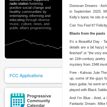
radio station
fostering
Donovan Dreams - Ashle
positive social change and
in September 2025. Wh
healthy communities
by
entertaining, informing and
Kelly's band, he sits in
educating
through diverse
music, culture, news, and
Can You Feel It? Felici
public affairs programming.
pause
Blasts from the pasts
It's a Beautiful Day -
details are a bit hazy)
finished" or "the very 
an 11th-century poetry 
mystery from 1948 invol
Free - Kahvas Jute Th
FCC Applications
up, some of the guys f
bass guitar, he went on 
played with Black Sabb
And I'm Blue - Ariel, 
Fantastic Dream. Mike R