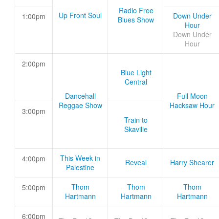
Radio Free
Up Front Soul
Down Under
1:00pm
Blues Show
Hour
Down Under
Hour
2:00pm
Blue Light
Central
Dancehall
Full Moon
Reggae Show
Hacksaw Hour
3:00pm
Train to
Skaville
This Week in
4:00pm
Reveal
Harry Shearer
Palestine
Thom
Thom
Thom
5:00pm
Hartmann
Hartmann
Hartmann
6:00pm