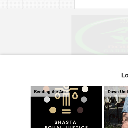
Lo
Bending the Arc
Down Und