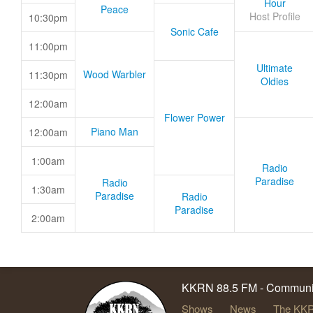
Hour
Peace
Host Profile
10:30pm
Sonic Cafe
11:00pm
Ultimate
Wood Warbler
11:30pm
Oldies
12:00am
Flower Power
Piano Man
12:00am
1:00am
Radio
Paradise
Radio
1:30am
Paradise
Radio
Paradise
2:00am
KKRN 88.5 FM - Communit
Shows
News
The KKR