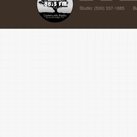
Studio: (530) 337-1885
B