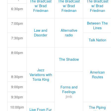
The BradCast
The BradCast
The BradCast
w/ Brad
w/ Brad
w/ Brad
6:30pm
Friedman
Friedman
Friedman
Between The
7:00pm
Lines
Law and
Alternative
Disorder
radio
7:30pm
Talk Nation
8:00pm
The Shadow
Jazz
American
Variations with
8:30pm
Routes
Tonia King
9:00pm
Forms and
Feelings
jimb
9:30pm
10:00pm
The Piping
Live From Fur