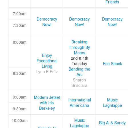
Friends
7:00am
Democracy
Democracy
Democracy
Now!
Now!
Now!
7:30am
Breaking
8:00am
Through By
Moms
Enjoy
2nd & 4th
Exceptional
Tuesday
Eco Shock
Living
Bending the
Lynn E Fritz
8:30am
Arc
Sharon
Brisolara
9:00am
Modern Jetset
International
Music
with Iris
Americana
Lagniappe
Berkeley
9:30am
Music
10:00am
Big Al & Sandy
Lagniappe