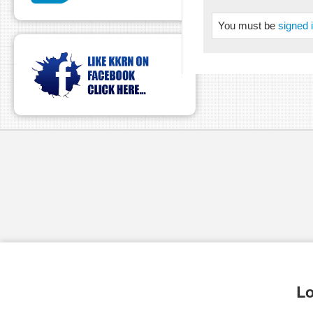
You must be
signed 
pause
Lo