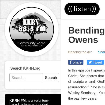
((
listen
))
Bending
Owens
Bending the Arc
Shar
Share
Tweet
Search KKRN.org
In this episode I speak
Christ. She shares that
Search
of scripture and God’
resurrection." She is cu
Wesley Seminary. You m
the past few years.
KKRN FM
,
is a volunteer-
based, listener-supported