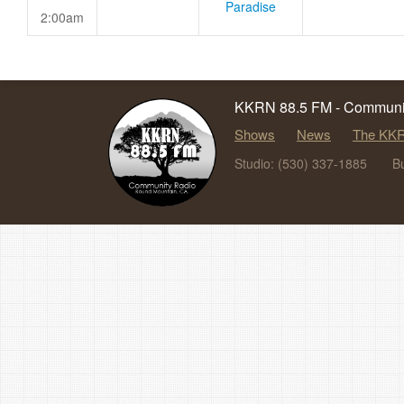
Paradise
2:00am
KKRN 88.5 FM - Communit
Shows
News
The KKR
Studio: (530) 337-1885
B