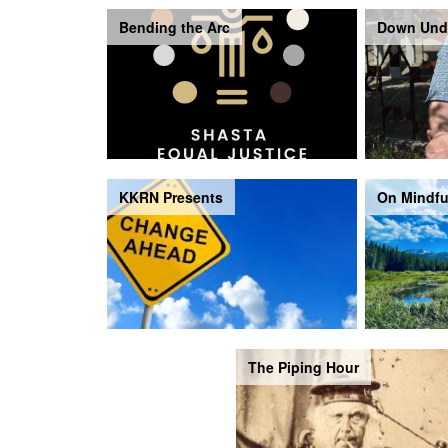
Bending the Arc
Down Und
KKRN Presents
On Mindfu
The Piping Hour