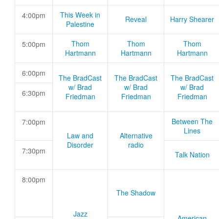
This Week in
4:00pm
Reveal
Harry Shearer
Palestine
Thom
Thom
Thom
5:00pm
Hartmann
Hartmann
Hartmann
6:00pm
The BradCast
The BradCast
The BradCast
w/ Brad
w/ Brad
w/ Brad
6:30pm
Friedman
Friedman
Friedman
Between The
7:00pm
Lines
Law and
Alternative
Disorder
radio
7:30pm
Talk Nation
8:00pm
The Shadow
Jazz
American