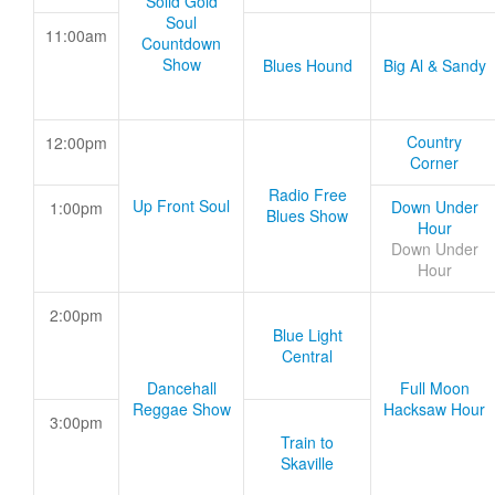
Solid Gold
Soul
11:00am
Countdown
Show
Blues Hound
Big Al & Sandy
Country
12:00pm
Corner
Radio Free
Up Front Soul
Down Under
1:00pm
Blues Show
Hour
Down Under
Hour
2:00pm
Blue Light
Central
Dancehall
Full Moon
Reggae Show
Hacksaw Hour
3:00pm
Train to
Skaville