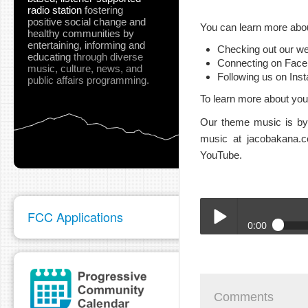
radio station
fostering
positive social change and
You can learn more abou
healthy communities
by
entertaining, informing and
Checking out our we
educating
through diverse
Connecting on Fac
music, culture, news, and
Following us on Ins
public affairs programming.
To learn more about your
Our theme music is by 
music at jacobakana.c
YouTube.
FCC Applications
0:00
BTA_Megan_10_14_25.
Play /
Comments