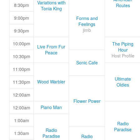
Variations with
8:30pm
Routes
Tonia King
9:00pm
Forms and
Feelings
jimb
9:30pm
10:00pm
The Piping
Live From Fur
Hour
Peace
Host Profile
10:30pm
Sonic Cafe
11:00pm
Ultimate
Wood Warbler
11:30pm
Oldies
12:00am
Flower Power
Piano Man
12:00am
1:00am
Radio
Paradise
Radio
1:30am
Paradise
Radio