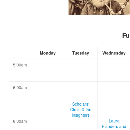
Fu
Monday
Tuesday
Wednesday
5:00am
6:00am
Scholars'
Circle & the
Insighters
Laura
6:30am
Flanders and