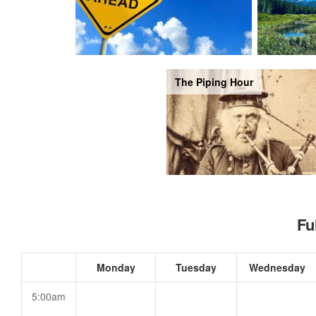
The Piping Hour
Fu
Monday
Tuesday
Wednesday
5:00am