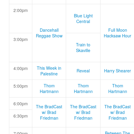
2:00pm
Blue Light
Central
Dancehall
Full Moon
Reggae Show
Hacksaw Hour
3:00pm
Train to
Skaville
This Week in
4:00pm
Reveal
Harry Shearer
Palestine
Thom
Thom
Thom
5:00pm
Hartmann
Hartmann
Hartmann
6:00pm
The BradCast
The BradCast
The BradCast
w/ Brad
w/ Brad
w/ Brad
6:30pm
Friedman
Friedman
Friedman
Between The
7:00pm