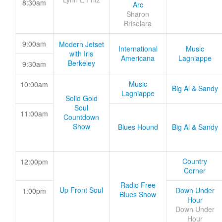
8:30am
Arc
Sharon
Brisolara
9:00am
Modern Jetset
International
Music
with Iris
Americana
Lagniappe
Berkeley
9:30am
Music
10:00am
Big Al & Sandy
Lagniappe
Solid Gold
Soul
11:00am
Countdown
Show
Blues Hound
Big Al & Sandy
Country
12:00pm
Corner
Radio Free
Up Front Soul
Down Under
1:00pm
Blues Show
Hour
Down Under
Hour