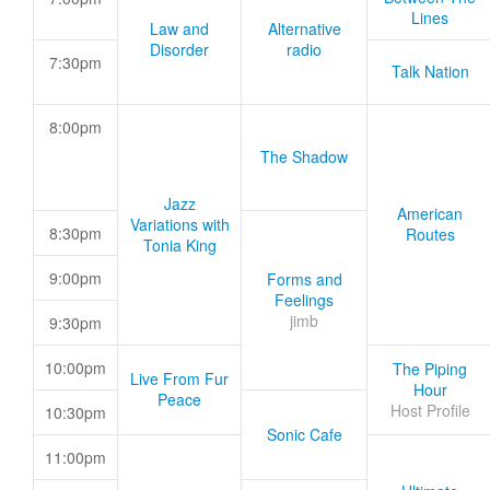
Lines
Law and
Alternative
Disorder
radio
7:30pm
Talk Nation
8:00pm
The Shadow
Jazz
American
Variations with
8:30pm
Routes
Tonia King
9:00pm
Forms and
Feelings
jimb
9:30pm
10:00pm
The Piping
Live From Fur
Hour
Peace
Host Profile
10:30pm
Sonic Cafe
11:00pm