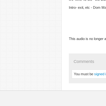
Intro- exit, etc - Dom M
This audio is no longer a
Comments
You must be
signed 