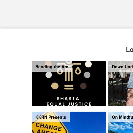
Lo
Bending the Arc
Down Und
KKRN Presents
On Mindfu