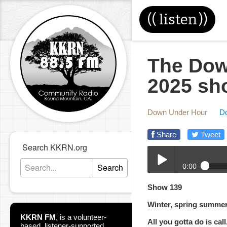
((
listen
))
The Dow
2025 sh
Down Under Hour
D
Share
Tweet
Search KKRN.org
0:00
Search
10-01-2025-DUH.mp3
Show 139
Play /
Winter, spring summe
KKRN FM
,
is a volunteer-
All you gotta do is call
based, listener-supported