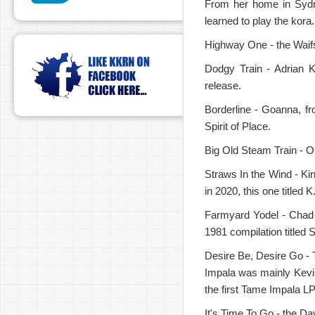
From her home in Sydne
learned to play the kora.
Highway One - the Waifs
Dodgy Train - Adrian 
release.
Borderline - Goanna, fr
Spirit of Place.
Big Old Steam Train - Op
Straws In the Wind - Ki
in 2020, this one titled
Farmyard Yodel - Chad 
1981 compilation titled 
Desire Be, Desire Go - T
Impala was mainly Kevin
the first Tame Impala LP
It's Time To Go - the D