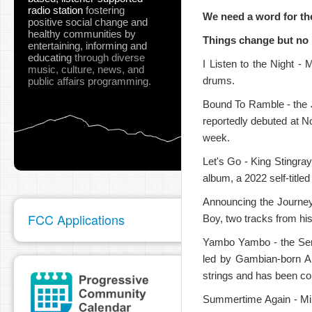
radio station
fostering
We need a word for th
positive social change and
healthy communities
by
Things change but no 
entertaining, informing and
educating
through diverse
I Listen to the Night - 
music, culture, news, and
drums.
public affairs programming.
pause
Bound To Ramble - the 
reportedly debuted at No.
week.
Let's Go - King Stingray
album, a 2022 self-titled
Announcing the Journey
FCC Applications
Boy, two tracks from hi
Yambo Yambo - the Sene
led by Gambian-born A
strings and has been co
Summertime Again - Mir