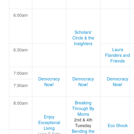
6:00am
Scholars'
Circle & the
Insighters
Laura
6:30am
Flanders and
Friends
7:00am
Democracy
Democracy
Democracy
Now!
Now!
Now!
7:30am
Breaking
8:00am
Through By
Moms
Enjoy
2nd & 4th
Exceptional
Tuesday
Eco Shock
Living
Bending the
Lynn E Fritz