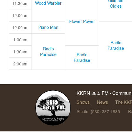
Ultimate
Wood Warbler
11:30pm
Oldies
12:00am
Flower Power
Piano Man
12:00am
1:00am
Radio
Paradise
Radio
1:30am
Paradise
Radio
Paradise
2:00am
KKRN 88.5 FM - Communit
Shows
News
The KKR
Studio: (530) 337-1885
B