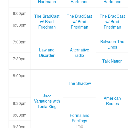
Hartmann
Hartmann
Hartmann
6:00pm
The BradCast
The BradCast
The BradCast
w/ Brad
w/ Brad
w/ Brad
6:30pm
Friedman
Friedman
Friedman
Between The
7:00pm
Lines
Law and
Alternative
Disorder
radio
7:30pm
Talk Nation
8:00pm
The Shadow
Jazz
American
Variations with
8:30pm
Routes
Tonia King
9:00pm
Forms and
Feelings
jimb
9:30pm