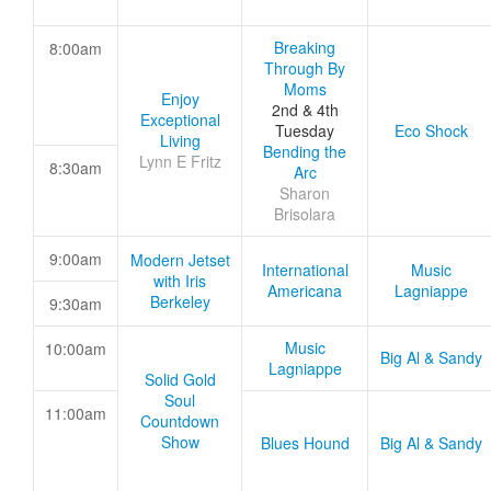
Breaking
8:00am
Through By
Moms
Enjoy
2nd & 4th
Exceptional
Tuesday
Eco Shock
Living
Bending the
Lynn E Fritz
8:30am
Arc
Sharon
Brisolara
9:00am
Modern Jetset
International
Music
with Iris
Americana
Lagniappe
Berkeley
9:30am
Music
10:00am
Big Al & Sandy
Lagniappe
Solid Gold
Soul
11:00am
Countdown
Show
Blues Hound
Big Al & Sandy