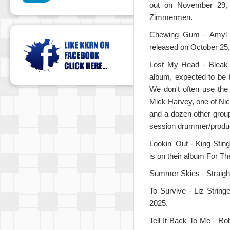
out on November 29,
Zimmermen.
Chewing Gum - Amyl an
released on October 25,
Lost My Head - Bleak 
album, expected to be t
We don't often use the
Mick Harvey, one of Nic
and a dozen other group
session drummer/produ
Lookin' Out - King Stin
is on their album For T
Summer Skies - Straight
To Survive - Liz Strin
2025.
Tell It Back To Me - Ro