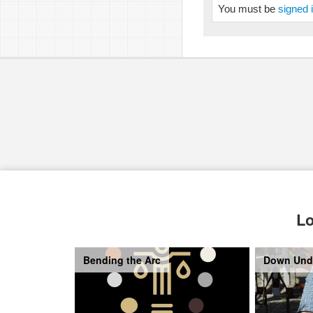
You must be
signed 
Lo
Bending the Arc
Down Und