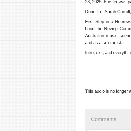
23, 2025. Forster was p
Done To - Sarah Carroll
First Step in a Homewa
band the Roving Commi
Australian music scene 
and as a solo artist.
Intro, exit, and everyth
This audio is no longer a
Comments