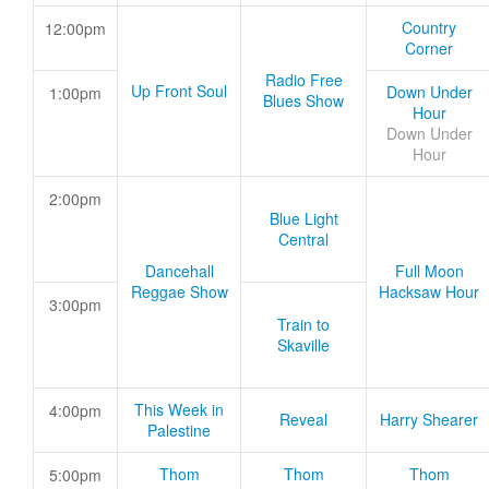
Country
12:00pm
Corner
Radio Free
Up Front Soul
Down Under
1:00pm
Blues Show
Hour
Down Under
Hour
2:00pm
Blue Light
Central
Dancehall
Full Moon
Reggae Show
Hacksaw Hour
3:00pm
Train to
Skaville
This Week in
4:00pm
Reveal
Harry Shearer
Palestine
Thom
Thom
Thom
5:00pm