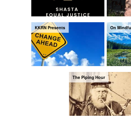
KKRN Presents
On Mindfu
The Piping Hour