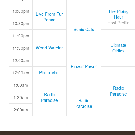
10:00pm
The Piping
Live From Fur
Hour
Peace
Host Profile
10:30pm
Sonic Cafe
11:00pm
Ultimate
Wood Warbler
11:30pm
Oldies
12:00am
Flower Power
Piano Man
12:00am
1:00am
Radio
Paradise
Radio
1:30am
Paradise
Radio
Paradise
2:00am