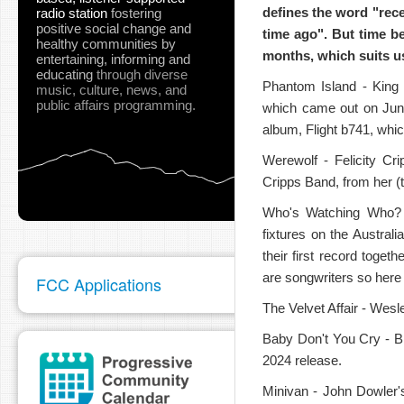
defines the word "rec
radio station
fostering
positive social change and
time ago". But time be
healthy communities
by
months, which suits us
entertaining, informing and
educating
through diverse
Phantom Island - King G
music, culture, news, and
public affairs programming.
which came out on June
pause
album, Flight b741, whi
Werewolf - Felicity Cri
Cripps Band, from her (
Who's Watching Who? -
fixtures on the Austra
their first record toget
are songwriters so here
FCC Applications
The Velvet Affair - Wesle
Baby Don't You Cry - Br
2024 release.
Minivan - John Dowler's