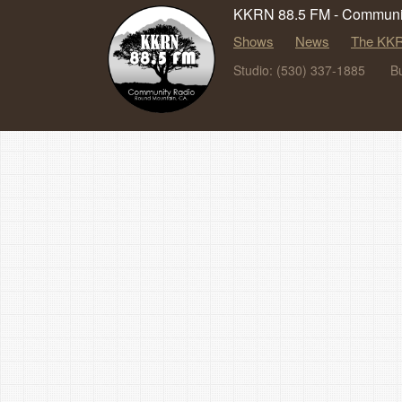
KKRN 88.5 FM - Communit
Shows
News
The KKR
Studio: (530) 337-1885
B