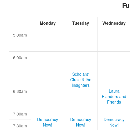
Fu
Monday
Tuesday
Wednesday
5:00am
6:00am
Scholars'
Circle & the
Insighters
Laura
6:30am
Flanders and
Friends
7:00am
Democracy
Democracy
Democracy
Now!
Now!
Now!
7:30am