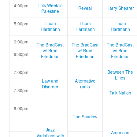
This Week in
4:00pm
Reveal
Harry Shearer
Palestine
Thom
Thom
Thom
5:00pm
Hartmann
Hartmann
Hartmann
6:00pm
The BradCast
The BradCast
The BradCast
w/ Brad
w/ Brad
w/ Brad
6:30pm
Friedman
Friedman
Friedman
Between The
7:00pm
Lines
Law and
Alternative
Disorder
radio
7:30pm
Talk Nation
8:00pm
The Shadow
Jazz
American
Variations with