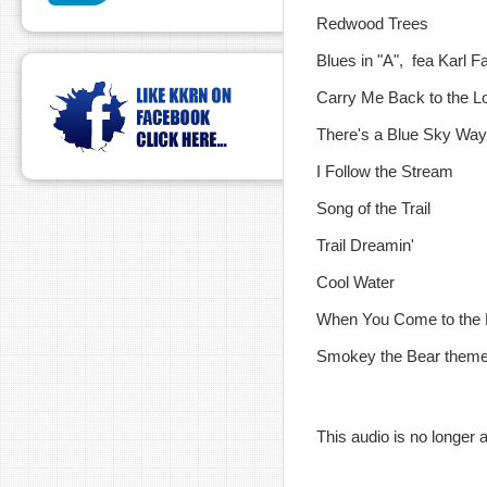
Redwood Trees
Blues in "A", fea Karl Fa
Carry Me Back to the Lo
There's a Blue Sky Way
I Follow the Stream
Song of the Trail
Trail Dreamin'
Cool Water
When You Come to the 
Smokey the Bear them
This audio is no longer a