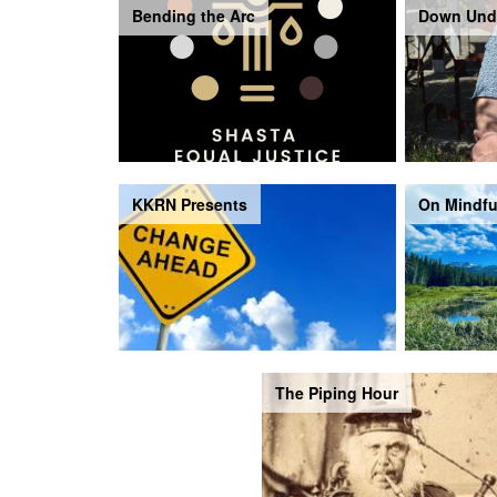
Bending the Arc
Down Und
KKRN Presents
On Mindfu
The Piping Hour