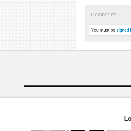
Comments
You must be
signed 
Lo