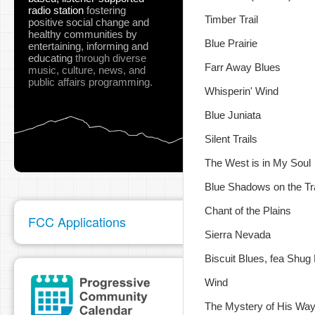
radio station
fostering
Timber Trail
positive social change and
healthy communities
by
Blue Prairie
entertaining, informing and
educating
through diverse
Farr Away Blues
music, culture, news, and
public affairs programming.
Whisperin' Wind
Blue Juniata
Silent Trails
The West is in My Soul
Blue Shadows on the Tra
Chant of the Plains
FCC Applications
Sierra Nevada
Biscuit Blues, fea Shug 
Wind
The Mystery of His Wa