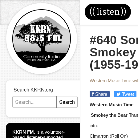
((
listen
))
#640 Son
Smokey 
(1955-19
Western Music Time wi
Search KKRN.org
Share
Tweet
Search
Western Music Tim
Smokey the Bear Trans
intro
KKRN FM
,
is a volunteer-
Cimarron (Roll On)
based, listener-supported