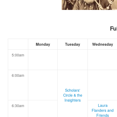
Fu
Monday
Tuesday
Wednesday
5:00am
6:00am
Scholars'
Circle & the
Insighters
Laura
6:30am
Flanders and
Friends