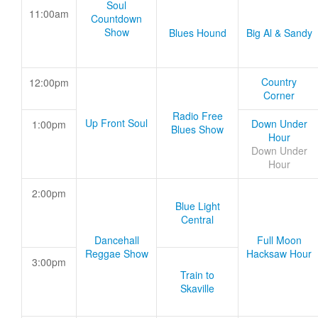
Soul
11:00am
Countdown
Show
Blues Hound
Big Al & Sandy
Country
12:00pm
Corner
Radio Free
Up Front Soul
Down Under
1:00pm
Blues Show
Hour
Down Under
Hour
2:00pm
Blue Light
Central
Dancehall
Full Moon
Reggae Show
Hacksaw Hour
3:00pm
Train to
Skaville