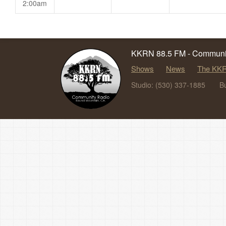
2:00am
KKRN 88.5 FM - Communit
Shows
News
The KKR
Studio: (530) 337-1885
B