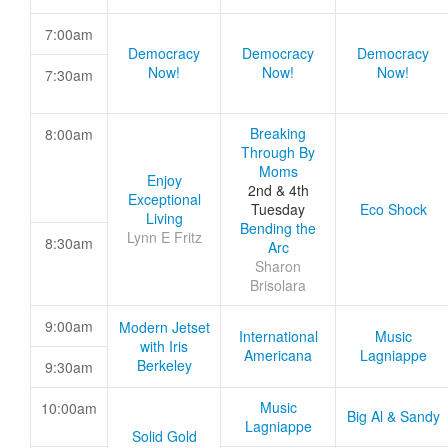
7:00am
Democracy
Democracy
Democracy
Now!
Now!
Now!
7:30am
Breaking
8:00am
Through By
Moms
Enjoy
2nd & 4th
Exceptional
Tuesday
Eco Shock
Living
Bending the
Lynn E Fritz
8:30am
Arc
Sharon
Brisolara
9:00am
Modern Jetset
International
Music
with Iris
Americana
Lagniappe
Berkeley
9:30am
Music
10:00am
Big Al & Sandy
Lagniappe
Solid Gold