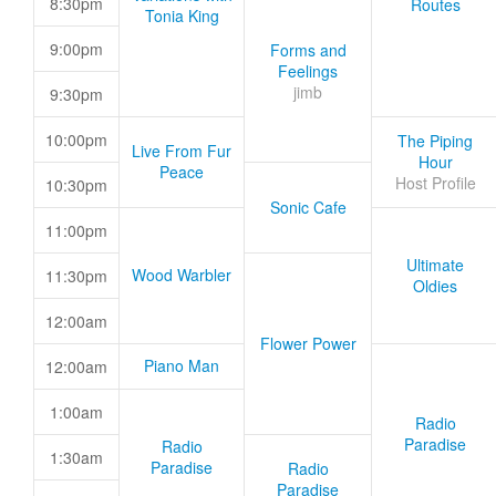
8:30pm
Routes
Tonia King
9:00pm
Forms and
Feelings
jimb
9:30pm
10:00pm
The Piping
Live From Fur
Hour
Peace
Host Profile
10:30pm
Sonic Cafe
11:00pm
Ultimate
Wood Warbler
11:30pm
Oldies
12:00am
Flower Power
Piano Man
12:00am
1:00am
Radio
Paradise
Radio
1:30am
Paradise
Radio
Paradise