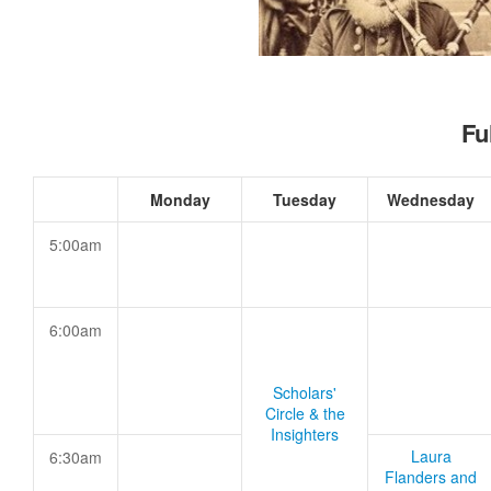
Fu
Monday
Tuesday
Wednesday
5:00am
6:00am
Scholars'
Circle & the
Insighters
Laura
6:30am
Flanders and