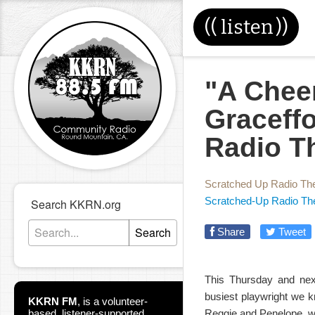
((
listen
))
"A Cheer
Graceff
Radio T
Scratched Up Radio Th
Scratched-Up Radio Th
Search KKRN.org
Search
Share
Tweet
This Thursday and next
busiest playwright we k
KKRN FM
,
is a volunteer-
based, listener-supported
Reggie and Penelope, wh