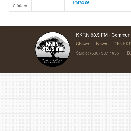
Paradise
2:00am
KKRN 88.5 FM - Communit
Shows
News
The KKR
Studio: (530) 337-1885
B