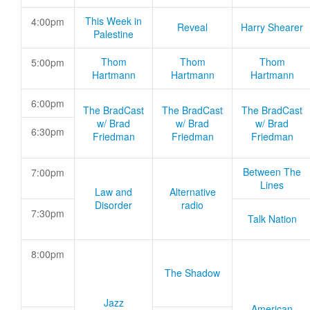
This Week in
4:00pm
Reveal
Harry Shearer
Palestine
Thom
Thom
Thom
5:00pm
Hartmann
Hartmann
Hartmann
6:00pm
The BradCast
The BradCast
The BradCast
w/ Brad
w/ Brad
w/ Brad
6:30pm
Friedman
Friedman
Friedman
Between The
7:00pm
Lines
Law and
Alternative
Disorder
radio
7:30pm
Talk Nation
8:00pm
The Shadow
Jazz
American