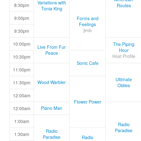
Variations with
8:30pm
Routes
Tonia King
9:00pm
Forms and
Feelings
jimb
9:30pm
10:00pm
The Piping
Live From Fur
Hour
Peace
Host Profile
10:30pm
Sonic Cafe
11:00pm
Ultimate
Wood Warbler
11:30pm
Oldies
12:00am
Flower Power
Piano Man
12:00am
1:00am
Radio
Paradise
Radio
1:30am
Paradise
Radio