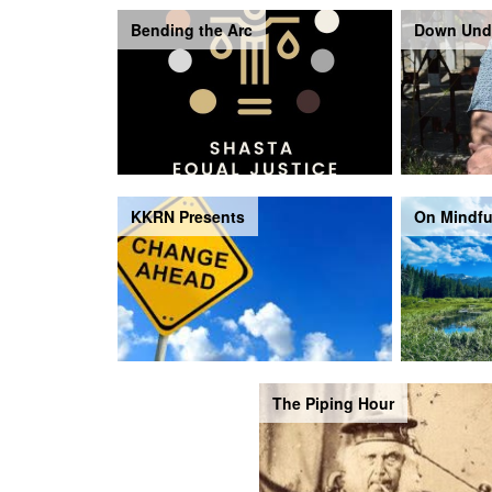
Bending the Arc
Down Und
KKRN Presents
On Mindfu
The Piping Hour