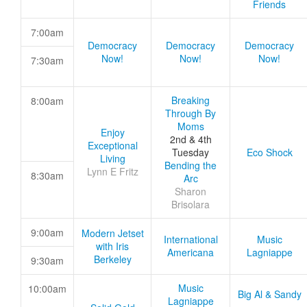
Friends
7:00am
Democracy
Democracy
Democracy
Now!
Now!
Now!
7:30am
Breaking
8:00am
Through By
Moms
Enjoy
2nd & 4th
Exceptional
Tuesday
Eco Shock
Living
Bending the
Lynn E Fritz
8:30am
Arc
Sharon
Brisolara
9:00am
Modern Jetset
International
Music
with Iris
Americana
Lagniappe
Berkeley
9:30am
Music
10:00am
Big Al & Sandy
Lagniappe