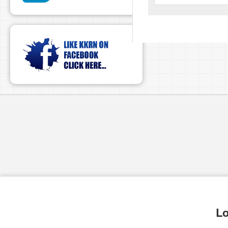
pause
Lo