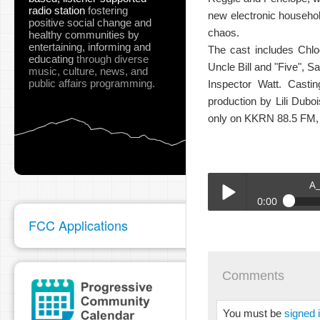
radio station
fostering
new electronic household 
positive social change and
chaos.
healthy communities
by
entertaining, informing and
The cast includes Chl
educating
through diverse
Uncle Bill and "Five", 
music, culture, news, and
public affairs programming.
Inspector Watt. Casti
production by Lili Dub
only on KKRN 88.5 FM,
A
0:00
FCC Applications
A_CHEERFUL_DISPOSIT
Play /
Comments
You must be
signed 