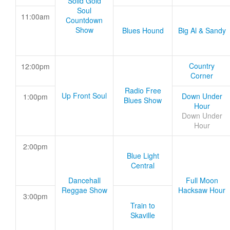
Solid Gold
Soul
11:00am
Countdown
Show
Blues Hound
Big Al & Sandy
Country
12:00pm
Corner
Radio Free
Up Front Soul
Down Under
1:00pm
Blues Show
Hour
Down Under
Hour
2:00pm
Blue Light
Central
Dancehall
Full Moon
Reggae Show
Hacksaw Hour
3:00pm
Train to
Skaville