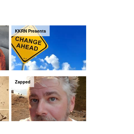
KKRN Presents
Zapped