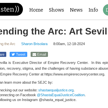
isten
))
Home
Shows
News
Info
nding the Arc: Art Sevil
ng the Arc
Sharon Brisolara
8:00am, 12-18-2024
are
Tweet
Email
evilla is Executive Director of Empire Recovery Center. In this e
tion, recovery, stigma, and the challenges of having substance abus
 Empire Recovery Center at https://www.empirerecoverycenter.org.
an learn more about the SEJC by:
hecking out our website:
shastaequaljustice.org
.
onnecting on Facebook
@ShastaEqualJusticeCoaltion
.
ollowing us on Instagram @shasta_equal_justice.