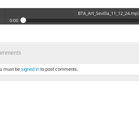
BTA_Art_Sevilla_11_12_24.mp
0:00
_Art_Sevilla_11_12_24.mp3
 /
omments
u must be
signed in
to post comments.
se