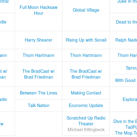
ntral
Juke In t
Full Moon Hacksaw
Global Village
Hour
ille
Dead to th
Harry Shearer
Rising Up with Sonali
Ralph Nad
ann
Thom Hartmann
Thom Hartmann
Thom Har
Sprou
t w/
The BradCast w/
The BradCast w/
man
Brad Friedman
Brad Friedman
With Good
Between The Lines
Making Contact
adio
Explora
Talk Nation
Economic Update
Scratched Up Radio
Dive in the 
ow
Theater
TadPo
MIchael Killingbeck
The Mop T