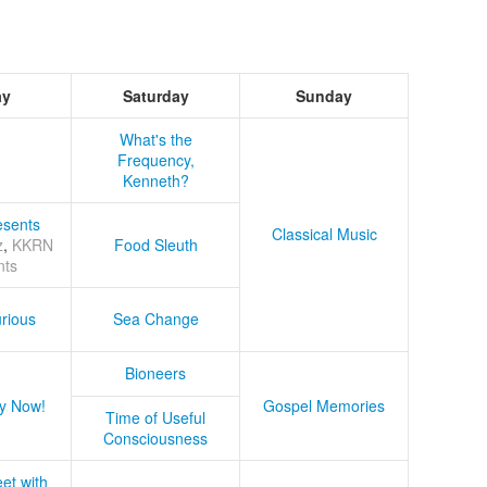
ay
Saturday
Sunday
What's the
Frequency,
Kenneth?
sents
Classical Music
z
,
KKRN
Food Sleuth
nts
rious
Sea Change
Bioneers
y Now!
Gospel Memories
Time of Useful
Consciousness
et with