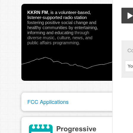
KKRN FM
,
is a volunteer-based,
listener-supported radio station
fostering positive social change and
healthy communities
by entertaining,
BTA
informing and educating
through
Play
diverse music, culture, news, and
public affairs programming.
C
Yo
pau
FCC Applications