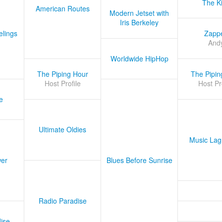
The K
American Routes
Modern Jetset with
Iris Berkeley
lings
Zapp
And
Worldwide HipHop
The Piping Hour
The Pipin
Host Profile
Host Pr
e
Ultimate Oldies
Music Lag
er
Blues Before Sunrise
Radio Paradise
ise