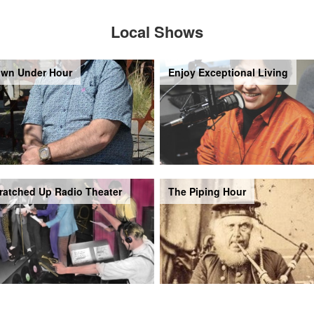
Local Shows
wn Under Hour
Enjoy Exceptional Living
ratched Up Radio Theater
The Piping Hour