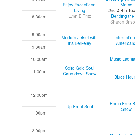
Enjoy Exceptional
Moms
Living
2nd & 4th Tu
Lynn E Fritz
Bending the
8:30am
Sharon Briso
9:00am
Modern Jetset with
Internation
Iris Berkeley
American
9:30am
Music Lagni
10:00am
Solid Gold Soul
11:00am
Countdown Show
Blues Hou
12:00pm
Radio Free B
Up Front Soul
Show
1:00pm
2:00pm