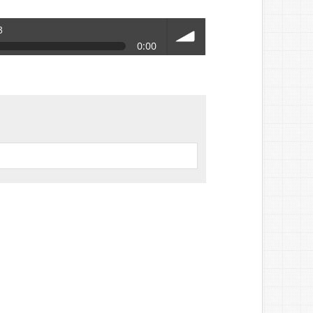
3
0:00
volume