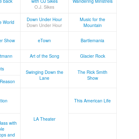
he back
with OJ Sikes
Wandering Minstrels
O.J. Sikes
Down Under Hour
Music for the
e World
Down Under Hour
Mountain
er Show
eTown
Bartlemania
tmann
Art of the Song
Glacier Rock
ts
Swinging Down the
The Rick Smith
Lane
Show
 Reason
tion
This American Life
LA Theater
Bass with
le
ops and