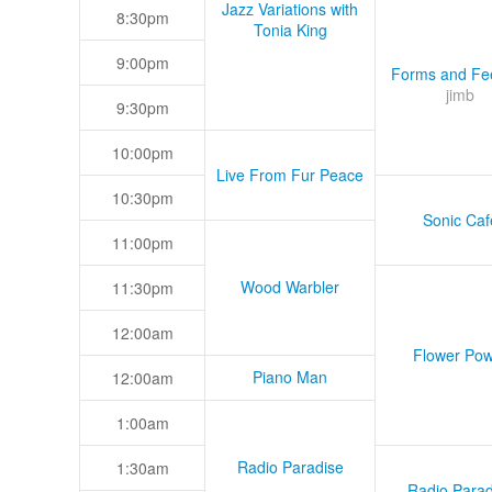
Jazz Variations with
8:30pm
Tonia King
9:00pm
Forms and Fee
jimb
9:30pm
10:00pm
Live From Fur Peace
10:30pm
Sonic Caf
11:00pm
Wood Warbler
11:30pm
12:00am
Flower Pow
Piano Man
12:00am
1:00am
Radio Paradise
1:30am
Radio Parad