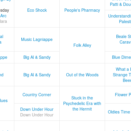
Patti & Do
esday
Eco Shock
People's Pharmacy
 Arc
Understandi
lara
Palest
al
Beale S
Music Lagniappe
a
Carav
Folk Alley
appe
Big Al & Sandy
Blue Dime
What a 
nd
Big Al & Sandy
Out of the Woods
Strange Tr
Bee
Country Corner
Flower 
Stuck in the
lues
Psychedelic Era with
the Hermit
Down Under Hour
Oldies Time
Down Under Hour