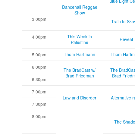
Blue Light Ce
Dancehall Reggae
Show
3:00pm
Train to Skav
This Week in
4:00pm
Reveal
Palestine
Thom Hartmann
Thom Hartm
5:00pm
6:00pm
The BradCast w/
The BradCas
Brad Friedman
Brad Fried
6:30pm
7:00pm
Law and Disorder
Alternative r
7:30pm
8:00pm
The Shad