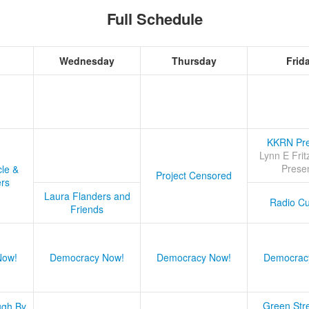
Full Schedule
Wednesday
Thursday
Frid
KKRN Pre
Lynn E Frit
Prese
cle &
Project Censored
ers
Laura Flanders and
Radio Cu
Friends
Now!
Democracy Now!
Democracy Now!
Democrac
Green Stre
ugh By