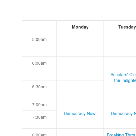
Monday
Tuesday
5:00am
6:00am
Scholars' Cir
the Insight
6:30am
7:00am
Democracy Now!
Democracy 
7:30am
8:00am
Breaking Thro