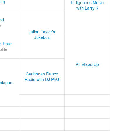
ing
Indigenous Music
with Larry K
ed
y
Julian Taylor's
Jukebox
g Hour
ofile
All Mixed Up
Caribbean Dance
Radio with DJ PhG
niappe