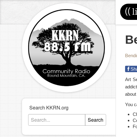
((
l
Be
Bendi
Sh
Art S
addic
about
You c
Search KKRN.org
C
Search
C
F