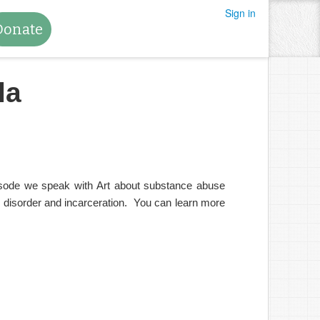
Sign in
Donate
la
pisode we speak with Art about substance abuse
e disorder and incarceration. You can learn more