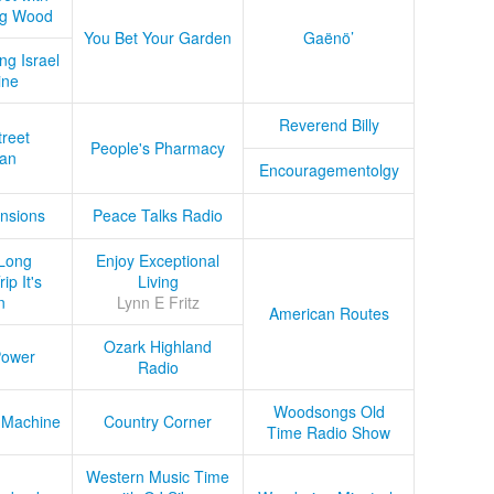
ug Wood
You Bet Your Garden
Gaënö’
ng Israel
ine
Reverend Billy
treet
People's Pharmacy
an
Encouragementolgy
nsions
Peace Talks Radio
Long
Enjoy Exceptional
ip It's
Living
n
Lynn E Fritz
American Routes
Ozark Highland
Power
Radio
Woodsongs Old
 Machine
Country Corner
Time Radio Show
Western Music Time