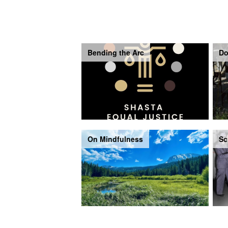
Bending the Arc
Do
On Mindfulness
Sc