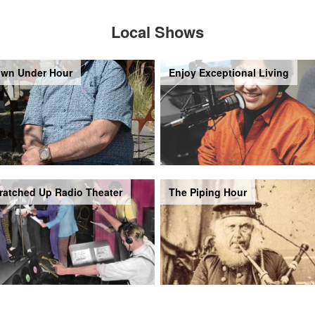
Local Shows
wn Under Hour
Enjoy Exceptional Living
ratched Up Radio Theater
The Piping Hour