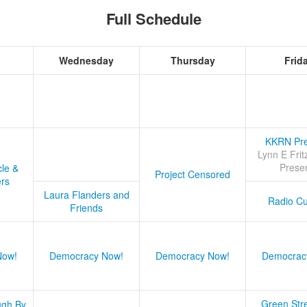
Full Schedule
Wednesday
Thursday
Frid
KKRN Pre
Lynn E Frit
Prese
cle &
Project Censored
ers
Laura Flanders and
Radio Cu
Friends
Now!
Democracy Now!
Democracy Now!
Democrac
Green Stre
ugh By