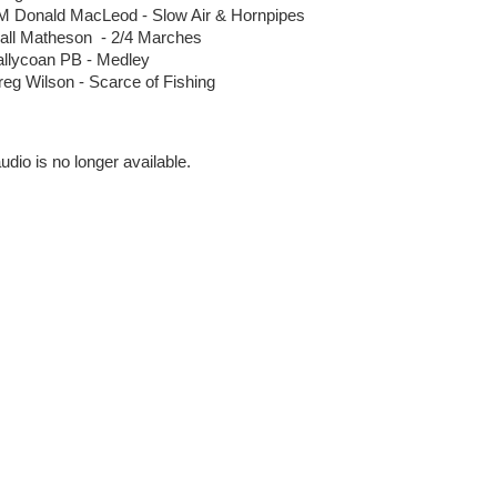
M Donald MacLeod - Slow Air & Hornpipes
iall Matheson - 2/4 Marches
allycoan PB - Medley
eg Wilson - Scarce of Fishing
se
udio is no longer available.