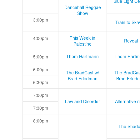
Blue Light Ce
Dancehall Reggae
Show
3:00pm
Train to Skav
This Week in
4:00pm
Reveal
Palestine
Thom Hartmann
Thom Hartm
5:00pm
6:00pm
The BradCast w/
The BradCas
Brad Friedman
Brad Fried
6:30pm
7:00pm
Law and Disorder
Alternative r
7:30pm
8:00pm
The Shad