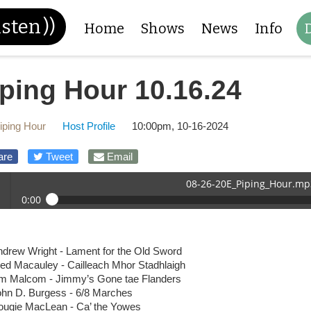
isten
))
Home
Shows
News
Info
iping Hour 10.16.24
iping Hour
Host Profile
10:00pm, 10-16-2024
are
Tweet
Email
08-26-20E_Piping_Hour.mp
0:00
26-20E_Piping_Hour.mp3
 /
ndrew Wright - Lament for the Old Sword
red Macauley - Cailleach Mhor Stadhlaigh
im Malcom - Jimmy’s Gone tae Flanders
ohn D. Burgess - 6/8 Marches
ougie MacLean - Ca’ the Yowes