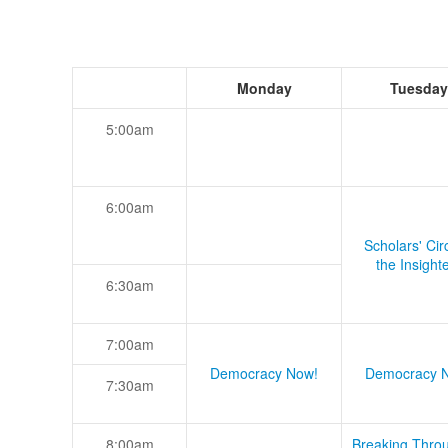
Monday
Tuesday
5:00am
6:00am
Scholars' Cir
the Insight
6:30am
7:00am
Democracy Now!
Democracy 
7:30am
8:00am
Breaking Thro