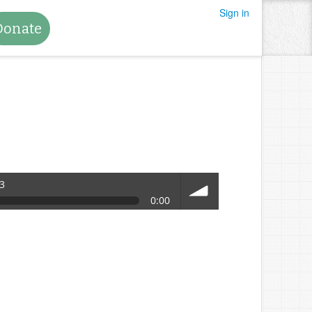
Sign in
Donate
3
0:00
volume