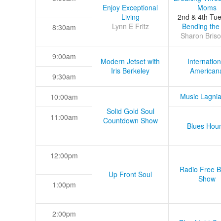
Enjoy Exceptional
Moms
Living
2nd & 4th Tu
Lynn E Fritz
Bending the
8:30am
Sharon Briso
9:00am
Modern Jetset with
Internation
Iris Berkeley
American
9:30am
Music Lagni
10:00am
Solid Gold Soul
11:00am
Countdown Show
Blues Hou
12:00pm
Radio Free B
Up Front Soul
Show
1:00pm
2:00pm