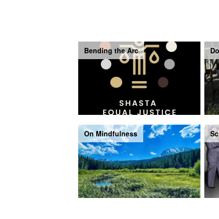
Bending the Arc
Do
On Mindfulness
Sc