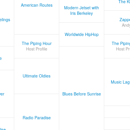
The K
American Routes
Modern Jetset with
Iris Berkeley
lings
Zapp
And
Worldwide HipHop
The Piping Hour
The Pipin
Host Profile
Host Pr
e
Ultimate Oldies
Music Lag
er
Blues Before Sunrise
Radio Paradise
ise