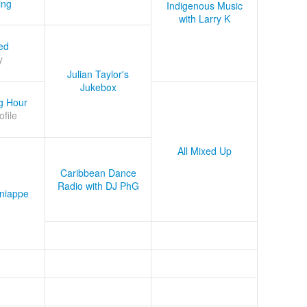
ing
Indigenous Music
with Larry K
ed
y
Julian Taylor's
Jukebox
g Hour
ofile
All Mixed Up
Caribbean Dance
Radio with DJ PhG
niappe