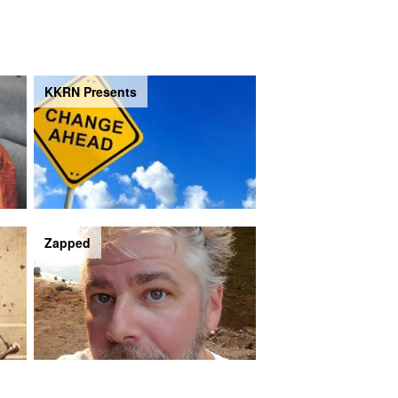
KKRN Presents
Zapped