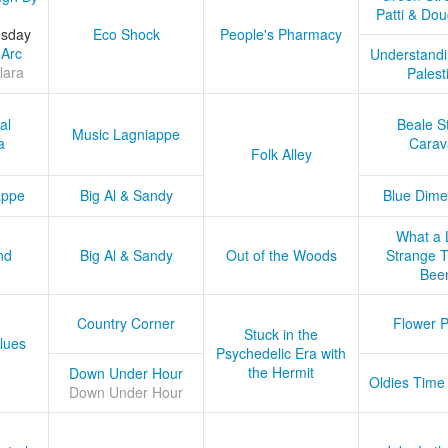
Patti & Do
esday
Eco Shock
People's Pharmacy
 Arc
Understandi
lara
Palest
al
Beale S
Music Lagniappe
a
Carav
Folk Alley
appe
Big Al & Sandy
Blue Dime
What a 
nd
Big Al & Sandy
Out of the Woods
Strange Tr
Bee
Country Corner
Flower 
Stuck in the
lues
Psychedelic Era with
the Hermit
Down Under Hour
Oldies Time
Down Under Hour