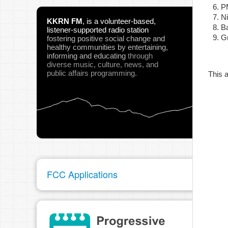
P
N
KKRN FM
,
is a volunteer-based,
B
listener-supported radio station
Gr
fostering positive social change and
pau
healthy communities
by entertaining,
informing and educating
through
diverse music, culture, news, and
public affairs programming.
This a
FCC Applications