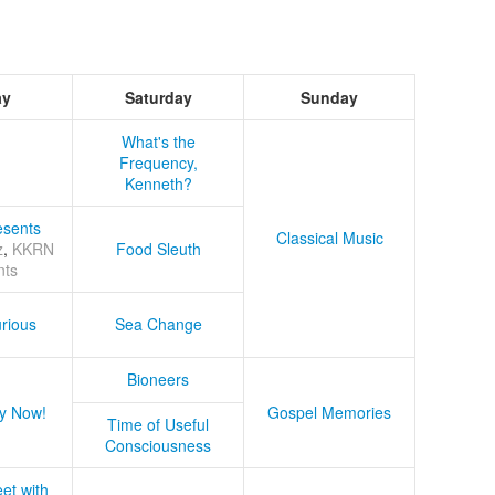
ay
Saturday
Sunday
What's the
Frequency,
Kenneth?
sents
Classical Music
z
,
KKRN
Food Sleuth
nts
rious
Sea Change
Bioneers
y Now!
Gospel Memories
Time of Useful
Consciousness
et with