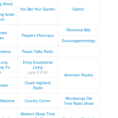
ug Wood
You Bet Your Garden
Gaënö’
ng Israel
ine
Reverend Billy
treet
People's Pharmacy
an
Encouragementolgy
nsions
Peace Talks Radio
Long
Enjoy Exceptional
ip It's
Living
n
Lynn E Fritz
American Routes
Ozark Highland
Power
Radio
Woodsongs Old
 Machine
Country Corner
Time Radio Show
Western Music Time