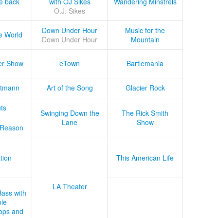
he back
with OJ Sikes
Wandering Minstrels
O.J. Sikes
Down Under Hour
Music for the
e World
Down Under Hour
Mountain
er Show
eTown
Bartlemania
tmann
Art of the Song
Glacier Rock
ts
Swinging Down the
The Rick Smith
Lane
Show
 Reason
tion
This American Life
LA Theater
Bass with
le
ops and