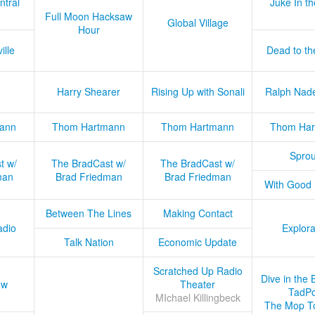
ntral
Juke In t
Full Moon Hacksaw
Global Village
Hour
ille
Dead to th
Harry Shearer
Rising Up with Sonali
Ralph Nad
ann
Thom Hartmann
Thom Hartmann
Thom Har
Sprou
t w/
The BradCast w/
The BradCast w/
man
Brad Friedman
Brad Friedman
With Good
Between The Lines
Making Contact
adio
Explora
Talk Nation
Economic Update
Scratched Up Radio
Dive in the 
ow
Theater
TadPo
MIchael Killingbeck
The Mop T