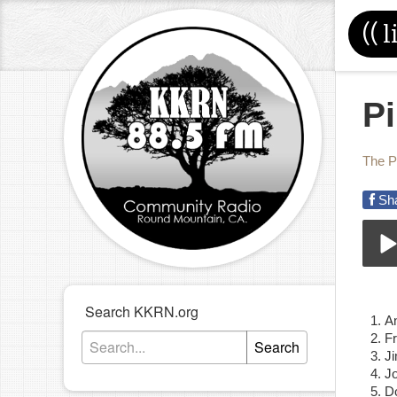
((
l
P
The P
Sh
08-
Play
Search KKRN.org
A
F
Search
J
J
D