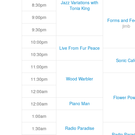
Jazz Variations with
8:30pm
Tonia King
9:00pm
Forms and Fee
jimb
9:30pm
10:00pm
Live From Fur Peace
10:30pm
Sonic Caf
11:00pm
Wood Warbler
11:30pm
12:00am
Flower Pow
Piano Man
12:00am
1:00am
Radio Paradise
1:30am
Radio Parad