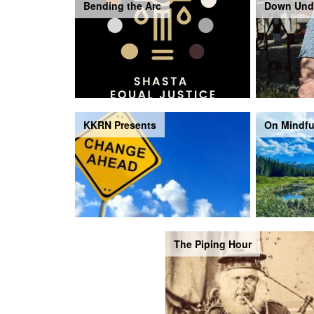
Bending the Arc
Down Und
KKRN Presents
On Mindfu
The Piping Hour