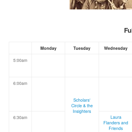
Fu
Monday
Tuesday
Wednesday
5:00am
6:00am
Scholars'
Circle & the
Insighters
Laura
6:30am
Flanders and
Friends