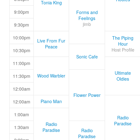
Tonia King
9:00pm
Forms and
Feelings
jimb
9:30pm
10:00pm
The Piping
Live From Fur
Hour
Peace
Host Profile
10:30pm
Sonic Cafe
11:00pm
Ultimate
Wood Warbler
11:30pm
Oldies
12:00am
Flower Power
Piano Man
12:00am
1:00am
Radio
Paradise
Radio
1:30am
Paradise
Radio
Paradise