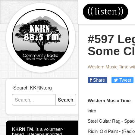
((
listen
))
#597 Le
Some Cl
Western Music Time wi
Share
Tweet
Search KKRN.org
Search
Western Musi
intro
Steel Guitar Rag - Spa
KKRN FM
,
is a volunteer-
Ridin' Old Paint - (Ra
based, listener-supported