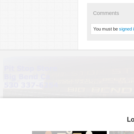
Comments
You must be
signed 
Lo