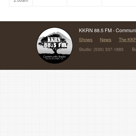
2:00am
KKRN 88.5 FM - Communit
Shows
News
The KKR
Studio: (530) 337-1885
B