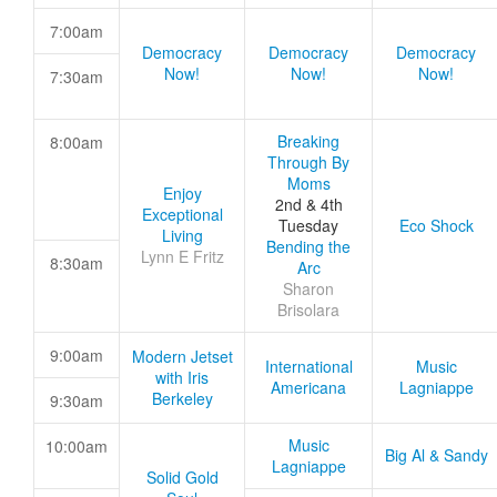
7:00am
Democracy
Democracy
Democracy
Now!
Now!
Now!
7:30am
Breaking
8:00am
Through By
Moms
Enjoy
2nd & 4th
Exceptional
Tuesday
Eco Shock
Living
Bending the
Lynn E Fritz
8:30am
Arc
Sharon
Brisolara
9:00am
Modern Jetset
International
Music
with Iris
Americana
Lagniappe
Berkeley
9:30am
Music
10:00am
Big Al & Sandy
Lagniappe
Solid Gold