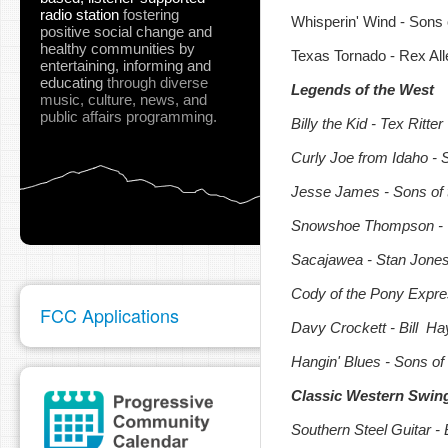
radio station
fostering
Whisperin' Wind - Sons 
positive social change and
healthy communities
by
Texas Tornado - Rex All
entertaining, informing and
educating
through diverse
Legends of the West
music, culture, news, and
public affairs programming.
Billy the Kid - Tex Ritter
Curly Joe from Idaho - 
Jesse James - Sons of 
Snowshoe Thompson - 
Sacajawea - Stan Jone
Cody of the Pony Expres
FCC Applications
Davy Crockett - Bill H
Hangin' Blues - Sons of
Classic Western Swing
Southern Steel Guitar -