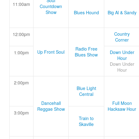
Soul
11:00am
Countdown
Show
Blues Hound
Big Al & Sandy
Country
12:00pm
Corner
Radio Free
Up Front Soul
Down Under
1:00pm
Blues Show
Hour
Down Under
Hour
2:00pm
Blue Light
Central
Dancehall
Full Moon
Reggae Show
Hacksaw Hour
3:00pm
Train to
Skaville