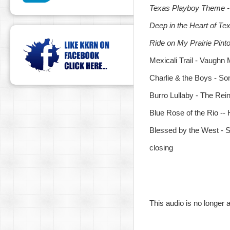
Texas Playboy Theme - 
Deep in the Heart of Te
Ride on My Prairie Pint
Mexicali Trail - Vaughn
Charlie & the Boys - So
Burro Lullaby - The Re
Blue Rose of the Rio -
Blessed by the West - 
closing
This audio is no longer a