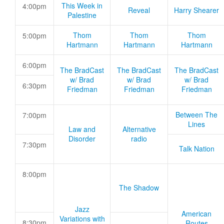
This Week in
4:00pm
Reveal
Harry Shearer
Palestine
Thom
Thom
Thom
5:00pm
Hartmann
Hartmann
Hartmann
6:00pm
The BradCast
The BradCast
The BradCast
w/ Brad
w/ Brad
w/ Brad
6:30pm
Friedman
Friedman
Friedman
Between The
7:00pm
Lines
Law and
Alternative
Disorder
radio
7:30pm
Talk Nation
8:00pm
The Shadow
Jazz
American
Variations with
8:30pm
Routes