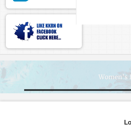
pause
Lo