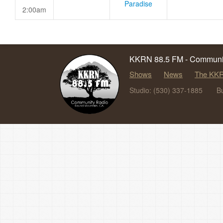
Paradise
2:00am
KKRN 88.5 FM - Communit
Shows
News
The KKR
Studio: (530) 337-1885
B