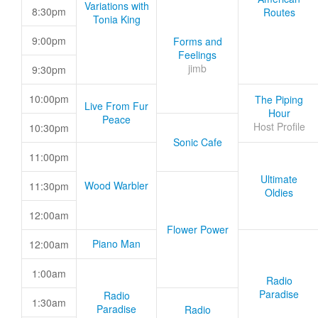
Variations with
8:30pm
Routes
Tonia King
9:00pm
Forms and
Feelings
jimb
9:30pm
10:00pm
The Piping
Live From Fur
Hour
Peace
Host Profile
10:30pm
Sonic Cafe
11:00pm
Ultimate
Wood Warbler
11:30pm
Oldies
12:00am
Flower Power
Piano Man
12:00am
1:00am
Radio
Paradise
Radio
1:30am
Paradise
Radio