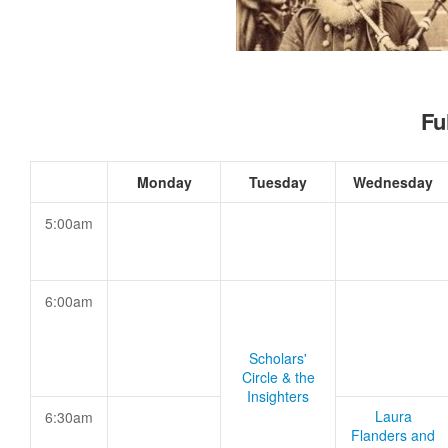
Fu
Monday
Tuesday
Wednesday
5:00am
6:00am
Scholars'
Circle & the
Insighters
Laura
6:30am
Flanders and