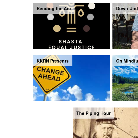
Bending the Arc
Down Und
KKRN Presents
On Mindfu
The Piping Hour