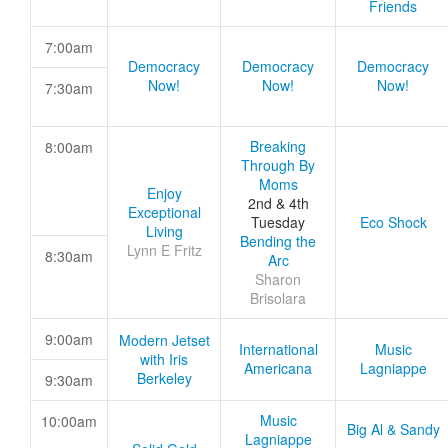
Friends
7:00am
Democracy
Democracy
Democracy
Now!
Now!
Now!
7:30am
Breaking
8:00am
Through By
Moms
Enjoy
2nd & 4th
Exceptional
Tuesday
Eco Shock
Living
Bending the
Lynn E Fritz
8:30am
Arc
Sharon
Brisolara
9:00am
Modern Jetset
International
Music
with Iris
Americana
Lagniappe
Berkeley
9:30am
Music
10:00am
Big Al & Sandy
Lagniappe