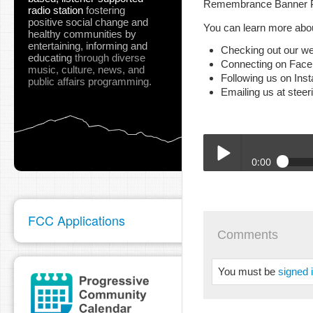
Remembrance Banner Pro
radio station
fostering
positive social change and
You can learn more abou
healthy communities
by
entertaining, informing and
Checking out our we
educating
through diverse
Connecting on Fac
music, culture, news, and
Following us on Ins
public affairs programming.
Emailing us at stee
0:00
BTA_Stephanie_SJSA_9_
Play /
FCC Applications
Comments
You must be
signed 