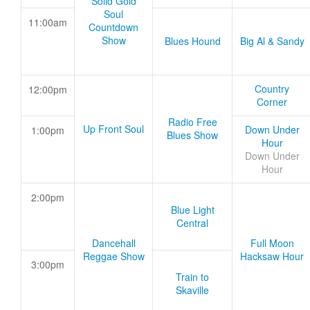
Solid Gold
Soul
11:00am
Countdown
Show
Blues Hound
Big Al & Sandy
Country
12:00pm
Corner
Radio Free
Up Front Soul
Down Under
1:00pm
Blues Show
Hour
Down Under
Hour
2:00pm
Blue Light
Central
Dancehall
Full Moon
Reggae Show
Hacksaw Hour
3:00pm
Train to
Skaville