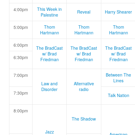
This Week in
4:00pm
Reveal
Harry Shearer
Palestine
Thom
Thom
Thom
5:00pm
Hartmann
Hartmann
Hartmann
6:00pm
The BradCast
The BradCast
The BradCast
w/ Brad
w/ Brad
w/ Brad
6:30pm
Friedman
Friedman
Friedman
Between The
7:00pm
Lines
Law and
Alternative
Disorder
radio
7:30pm
Talk Nation
8:00pm
The Shadow
Jazz
American