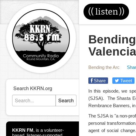
((
listen
))
Bending
Valencia
Bending the Arc
Shar
Share
Tweet
Search KKRN.org
In this episode, we sp
(SJSA). The Shasta Equa
Search
Rembrance Banners, in 
The SJSA is "a non-profit
personal transformatio
KKRN FM
,
is a volunteer-
agent of social change
based, listener-supported