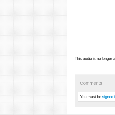
This audio is no longer a
Comments
You must be
signed 