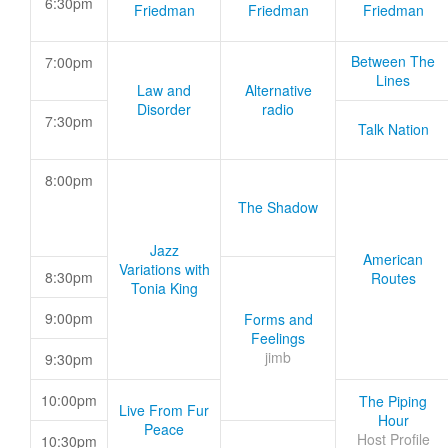
6:30pm
Friedman
Friedman
Friedman
Between The
7:00pm
Lines
Law and
Alternative
Disorder
radio
7:30pm
Talk Nation
8:00pm
The Shadow
Jazz
American
Variations with
8:30pm
Routes
Tonia King
9:00pm
Forms and
Feelings
jimb
9:30pm
10:00pm
The Piping
Live From Fur
Hour
Peace
Host Profile
10:30pm