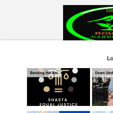
Lo
Bending the Arc
Down Und