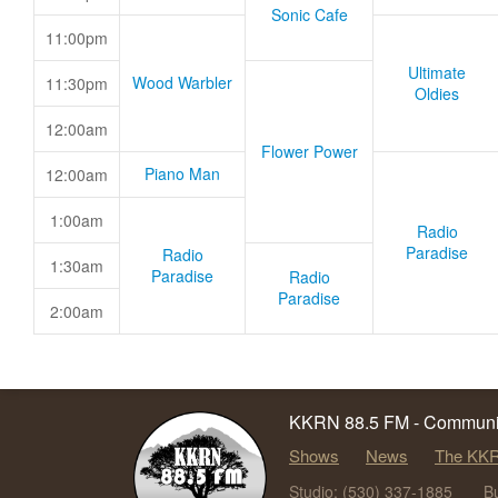
Sonic Cafe
11:00pm
Ultimate
Wood Warbler
11:30pm
Oldies
12:00am
Flower Power
Piano Man
12:00am
1:00am
Radio
Paradise
Radio
1:30am
Paradise
Radio
Paradise
2:00am
KKRN 88.5 FM - Communit
Shows
News
The KKR
Studio: (530) 337-1885
B