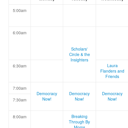
5:00am
6:00am
Scholars'
Circle & the
Insighters
Laura
6:30am
Flanders and
Friends
7:00am
Democracy
Democracy
Democracy
Now!
Now!
Now!
7:30am
Breaking
8:00am
Through By
Moms