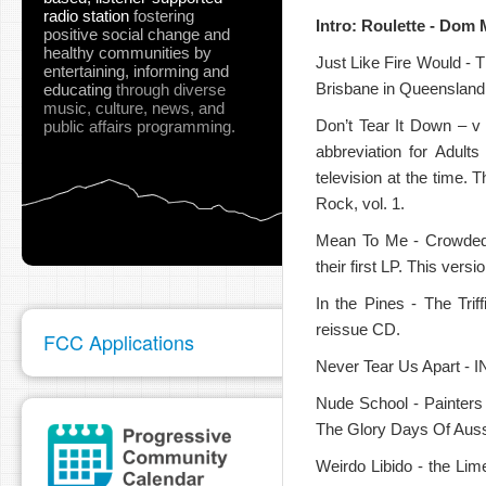
radio station
fostering
Intro: Roulette - Dom 
positive social change and
healthy communities
by
Just Like Fire Would - 
entertaining, informing and
Brisbane in Queensland b
educating
through diverse
music, culture, news, and
Don’t Tear It Down – v
public affairs programming.
pause
abbreviation for Adult
television at the time.
Rock, vol. 1.
Mean To Me - Crowded H
their first LP. This ver
In the Pines - The Tri
reissue CD.
FCC Applications
Never Tear Us Apart - I
Nude School - Painters
The Glory Days Of Auss
Weirdo Libido - the Lim