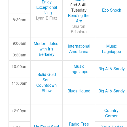
Enjoy
2nd & 4th
Exceptional
Tuesday
Eco Shock
Living
Bending the
Lynn E Fritz
8:30am
Arc
Sharon
Brisolara
9:00am
Modern Jetset
International
Music
with Iris
Americana
Lagniappe
Berkeley
9:30am
Music
10:00am
Big Al & Sandy
Lagniappe
Solid Gold
Soul
11:00am
Countdown
Show
Blues Hound
Big Al & Sandy
Country
12:00pm
Corner
Radio Free
Up Front Soul