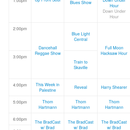
Down Under
1:00pm
Blues Show
Hour
Down Under
Hour
2:00pm
Blue Light
Central
Dancehall
Full Moon
Reggae Show
Hacksaw Hour
3:00pm
Train to
Skaville
This Week in
4:00pm
Reveal
Harry Shearer
Palestine
Thom
Thom
Thom
5:00pm
Hartmann
Hartmann
Hartmann
6:00pm
The BradCast
The BradCast
The BradCast
w/ Brad
w/ Brad
w/ Brad