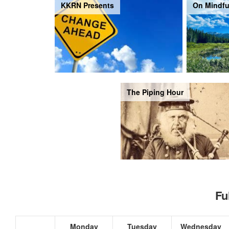
KKRN Presents
On Mindfu
The Piping Hour
Fu
Monday
Tuesday
Wednesday