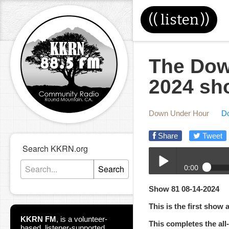
((
listen
))
The Dow
2024 sh
Down Under Hour
D
Share
Tweet
Search KKRN.org
0:00
Search
08-14-2024-DUH.mp3
Show 81 08-14-2024
Play /
This is the first show 
KKRN FM
,
is a volunteer-
This completes the al
based, listener-supported