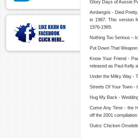
Glory Days of Aussie Pu
Ambergris - Died Pretty,
in 1987. This version 
1976-1989.
Nothing Too Serious – I
Put Down That Weapon -
Know Your Friend - Pau
released as Paul Kelly
Under the Milky Way - T
Streets Of Your Town - 
Hug My Back - Weddings,
Come Any Time - the H
off the 2001 compilatio
Outro: Chicken Omelett