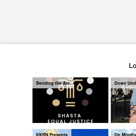
Lo
Bending the Arc
Down Und
KKRN Presents
On Mindfu