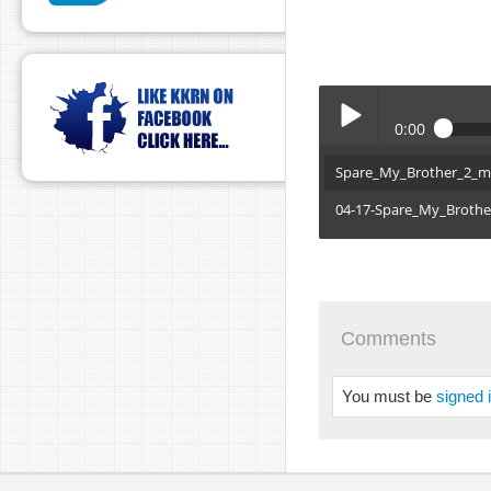
0:00
Spare_My_Brother_2_
Play /
04-17-Spare_My_Broth
Comments
pause
You must be
signed 