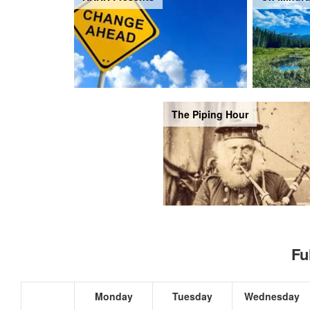
The Piping Hour
Fu
Monday
Tuesday
Wednesday