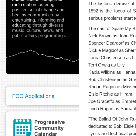
The historic demise of
radio station
fostering
positive social change and
1892 is the focus of S
healthy communities
by
serious problems start t
entertaining, informing and
educating
through diverse
The cast of Spare My Br
music, culture, news, and
public affairs programming.
Nick Brown as John Ru
Spencer Deardorf as Ch
Dickie Magidof as Sheri
Laura Christensen as L
Terri Orwig as Lilly
Kaxia Wilkins as Hanna
Bob Christensen as Gu
Ragan Ragan as Missou
Elsie Ritchie as Hiram
FCC Applications
Joe Graceffo as Emmet
Linda Ragan as Samantha
"The Ballad Of John Ru
dedicated to Bob, Elsie
Lyrics and technical pro