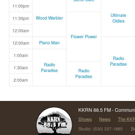
11:00pm
Ultimate
Wood Warbler
11:30pm
Oldies
12:00am
Flower Power
Piano Man
12:00am
1:00am
Radio
Paradise
Radio
1:30am
Paradise
Radio
Paradise
2:00am
KKRN 88.5 FM - Communit
Shows
News
The KKR
Studio: (530) 337-1885
B