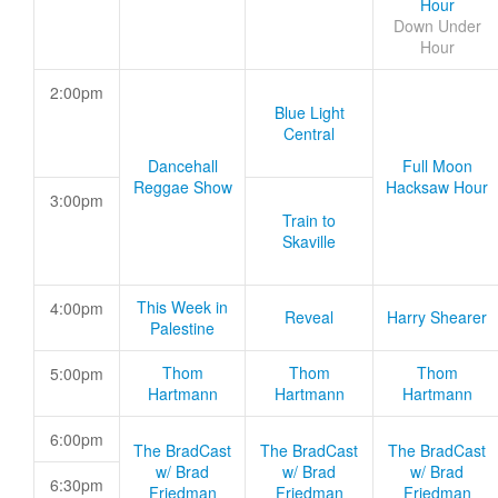
Hour
Down Under
Hour
2:00pm
Blue Light
Central
Dancehall
Full Moon
Reggae Show
Hacksaw Hour
3:00pm
Train to
Skaville
This Week in
4:00pm
Reveal
Harry Shearer
Palestine
Thom
Thom
Thom
5:00pm
Hartmann
Hartmann
Hartmann
6:00pm
The BradCast
The BradCast
The BradCast
w/ Brad
w/ Brad
w/ Brad
6:30pm
Friedman
Friedman
Friedman