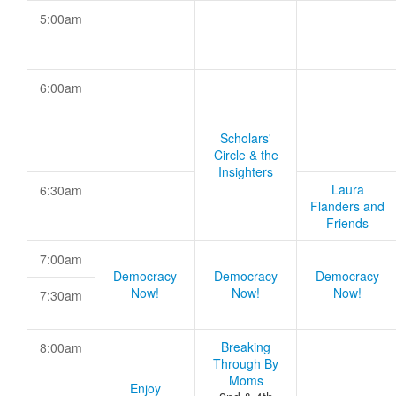
5:00am
6:00am
Scholars'
Circle & the
Insighters
Laura
6:30am
Flanders and
Friends
7:00am
Democracy
Democracy
Democracy
Now!
Now!
Now!
7:30am
Breaking
8:00am
Through By
Moms
Enjoy