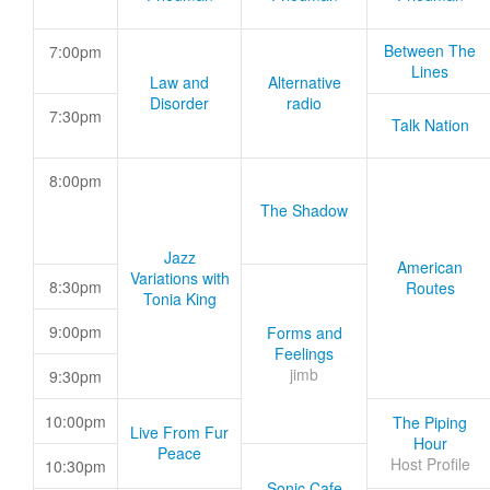
Between The
7:00pm
Lines
Law and
Alternative
Disorder
radio
7:30pm
Talk Nation
8:00pm
The Shadow
Jazz
American
Variations with
8:30pm
Routes
Tonia King
9:00pm
Forms and
Feelings
jimb
9:30pm
10:00pm
The Piping
Live From Fur
Hour
Peace
Host Profile
10:30pm
Sonic Cafe