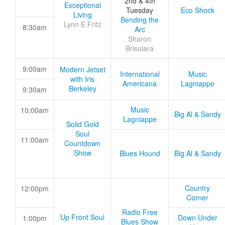
2nd & 4th
Exceptional
Tuesday
Eco Shock
Living
Bending the
Lynn E Fritz
8:30am
Arc
Sharon
Brisolara
9:00am
Modern Jetset
International
Music
with Iris
Americana
Lagniappe
Berkeley
9:30am
Music
10:00am
Big Al & Sandy
Lagniappe
Solid Gold
Soul
11:00am
Countdown
Show
Blues Hound
Big Al & Sandy
Country
12:00pm
Corner
Radio Free
Up Front Soul
Down Under
1:00pm
Blues Show