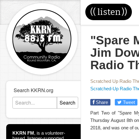
((
listen
))
"Spare M
Jim Dow
Radio T
Scratched Up Radio Th
Scratched-Up Radio Th
Search KKRN.org
Search
Share
Tweet
Part Two of "Spare My
Thursday August 8th on 
2018, and was one of our
KKRN FM
,
is a volunteer-
based, listener-supported