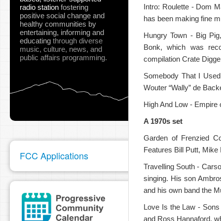
Intro: Roulette - Dom 
radio station
fostering
positive social change and
has been making fine mu
healthy communities
by
entertaining, informing and
Hungry Town - Big Pig,
educating
through diverse
Bonk, which was reco
music, culture, news, and
public affairs programming.
compilation Crate Digge
pause
Somebody That I Used 
Wouter “Wally” de Backe
High And Low - Empire o
A 1970s set
Garden of Frenzied Co
Features Bill Putt, Mike
FCC Applications
Travelling South - Carso
singing. His son Ambro
and his own band the M
Love Is the Law - Sons 
and Ross Hannaford, w