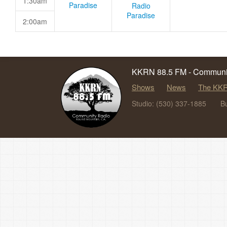
1:30am
Paradise
Radio
Paradise
2:00am
KKRN 88.5 FM - Communit
Shows
News
The KKR
Studio: (530) 337-1885
B