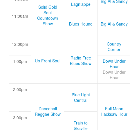
Big Al & Sandy
Lagniappe
Solid Gold
Soul
11:00am
Countdown
Show
Blues Hound
Big Al & Sandy
Country
12:00pm
Corner
Radio Free
Up Front Soul
Down Under
1:00pm
Blues Show
Hour
Down Under
Hour
2:00pm
Blue Light
Central
Dancehall
Full Moon
Reggae Show
Hacksaw Hour
3:00pm
Train to
Skaville