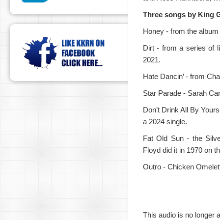
Three songs by King G
Honey - from the album 
Dirt - from a series of
2021.
Hate Dancin’ - from Cha
Star Parade - Sarah Carro
Don’t Drink All By Yours
a 2024 single.
Fat Old Sun - the Silve
Floyd did it in 1970 on 
Outro - Chicken Omelet
This audio is no longer a