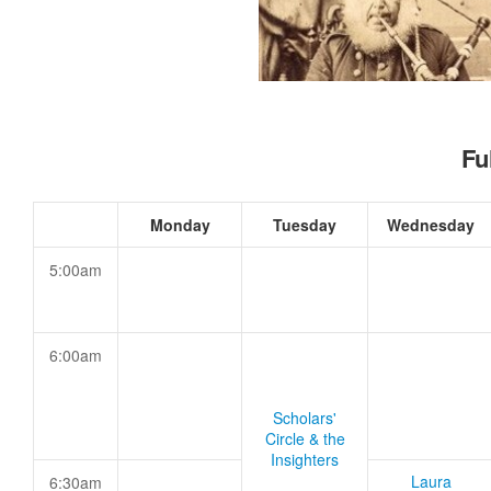
Fu
Monday
Tuesday
Wednesday
5:00am
6:00am
Scholars'
Circle & the
Insighters
Laura
6:30am