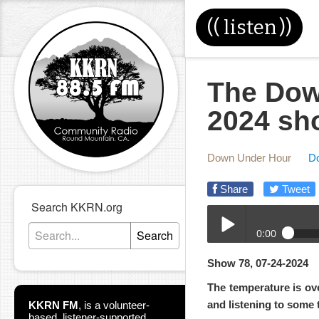
((
listen
))
The Dow
2024 sh
Down Under Hour
D
Share
Tweet
Search KKRN.org
0:00
Search
07-24-2024-DUH.mp3
Show 78, 07-24-2024
Play /
The temperature is ove
and listening to some 
KKRN FM
,
is a volunteer-
based, listener-supported