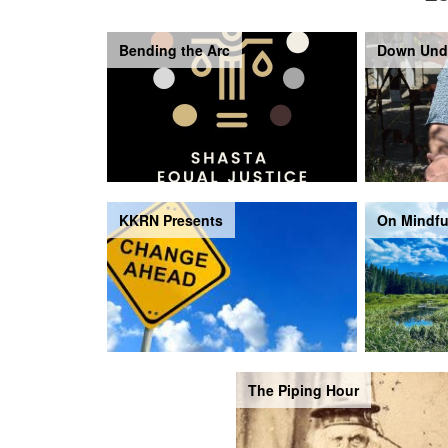
Bending the Arc
Down Und
KKRN Presents
On Mindfu
The Piping Hour