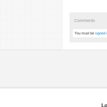
Comments
You must be
signed 
Lo