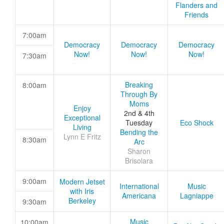
Flanders and
Friends
7:00am
Democracy
Democracy
Democracy
Now!
Now!
Now!
7:30am
Breaking
8:00am
Through By
Moms
Enjoy
2nd & 4th
Exceptional
Tuesday
Eco Shock
Living
Bending the
Lynn E Fritz
8:30am
Arc
Sharon
Brisolara
9:00am
Modern Jetset
International
Music
with Iris
Americana
Lagniappe
Berkeley
9:30am
Music
10:00am