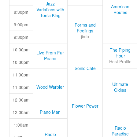
Jazz
American
Variations with
8:30pm
Routes
Tonia King
9:00pm
Forms and
Feelings
jimb
9:30pm
10:00pm
The Piping
Live From Fur
Hour
Peace
Host Profile
10:30pm
Sonic Cafe
11:00pm
Ultimate
Wood Warbler
11:30pm
Oldies
12:00am
Flower Power
Piano Man
12:00am
1:00am
Radio
Paradise
Radio