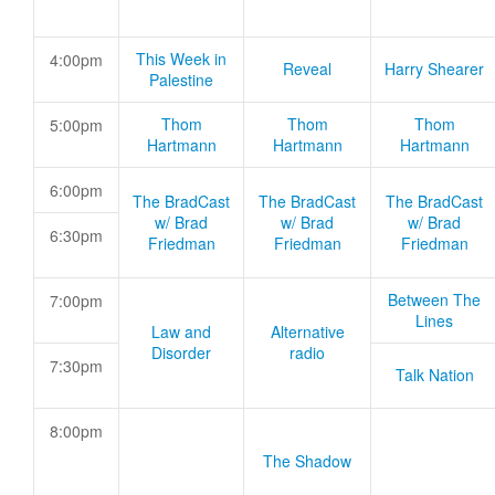
This Week in
4:00pm
Reveal
Harry Shearer
Palestine
Thom
Thom
Thom
5:00pm
Hartmann
Hartmann
Hartmann
6:00pm
The BradCast
The BradCast
The BradCast
w/ Brad
w/ Brad
w/ Brad
6:30pm
Friedman
Friedman
Friedman
Between The
7:00pm
Lines
Law and
Alternative
Disorder
radio
7:30pm
Talk Nation
8:00pm
The Shadow