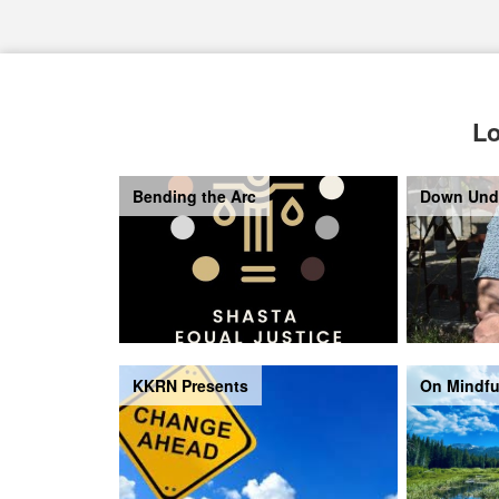
Lo
Bending the Arc
Down Und
KKRN Presents
On Mindfu