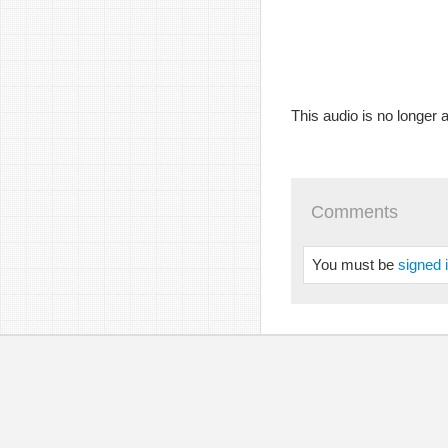
This audio is no longer a
Comments
You must be
signed 