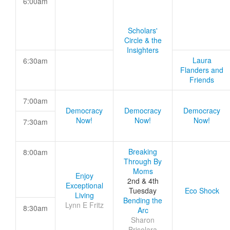
6:00am
Scholars'
Circle & the
Insighters
Laura
6:30am
Flanders and
Friends
7:00am
Democracy
Democracy
Democracy
Now!
Now!
Now!
7:30am
Breaking
8:00am
Through By
Moms
Enjoy
2nd & 4th
Exceptional
Tuesday
Eco Shock
Living
Bending the
Lynn E Fritz
8:30am
Arc
Sharon
Brisolara