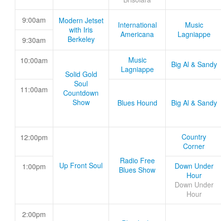
9:00am
Modern Jetset
International
Music
with Iris
Americana
Lagniappe
Berkeley
9:30am
Music
10:00am
Big Al & Sandy
Lagniappe
Solid Gold
Soul
11:00am
Countdown
Show
Blues Hound
Big Al & Sandy
Country
12:00pm
Corner
Radio Free
Up Front Soul
Down Under
1:00pm
Blues Show
Hour
Down Under
Hour
2:00pm