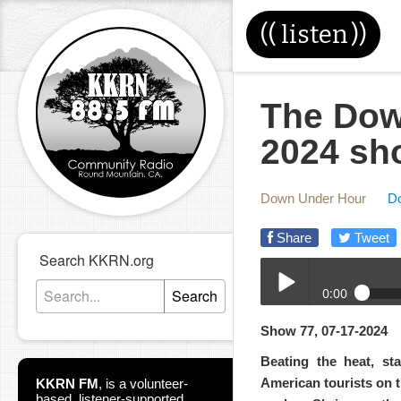
((
listen
))
The Dow
2024 sh
Down Under Hour
D
Share
Tweet
Search KKRN.org
0:00
Search
07-17-2024-DUH.mp3
Show 77, 07-17-2024
Play /
Beating the heat, sta
American tourists on t
KKRN FM
,
is a volunteer-
based, listener-supported