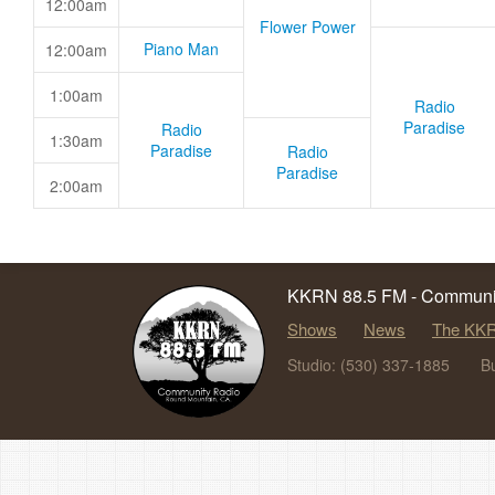
12:00am
Flower Power
Piano Man
12:00am
1:00am
Radio
Paradise
Radio
1:30am
Paradise
Radio
Paradise
2:00am
KKRN 88.5 FM - Communit
Shows
News
The KKR
Studio: (530) 337-1885
B