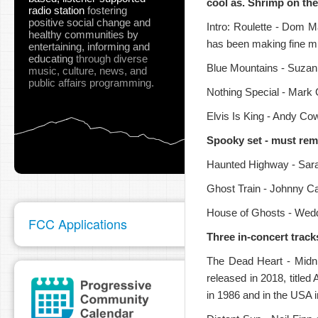
cool as. Shrimp on the
radio station
fostering
positive social change and
Intro: Roulette - Dom 
healthy communities
by
has been making fine mu
entertaining, informing and
educating
through diverse
Blue Mountains - Suzann
music, culture, news, and
public affairs programming.
pause
Nothing Special - Mark 
Elvis Is King - Andy Co
Spooky set - must reme
Haunted Highway - Sar
Ghost Train - Johnny Ca
House of Ghosts - Weddi
FCC Applications
Three in-concert track
The Dead Heart - Midni
released in 2018, titled
in 1986 and in the USA 