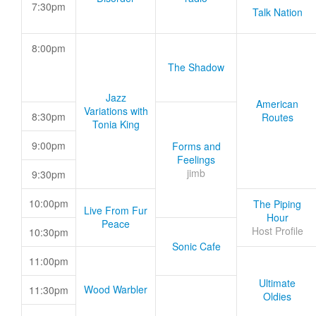
7:30pm
Talk Nation
8:00pm
The Shadow
Jazz
American
Variations with
8:30pm
Routes
Tonia King
9:00pm
Forms and
Feelings
jimb
9:30pm
10:00pm
The Piping
Live From Fur
Hour
Peace
Host Profile
10:30pm
Sonic Cafe
11:00pm
Ultimate
Wood Warbler
11:30pm
Oldies