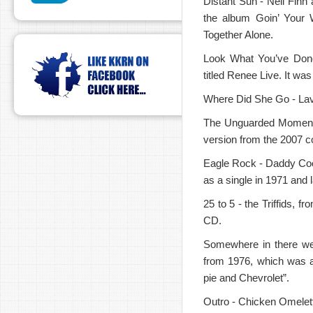
Distant Sun - Neil Finn
the album Goin’ Your 
Together Alone.
Look What You’ve Done
titled Renee Live. It was
Where Did She Go - Lav
The Unguarded Moment -
version from the 2007 c
Eagle Rock - Daddy Cool
as a single in 1971 and
25 to 5 - the Triffids, 
CD.
Somewhere in there we
from 1976, which was a
pie and Chevrolet”.
Outro - Chicken Omelet