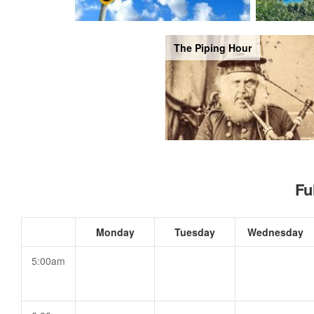
The Piping Hour
Fu
Monday
Tuesday
Wednesday
5:00am