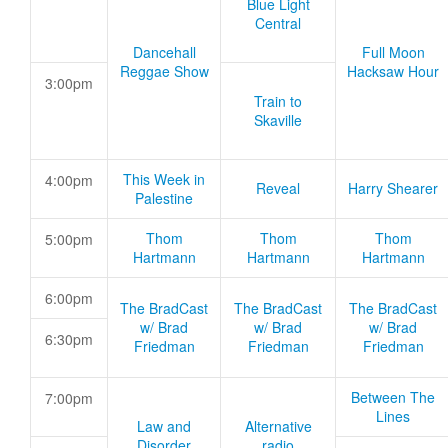
Blue Light
Central
Dancehall
Full Moon
Reggae Show
Hacksaw Hour
3:00pm
Train to
Skaville
This Week in
4:00pm
Reveal
Harry Shearer
Palestine
Thom
Thom
Thom
5:00pm
Hartmann
Hartmann
Hartmann
6:00pm
The BradCast
The BradCast
The BradCast
w/ Brad
w/ Brad
w/ Brad
6:30pm
Friedman
Friedman
Friedman
Between The
7:00pm
Lines
Law and
Alternative
Disorder
radio