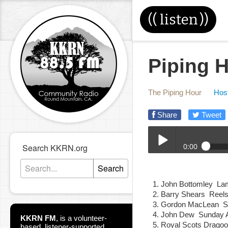
((
listen
))
Piping H
The Piping Hour
Host
Share
Tweet
0:00
Search KKRN.org
05-29-24E_Piping_Hour
Search
Play /
John Bottomley La
Barry Shears Reel
Gordon MacLean St
John Dew Sunday A
KKRN FM
,
is a volunteer-
Royal Scots Drag
based, listener-supported