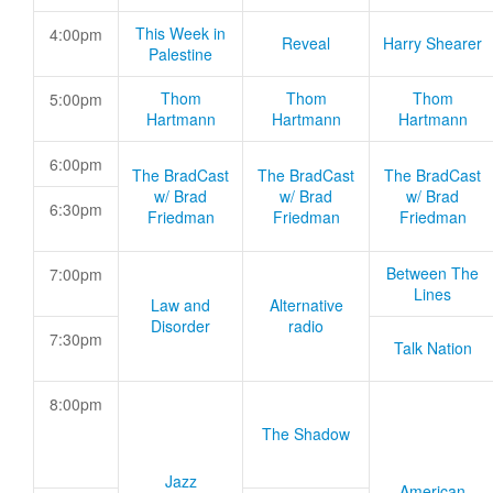
This Week in
4:00pm
Reveal
Harry Shearer
Palestine
Thom
Thom
Thom
5:00pm
Hartmann
Hartmann
Hartmann
6:00pm
The BradCast
The BradCast
The BradCast
w/ Brad
w/ Brad
w/ Brad
6:30pm
Friedman
Friedman
Friedman
Between The
7:00pm
Lines
Law and
Alternative
Disorder
radio
7:30pm
Talk Nation
8:00pm
The Shadow
Jazz
American