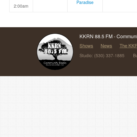
Paradise
2:00am
KKRN 88.5 FM - Communit
Shows
News
The KKR
Studio: (530) 337-1885
B