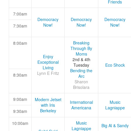
Friends
7:00am
Democracy
Democracy
Democracy
Now!
Now!
Now!
7:30am
Breaking
8:00am
Through By
Moms
Enjoy
2nd & 4th
Exceptional
Tuesday
Eco Shock
Living
Bending the
Lynn E Fritz
8:30am
Arc
Sharon
Brisolara
9:00am
Modern Jetset
International
Music
with Iris
Americana
Lagniappe
Berkeley
9:30am
Music
10:00am
Big Al & Sandy
Lagniappe