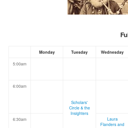
Fu
Monday
Tuesday
Wednesday
5:00am
6:00am
Scholars'
Circle & the
Insighters
Laura
6:30am
Flanders and