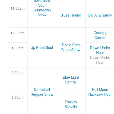
Solid Gold
Soul
11:00am
Countdown
Show
Blues Hound
Big Al & Sandy
Country
12:00pm
Corner
Radio Free
Up Front Soul
Down Under
1:00pm
Blues Show
Hour
Down Under
Hour
2:00pm
Blue Light
Central
Dancehall
Full Moon
Reggae Show
Hacksaw Hour
3:00pm
Train to
Skaville