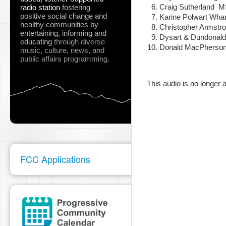
Craig Sutherland
radio station
fostering
positive social change and
Karine Polwart Wha
healthy communities
by
Christopher Armstr
entertaining, informing and
Dysart & Dundonal
pause
educating
through diverse
Donald MacPherson 
music, culture, news, and
public affairs programming.
This audio is no longer a
FCC Applications