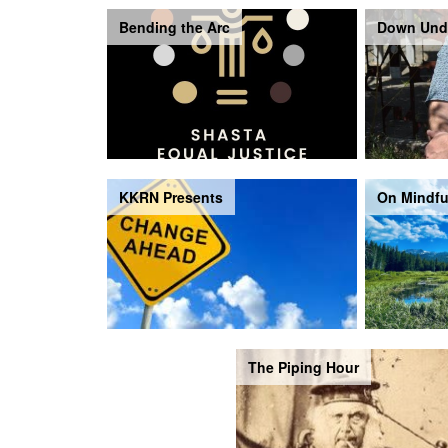
Bending the Arc
Down Und
KKRN Presents
On Mindfu
The Piping Hour