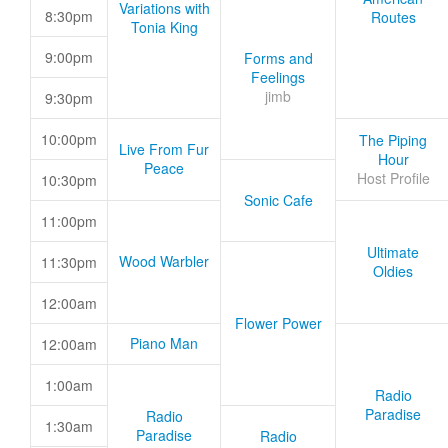
Variations with
8:30pm
Routes
Tonia King
9:00pm
Forms and
Feelings
jimb
9:30pm
10:00pm
The Piping
Live From Fur
Hour
Peace
Host Profile
10:30pm
Sonic Cafe
11:00pm
Ultimate
Wood Warbler
11:30pm
Oldies
12:00am
Flower Power
Piano Man
12:00am
1:00am
Radio
Paradise
Radio
1:30am
Paradise
Radio