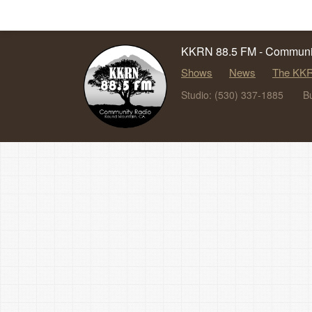
KKRN 88.5 FM - Communit
Shows
News
The KKR
Studio: (530) 337-1885
B