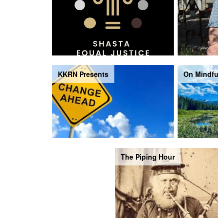
KKRN Presents
On Mindfu
The Piping Hour