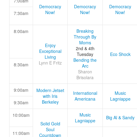
7:00am
Democracy
Democracy
Democracy
Now!
Now!
Now!
7:30am
Breaking
8:00am
Through By
Moms
Enjoy
2nd & 4th
Exceptional
Tuesday
Eco Shock
Living
Bending the
Lynn E Fritz
8:30am
Arc
Sharon
Brisolara
9:00am
Modern Jetset
International
Music
with Iris
Americana
Lagniappe
Berkeley
9:30am
Music
10:00am
Big Al & Sandy
Lagniappe
Solid Gold
Soul
11:00am
Countdown