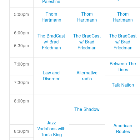
Palestine
Thom
Thom
Thom
5:00pm
Hartmann
Hartmann
Hartmann
6:00pm
The BradCast
The BradCast
The BradCast
w/ Brad
w/ Brad
w/ Brad
6:30pm
Friedman
Friedman
Friedman
Between The
7:00pm
Lines
Law and
Alternative
Disorder
radio
7:30pm
Talk Nation
8:00pm
The Shadow
Jazz
American
Variations with
8:30pm
Routes
Tonia King