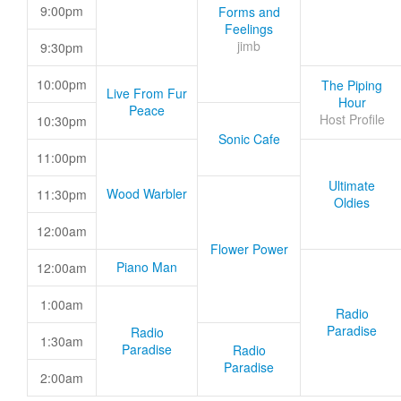
9:00pm
Forms and
Feelings
jimb
9:30pm
10:00pm
The Piping
Live From Fur
Hour
Peace
Host Profile
10:30pm
Sonic Cafe
11:00pm
Ultimate
Wood Warbler
11:30pm
Oldies
12:00am
Flower Power
Piano Man
12:00am
1:00am
Radio
Paradise
Radio
1:30am
Paradise
Radio
Paradise
2:00am