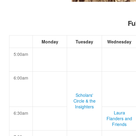
Fu
Monday
Tuesday
Wednesday
5:00am
6:00am
Scholars'
Circle & the
Insighters
Laura
6:30am
Flanders and
Friends