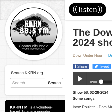
((
listen
))
The Dow
2024 sh
Down Under Hour
D
Share
Tweet
Search KKRN.org
0:00
Search
02-28-2024DUH.mp3
Show 58, 02-28-2024
Play /
Some songs
Intro: Roulette - Dom M
KKRN FM
,
is a volunteer-
based, listener-supported