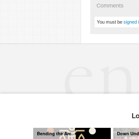
Comments
You must be
signed 
Lo
Bending the Arc
Down Und