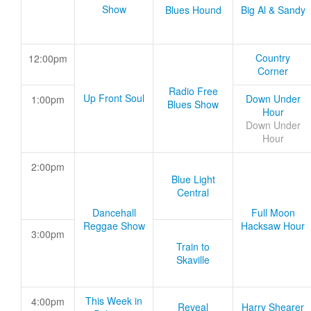
Show
Blues Hound
Big Al & Sandy
Country
12:00pm
Corner
Radio Free
Up Front Soul
Down Under
1:00pm
Blues Show
Hour
Down Under
Hour
2:00pm
Blue Light
Central
Dancehall
Full Moon
Reggae Show
Hacksaw Hour
3:00pm
Train to
Skaville
This Week in
4:00pm
Reveal
Harry Shearer