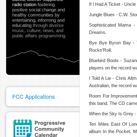
If I Had A Ticket - Uncle
radio station
fostering
positive social change and
Jungle Blues - C.W. Ston
healthy communities
by
entertaining, informing and
Sophisticated Mama -
educating
through diverse
music, culture, news, and
Dreams.
public affairs programming.
pause
Bye Bye Byron Bay - 
Rockn’Roll.
Bluebird Boots - Suzan
players on the record wa
I Told A Lie - Chris Al
Australian, the record 
FCC Applications
Room For Improvement - 
this band. The CD came t
When the Sky Is Grey -
Ten Miles East Of Lon
album In the Pocket. 