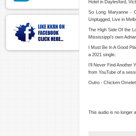
Hotel in Daylesford, Vict
So Long Maryanne - C
Unplugged, Live in Melb
The High Side Of the Lo
Mississippi’s own Adrian
I Must Be In A Good Pla
a 2021 single.
I’ll Never Find Another Y
from YouTube of a sess
Outro - Chicken Omelet
This audio is no longer a