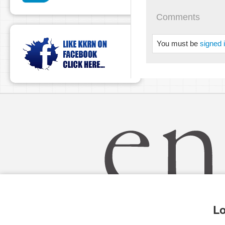
pause
Comments
You must be
signed 
Lo