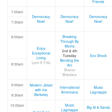
Friends
7:00am
Democracy
Democracy
Democracy
Now!
Now!
Now!
7:30am
Breaking
8:00am
Through By
Moms
Enjoy
2nd & 4th
Exceptional
Tuesday
Eco Shock
Living
Bending the
Lynn E Fritz
8:30am
Arc
Sharon
Brisolara
9:00am
Modern Jetset
International
Music
with Iris
Americana
Lagniappe
Berkeley
9:30am
Music
10:00am
Big Al & Sandy
Lagniappe