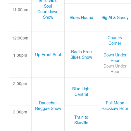
Solid Gold
Soul
11:00am
Countdown
Show
Blues Hound
Big Al & Sandy
Country
12:00pm
Corner
Radio Free
Up Front Soul
Down Under
1:00pm
Blues Show
Hour
Down Under
Hour
2:00pm
Blue Light
Central
Dancehall
Full Moon
Reggae Show
Hacksaw Hour
3:00pm
Train to
Skaville