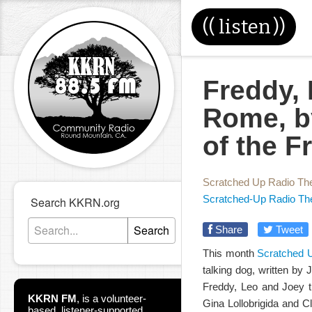
((
listen
))
Freddy,
Rome, by
of the 
Scratched Up Radio Th
Scratched-Up Radio Th
Search KKRN.org
Search
Share
Tweet
This month
Scratched 
talking dog, written by 
Freddy, Leo and Joey tra
KKRN FM
,
is a volunteer-
Gina Lollobrigida and Cl
based, listener-supported