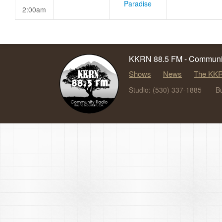
Paradise
2:00am
KKRN 88.5 FM - Communit
Shows
News
The KKR
Studio: (530) 337-1885
B