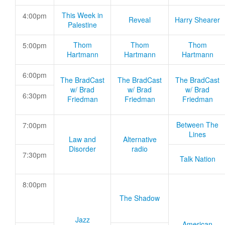
This Week in
4:00pm
Reveal
Harry Shearer
Palestine
Thom
Thom
Thom
5:00pm
Hartmann
Hartmann
Hartmann
6:00pm
The BradCast
The BradCast
The BradCast
w/ Brad
w/ Brad
w/ Brad
6:30pm
Friedman
Friedman
Friedman
Between The
7:00pm
Lines
Law and
Alternative
Disorder
radio
7:30pm
Talk Nation
8:00pm
The Shadow
Jazz
American