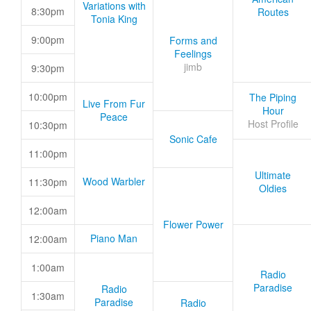
Variations with
8:30pm
Routes
Tonia King
9:00pm
Forms and
Feelings
jimb
9:30pm
10:00pm
The Piping
Live From Fur
Hour
Peace
Host Profile
10:30pm
Sonic Cafe
11:00pm
Ultimate
Wood Warbler
11:30pm
Oldies
12:00am
Flower Power
Piano Man
12:00am
1:00am
Radio
Paradise
Radio
1:30am
Paradise
Radio