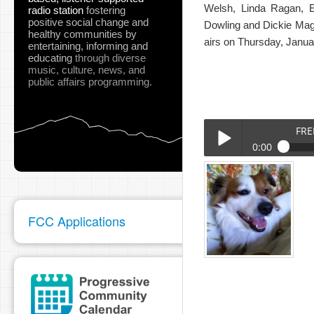
Welsh, Linda Ragan, E
radio station
fostering
positive social change and
Dowling and Dickie Magid
healthy communities
by
airs on Thursday, Janu
entertaining, informing and
educating
through diverse
music, culture, news, and
public affairs programming.
FRE
0:00
FREDDY_LEO_JOEY_GO
Play /
FCC Applications