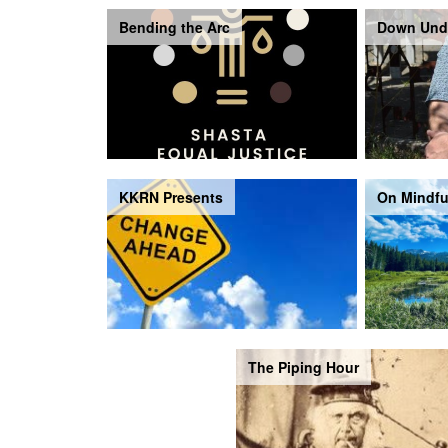
Bending the Arc
Down Und
KKRN Presents
On Mindfu
The Piping Hour