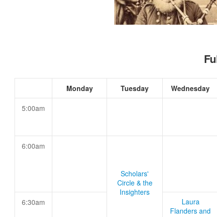
Fu
Monday
Tuesday
Wednesday
5:00am
6:00am
Scholars'
Circle & the
Insighters
Laura
6:30am
Flanders and