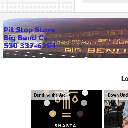
Lo
Bending the Arc
Down Und