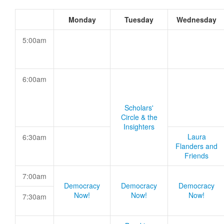
Monday
Tuesday
Wednesday
5:00am
6:00am
Scholars'
Circle & the
Insighters
Laura
6:30am
Flanders and
Friends
7:00am
Democracy
Democracy
Democracy
Now!
Now!
Now!
7:30am