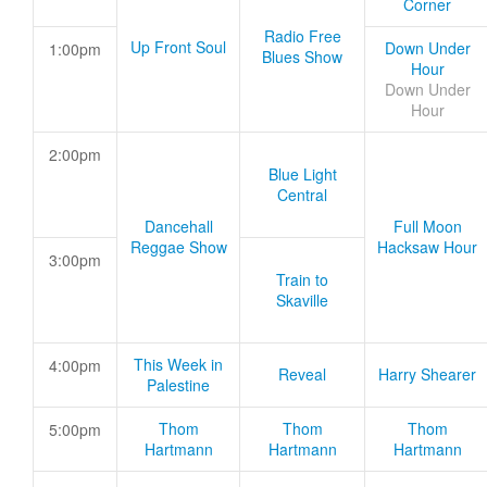
Corner
Radio Free
Up Front Soul
Down Under
1:00pm
Blues Show
Hour
Down Under
Hour
2:00pm
Blue Light
Central
Dancehall
Full Moon
Reggae Show
Hacksaw Hour
3:00pm
Train to
Skaville
This Week in
4:00pm
Reveal
Harry Shearer
Palestine
Thom
Thom
Thom
5:00pm
Hartmann
Hartmann
Hartmann