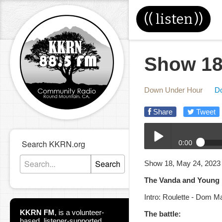
((
listen
))
Show 18
Down Under Hour
D
Share
Tweet
0:00
Search KKRN.org
DUH_05-24-2023.mp3
Search
Show 18, May 24, 2023
Play /
The Vanda and Young b
Intro: Roulette - Dom M
KKRN FM
,
is a volunteer-
The battle:
based, listener-supported