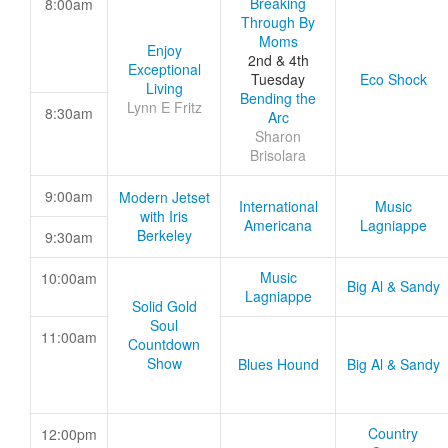
Breaking
8:00am
Through By
Moms
Enjoy
2nd & 4th
Exceptional
Tuesday
Eco Shock
Living
Bending the
Lynn E Fritz
8:30am
Arc
Sharon
Brisolara
9:00am
Modern Jetset
International
Music
with Iris
Americana
Lagniappe
Berkeley
9:30am
Music
10:00am
Big Al & Sandy
Lagniappe
Solid Gold
Soul
11:00am
Countdown
Show
Blues Hound
Big Al & Sandy
Country
12:00pm