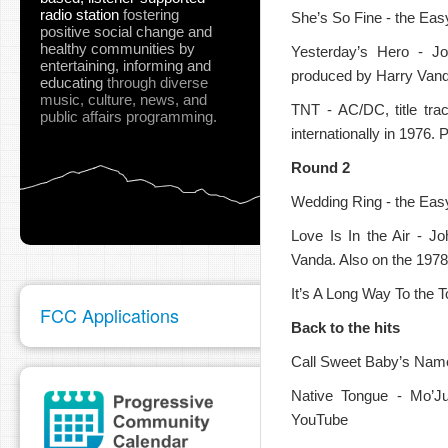
radio station
fostering
She’s So Fine - the Eas
positive social change and
healthy communities
by
Yesterday’s Hero - J
entertaining, informing and
produced by Harry Van
pause
educating
through diverse
music, culture, news, and
TNT - AC/DC, title tra
public affairs programming.
internationally in 1976
Round 2
Wedding Ring - the Easy
Love Is In the Air - J
Vanda. Also on the 1978 
It’s A Long Way To the T
FCC Applications
Back to the hits
Call Sweet Baby’s Name
Native Tongue - Mo’Ju
YouTube