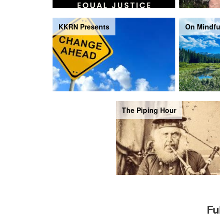
KKRN Presents
On Mindfu
The Piping Hour
Fu