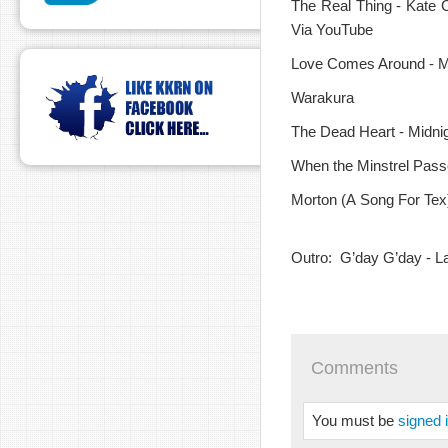
The Real Thing - Kate 
Via YouTube
Love Comes Around - Ma
Warakura
The Dead Heart - Midnig
When the Minstrel Pass
Morton (A Song For Tex)
Outro: G’day G’day - La
Comments
You must be
signed 