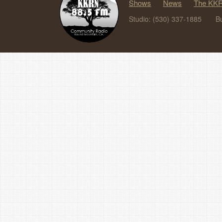
Shows
News
The KKR
Studio: (530) 337-1885
B