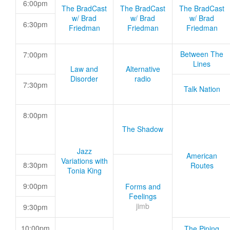
6:00pm
The BradCast
The BradCast
The BradCast
w/ Brad
w/ Brad
w/ Brad
6:30pm
Friedman
Friedman
Friedman
Between The
7:00pm
Lines
Law and
Alternative
Disorder
radio
7:30pm
Talk Nation
8:00pm
The Shadow
Jazz
American
Variations with
8:30pm
Routes
Tonia King
9:00pm
Forms and
Feelings
jimb
9:30pm
10:00pm
The Piping