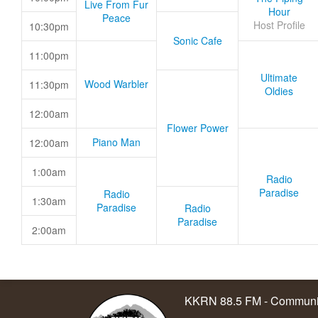
Live From Fur
Hour
Peace
Host Profile
10:30pm
Sonic Cafe
11:00pm
Ultimate
Wood Warbler
11:30pm
Oldies
12:00am
Flower Power
Piano Man
12:00am
1:00am
Radio
Paradise
Radio
1:30am
Paradise
Radio
Paradise
2:00am
KKRN 88.5 FM - Communit