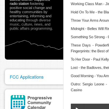
radio station
fostering
Working Class Man - J
positive social change and
healthy communities
by
Hold On To Me - the Blac
entertaining, informing and
educating
through diverse
Throw Your Arms Around
music, culture, news, and
public affairs programming.
Midnight - Belles Will R
Something So Strong - 
These Days - Powderfi
Fingerprints: the Best 
To Her Door - Paul Kell
Lost - the Badloves, th
FCC Applications
Good Morning - You Am I
Outro: Sergio Leone -
Casino