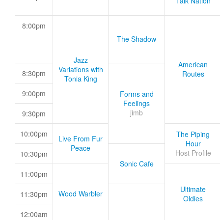
Talk Nation
8:00pm
The Shadow
Jazz
American
Variations with
8:30pm
Routes
Tonia King
9:00pm
Forms and
Feelings
jimb
9:30pm
10:00pm
The Piping
Live From Fur
Hour
Peace
Host Profile
10:30pm
Sonic Cafe
11:00pm
Ultimate
Wood Warbler
11:30pm
Oldies
12:00am