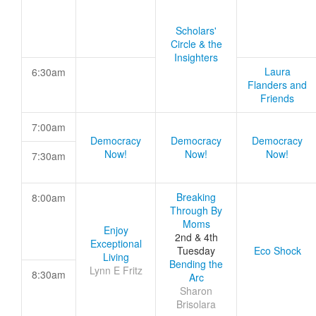
Scholars'
Circle & the
Insighters
Laura
6:30am
Flanders and
Friends
7:00am
Democracy
Democracy
Democracy
Now!
Now!
Now!
7:30am
Breaking
8:00am
Through By
Moms
Enjoy
2nd & 4th
Exceptional
Tuesday
Eco Shock
Living
Bending the
Lynn E Fritz
8:30am
Arc
Sharon
Brisolara