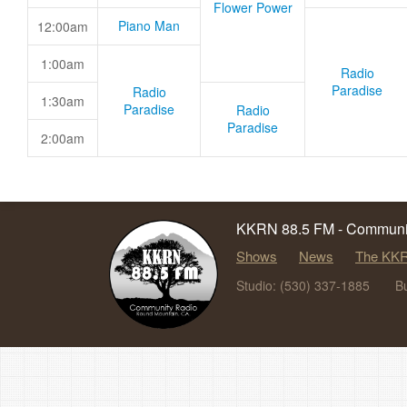
Flower Power
Piano Man
12:00am
1:00am
Radio
Paradise
Radio
1:30am
Paradise
Radio
Paradise
2:00am
KKRN 88.5 FM - Communit
Shows
News
The KKR
Studio: (530) 337-1885
B