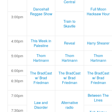
Central
Dancehall
Full Moon
Reggae Show
Hacksaw Hour
3:00pm
Train to
Skaville
This Week in
4:00pm
Reveal
Harry Shearer
Palestine
Thom
Thom
Thom
5:00pm
Hartmann
Hartmann
Hartmann
6:00pm
The BradCast
The BradCast
The BradCast
w/ Brad
w/ Brad
w/ Brad
6:30pm
Friedman
Friedman
Friedman
Between The
7:00pm
Lines
Law and
Alternative
Disorder
radio
7:30pm