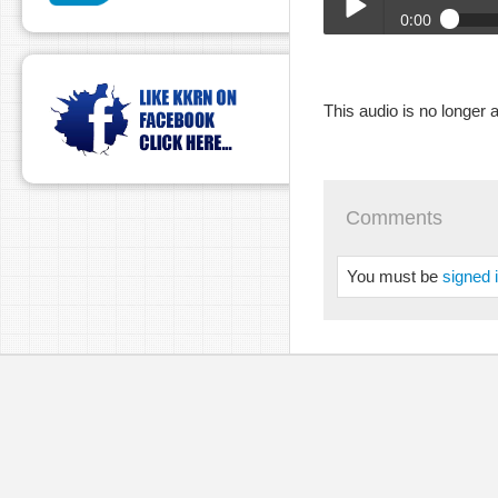
0:00
DUH_05-03-2023.mp3
Play /
This audio is no longer a
Comments
You must be
signed 
pause