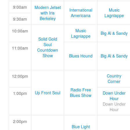
9:00am
Modern Jetset
International
Music
with Iris
Americana
Lagniappe
Berkeley
9:30am
Music
10:00am
Big Al & Sandy
Lagniappe
Solid Gold
Soul
11:00am
Countdown
Show
Blues Hound
Big Al & Sandy
Country
12:00pm
Corner
Radio Free
Up Front Soul
Down Under
1:00pm
Blues Show
Hour
Down Under
Hour
2:00pm
Blue Light