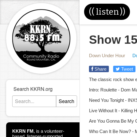
((
listen
))
Show 15
Down Under Hour
D
Share
Tweet
The classic rock show e
Search KKRN.org
Intro: Roulette - Dom M
Search
Need You Tonight - INXS
Live Without It - Killing
Are You Gonna Be My Gi
KKRN FM
,
is a volunteer-
Who Can It Be Now? - 
based, listener-supported