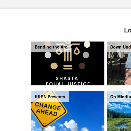
Lo
Bending the Arc
Down Und
KKRN Presents
On Mindfu