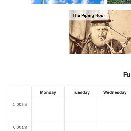
The Piping Hour
Fu
Monday
Tuesday
Wednesday
5:00am
6:00am