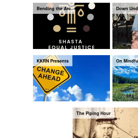
Bending the Arc
Down Und
KKRN Presents
On Mindfu
The Piping Hour