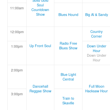
Solid Gold
Soul
11:00am
Countdown
Show
Blues Hound
Big Al & Sandy
Country
12:00pm
Corner
Radio Free
Up Front Soul
Down Under
1:00pm
Blues Show
Hour
Down Under
Hour
2:00pm
Blue Light
Central
Dancehall
Full Moon
Reggae Show
Hacksaw Hour
3:00pm
Train to
Skaville