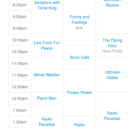
Variations with
8:30pm
Routes
Tonia King
9:00pm
Forms and
Feelings
jimb
9:30pm
10:00pm
The Piping
Live From Fur
Hour
Peace
Host Profile
10:30pm
Sonic Cafe
11:00pm
Ultimate
Wood Warbler
11:30pm
Oldies
12:00am
Flower Power
Piano Man
12:00am
1:00am
Radio
Paradise
Radio
1:30am
Paradise
Radio