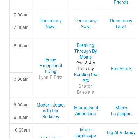
Friends
7:00am
Democracy
Democracy
Democracy
Now!
Now!
Now!
7:30am
Breaking
8:00am
Through By
Moms
Enjoy
2nd & 4th
Exceptional
Tuesday
Eco Shock
Living
Bending the
Lynn E Fritz
8:30am
Arc
Sharon
Brisolara
9:00am
Modern Jetset
International
Music
with Iris
Americana
Lagniappe
Berkeley
9:30am
Music
10:00am
Big Al & Sandy
Lagniappe