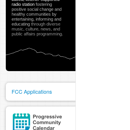
radio station
fostering
positive social change and
healthy communities
by
entertaining, informing and
educating
through diverse
music, culture, news, and
public affairs programming.
FCC Applications