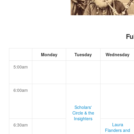
Fu
Monday
Tuesday
Wednesday
5:00am
6:00am
Scholars'
Circle & the
Insighters
Laura
6:30am
Flanders and