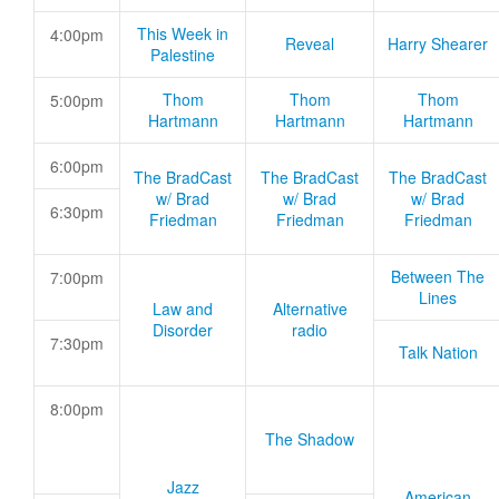
This Week in
4:00pm
Reveal
Harry Shearer
Palestine
Thom
Thom
Thom
5:00pm
Hartmann
Hartmann
Hartmann
6:00pm
The BradCast
The BradCast
The BradCast
w/ Brad
w/ Brad
w/ Brad
6:30pm
Friedman
Friedman
Friedman
Between The
7:00pm
Lines
Law and
Alternative
Disorder
radio
7:30pm
Talk Nation
8:00pm
The Shadow
Jazz
American