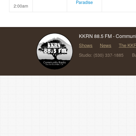
Paradise
2:00am
KKRN 88.5 FM - Communit
Shows
News
The KKR
Studio: (530) 337-1885
B