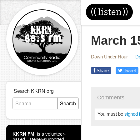
((
listen
))
March 1
Down Under Hour
D
Share
Tweet
Search KKRN.org
Comments
Search
You must be
signed 
KKRN FM
,
is a volunteer-
based, listener-supported