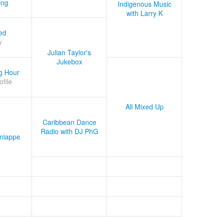
ing
Indigenous Music
with Larry K
ed
y
Julian Taylor's
Jukebox
g Hour
ofile
All Mixed Up
Caribbean Dance
Radio with DJ PhG
niappe