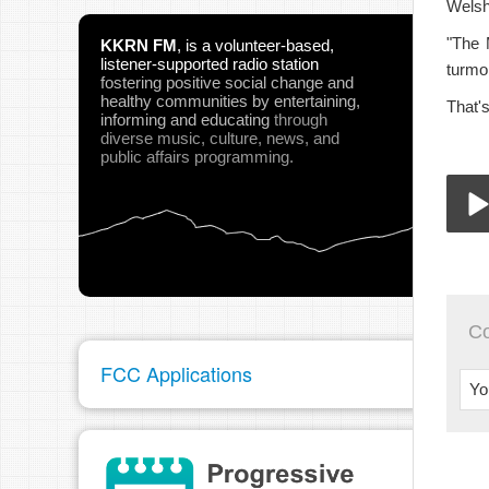
Welsh
"The 
KKRN FM
,
is a volunteer-based,
listener-supported radio station
turmoi
fostering positive social change and
healthy communities
by entertaining,
That'
informing and educating
through
diverse music, culture, news, and
public affairs programming.
03-
Play
C
FCC Applications
Yo
pau