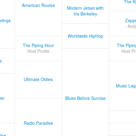
The K
American Routes
Modern Jetset with
Iris Berkeley
lings
Zapp
And
Worldwide HipHop
The Piping Hour
The Pipin
Host Profile
Host Pr
e
Ultimate Oldies
Music Lag
er
Blues Before Sunrise
Radio Paradise
ise