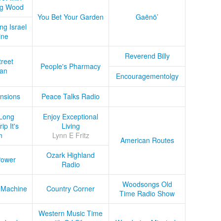
ug Wood
You Bet Your Garden
Gaënö’
ng Israel
ine
Reverend Billy
treet
People's Pharmacy
an
Encouragementolgy
nsions
Peace Talks Radio
Long
Enjoy Exceptional
ip It's
Living
n
Lynn E Fritz
American Routes
Ozark Highland
Power
Radio
Woodsongs Old
 Machine
Country Corner
Time Radio Show
Western Music Time