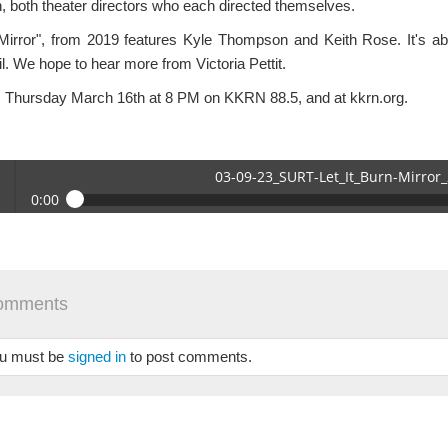
, both theater directors who each directed themselves.
Mirror", from 2019 features Kyle Thompson and Keith Rose. It's a
l. We hope to hear more from Victoria Pettit.
s Thursday March 16th at 8 PM on KKRN 88.5, and at kkrn.org.
03-09-23_SURT-Let_It_Burn-Mirror
0:00
09-23_SURT-Let_It_Burn-Mirror_2.mp3
 /
omments
u must be
signed in
to post comments.
se