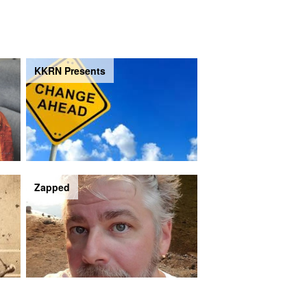
KKRN Presents
Zapped