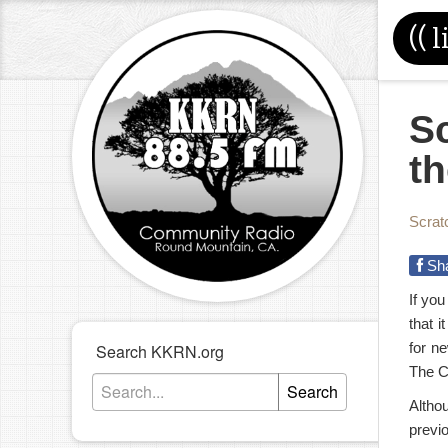
((
l
S
th
Scrat
Sh
If you
that i
for n
Search KKRN.org
The Cu
Search
Altho
previ