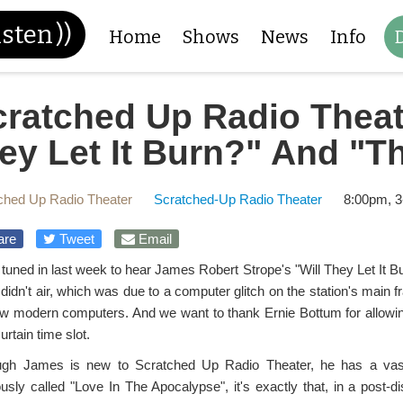
isten
))
Home
Shows
News
Info
cratched Up Radio Theat
ey Let It Burn?" And "T
ched Up Radio Theater
Scratched-Up Radio Theater
8:00pm, 3
are
Tweet
Email
 tuned in last week to hear James Robert Strope's "Will They Let It Bu
t didn't air, which was due to a computer glitch on the station's main 
ew modern computers. And we want to thank Ernie Bottum for allowing
rtain time slot.
ugh James is new to Scratched Up Radio Theater, he has a vast 
ously called "Love In The Apocalypse", it's exactly that, in a post-