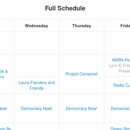
Full Schedule
Wednesday
Thursday
Frid
KKRN Pre
Lynn E Frit
Prese
cle &
Project Censored
ers
Laura Flanders and
Radio Cu
Friends
Now!
Democracy Now!
Democracy Now!
Democrac
Green Stre
ugh By