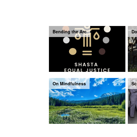
Bending the Arc
Do
On Mindfulness
Sc