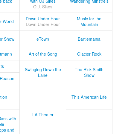
he back
with OJ Sikes
Wandering Minstrels
O.J. Sikes
Down Under Hour
Music for the
e World
Down Under Hour
Mountain
er Show
eTown
Bartlemania
tmann
Art of the Song
Glacier Rock
ts
Swinging Down the
The Rick Smith
Lane
Show
 Reason
tion
This American Life
LA Theater
Bass with
le
ops and