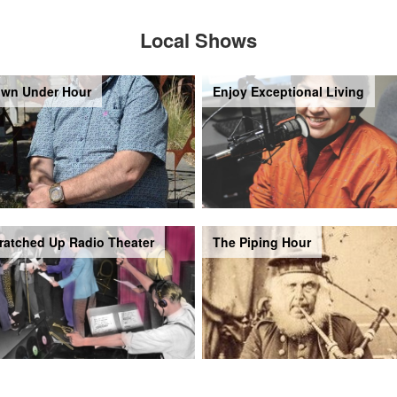
Local Shows
wn Under Hour
Enjoy Exceptional Living
ratched Up Radio Theater
The Piping Hour