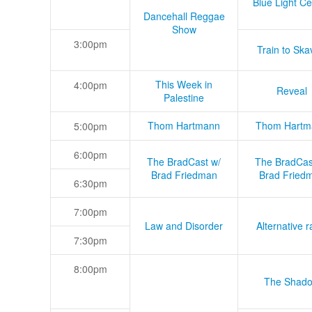
Blue Light Ce
Dancehall Reggae
Show
3:00pm
Train to Skav
This Week in
4:00pm
Reveal
Palestine
Thom Hartmann
Thom Hartm
5:00pm
6:00pm
The BradCast w/
The BradCas
Brad Friedman
Brad Fried
6:30pm
7:00pm
Law and Disorder
Alternative r
7:30pm
8:00pm
The Shad