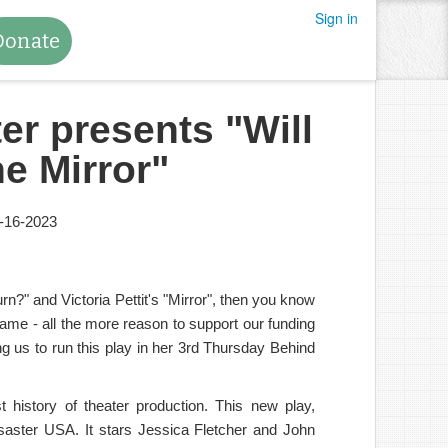
Sign in
Donate
er presents "Will
he Mirror"
-16-2023
rn?" and Victoria Pettit's "Mirror", then you know
frame - all the more reason to support our funding
 us to run this play in her 3rd Thursday Behind
history of theater production. This new play,
disaster USA. It stars Jessica Fletcher and John