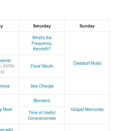
ay
Saturday
Sunday
What's the
Frequency,
Kenneth?
sents
Classical Music
z
,
KKRN
Food Sleuth
nts
rious
Sea Change
Bioneers
y Now!
Gospel Memories
Time of Useful
Consciousness
et with