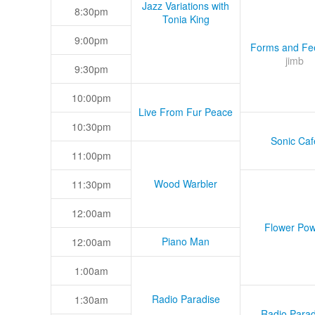
Jazz Variations with
8:30pm
Tonia King
9:00pm
Forms and Fee
jimb
9:30pm
10:00pm
Live From Fur Peace
10:30pm
Sonic Caf
11:00pm
Wood Warbler
11:30pm
12:00am
Flower Pow
Piano Man
12:00am
1:00am
Radio Paradise
1:30am
Radio Parad