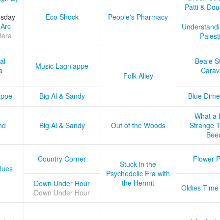
Patti & Do
esday
Eco Shock
People's Pharmacy
 Arc
Understandi
lara
Palest
al
Beale S
Music Lagniappe
a
Carav
Folk Alley
appe
Big Al & Sandy
Blue Dime
What a 
nd
Big Al & Sandy
Out of the Woods
Strange Tr
Bee
Country Corner
Flower 
Stuck in the
lues
Psychedelic Era with
the Hermit
Down Under Hour
Oldies Time
Down Under Hour