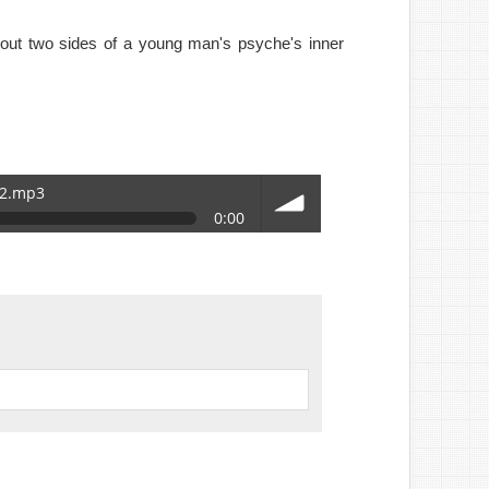
bout two sides of a young man's psyche's inner
_2.mp3
0:00
volume