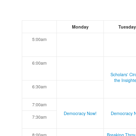
Monday
Tuesday
5:00am
6:00am
Scholars' Cir
the Insight
6:30am
7:00am
Democracy Now!
Democracy 
7:30am
8:00am
Breaking Thro