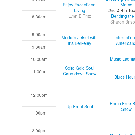
Enjoy Exceptional
Moms
Living
2nd & 4th Tu
Lynn E Fritz
Bending the
8:30am
Sharon Briso
9:00am
Modern Jetset with
Internation
Iris Berkeley
American
9:30am
Music Lagni
10:00am
Solid Gold Soul
11:00am
Countdown Show
Blues Hou
12:00pm
Radio Free B
Up Front Soul
Show
1:00pm
2:00pm