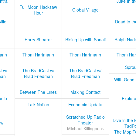
ntral
Juke In t
Full Moon Hacksaw
Global Village
Hour
ille
Dead to th
Harry Shearer
Rising Up with Sonali
Ralph Nad
ann
Thom Hartmann
Thom Hartmann
Thom Har
Sprou
t w/
The BradCast w/
The BradCast w/
man
Brad Friedman
Brad Friedman
With Good
Between The Lines
Making Contact
adio
Explora
Talk Nation
Economic Update
Scratched Up Radio
Dive in the 
ow
Theater
TadPo
MIchael Killingbeck
The Mop T