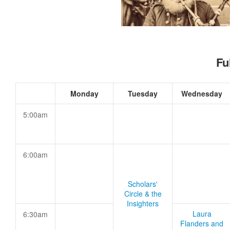
Fu
Monday
Tuesday
Wednesday
5:00am
6:00am
Scholars'
Circle & the
Insighters
Laura
6:30am
Flanders and