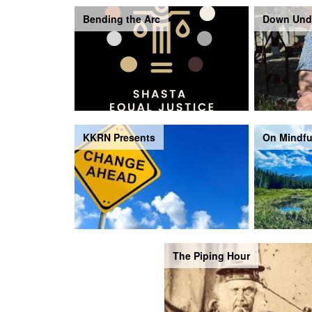
Bending the Arc
Down Und
KKRN Presents
On Mindfu
The Piping Hour