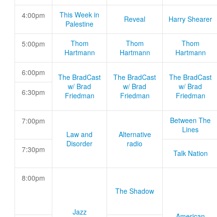
This Week in
4:00pm
Reveal
Harry Shearer
Palestine
Thom
Thom
Thom
5:00pm
Hartmann
Hartmann
Hartmann
6:00pm
The BradCast
The BradCast
The BradCast
w/ Brad
w/ Brad
w/ Brad
6:30pm
Friedman
Friedman
Friedman
Between The
7:00pm
Lines
Law and
Alternative
Disorder
radio
7:30pm
Talk Nation
8:00pm
The Shadow
Jazz
American