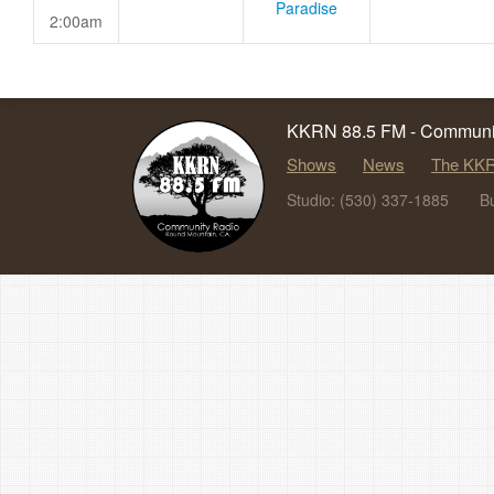
Paradise
2:00am
KKRN 88.5 FM - Communit
Shows
News
The KKR
Studio: (530) 337-1885
B