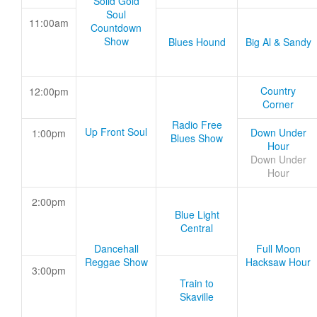
Solid Gold
Soul
11:00am
Countdown
Show
Blues Hound
Big Al & Sandy
Country
12:00pm
Corner
Radio Free
Up Front Soul
Down Under
1:00pm
Blues Show
Hour
Down Under
Hour
2:00pm
Blue Light
Central
Dancehall
Full Moon
Reggae Show
Hacksaw Hour
3:00pm
Train to
Skaville