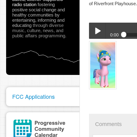
of Riverfront Playhouse
radio station
fostering
positive social change and
healthy communities
by
entertaining, informing and
educating
through diverse
music, culture, news, and
0:00
public affairs programming.
02-02-23_SURT_Pink_P
Play /
FCC Applications
pause
Comments