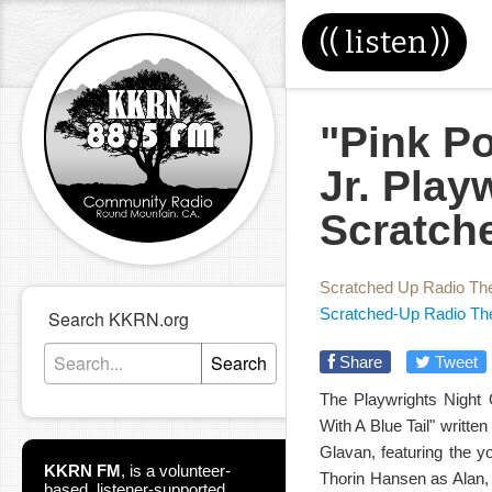
((
listen
))
"Pink Po
Jr. Play
Scratch
Scratched Up Radio Th
Scratched-Up Radio Th
Search KKRN.org
Search
Share
Tweet
The Playwrights Night O
With A Blue Tail" writte
Glavan, featuring the y
KKRN FM
,
is a volunteer-
Thorin Hansen as Alan,
based, listener-supported