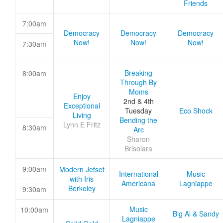
Friends
7:00am
Democracy
Democracy
Democracy
Now!
Now!
Now!
7:30am
Breaking
8:00am
Through By
Moms
Enjoy
2nd & 4th
Exceptional
Tuesday
Eco Shock
Living
Bending the
Lynn E Fritz
8:30am
Arc
Sharon
Brisolara
9:00am
Modern Jetset
International
Music
with Iris
Americana
Lagniappe
Berkeley
9:30am
Music
10:00am
Big Al & Sandy
Lagniappe