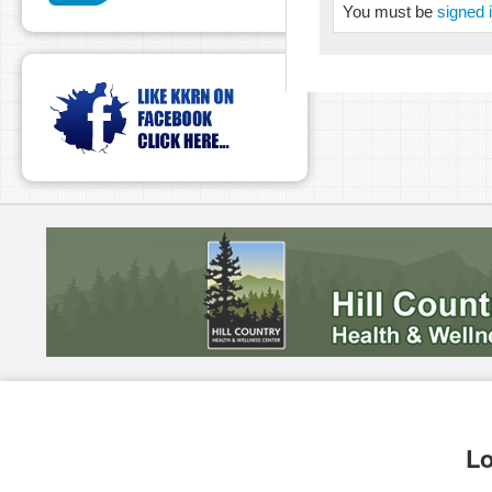
You must be
signed 
Lo