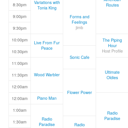
Variations with
8:30pm
Routes
Tonia King
9:00pm
Forms and
Feelings
jimb
9:30pm
10:00pm
The Piping
Live From Fur
Hour
Peace
Host Profile
10:30pm
Sonic Cafe
11:00pm
Ultimate
Wood Warbler
11:30pm
Oldies
12:00am
Flower Power
Piano Man
12:00am
1:00am
Radio
Paradise
Radio
1:30am
Paradise
Radio