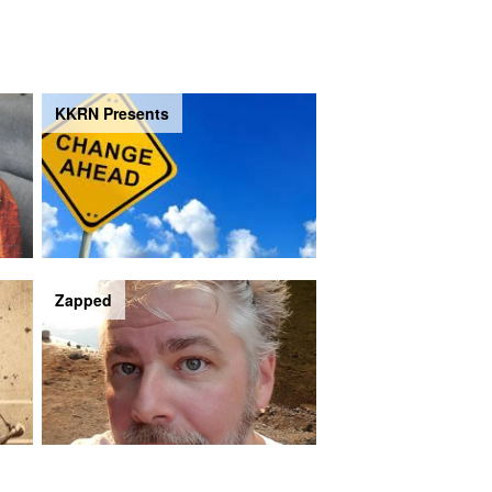
KKRN Presents
Zapped