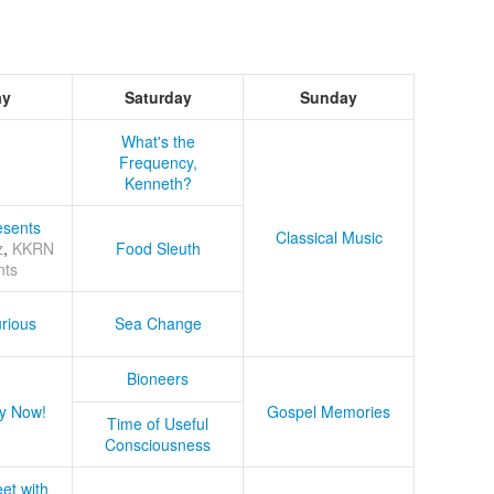
ay
Saturday
Sunday
What's the
Frequency,
Kenneth?
sents
Classical Music
z
,
KKRN
Food Sleuth
nts
rious
Sea Change
Bioneers
y Now!
Gospel Memories
Time of Useful
Consciousness
et with