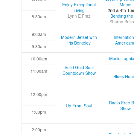
Enjoy Exceptional
Moms
Living
2nd & 4th Tu
Lynn E Fritz
Bending the
8:30am
Sharon Briso
9:00am
Modern Jetset with
Internation
Iris Berkeley
American
9:30am
Music Lagni
10:00am
Solid Gold Soul
11:00am
Countdown Show
Blues Hou
12:00pm
Radio Free B
Up Front Soul
Show
1:00pm
2:00pm