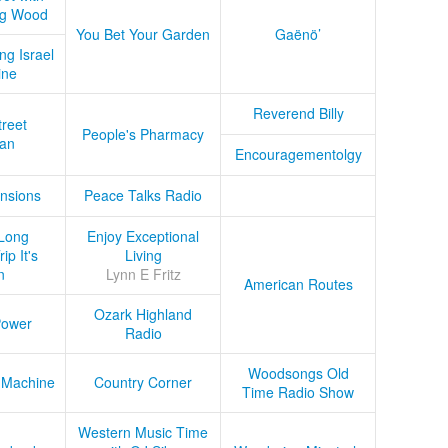
ug Wood
You Bet Your Garden
Gaënö’
ng Israel
ine
Reverend Billy
treet
People's Pharmacy
an
Encouragementolgy
nsions
Peace Talks Radio
Long
Enjoy Exceptional
ip It's
Living
n
Lynn E Fritz
American Routes
Ozark Highland
Power
Radio
Woodsongs Old
 Machine
Country Corner
Time Radio Show
Western Music Time