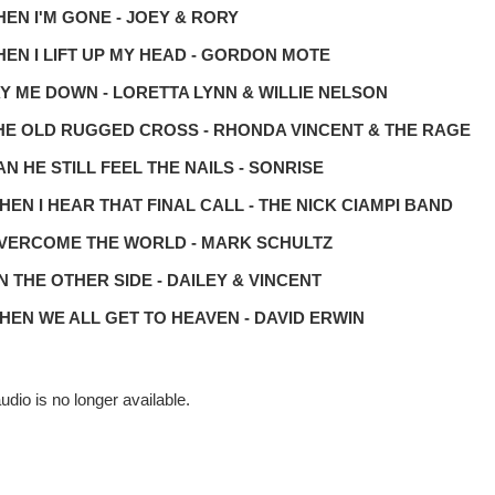
HEN I'M GONE - JOEY & RORY
HEN I LIFT UP MY HEAD - GORDON MOTE
AY ME DOWN - LORETTA LYNN & WILLIE NELSON
THE OLD RUGGED CROSS - RHONDA VINCENT & THE RAGE
CAN HE STILL FEEL THE NAILS - SONRISE
WHEN I HEAR THAT FINAL CALL - THE NICK CIAMPI BAND
OVERCOME THE WORLD - MARK SCHULTZ
ON THE OTHER SIDE - DAILEY & VINCENT
WHEN WE ALL GET TO HEAVEN - DAVID ERWIN
udio is no longer available.