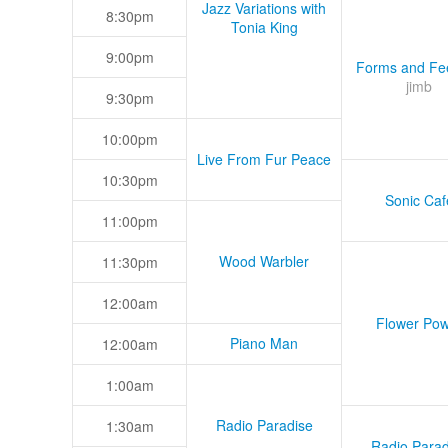
Jazz Variations with
8:30pm
Tonia King
9:00pm
Forms and Fee
jimb
9:30pm
10:00pm
Live From Fur Peace
10:30pm
Sonic Caf
11:00pm
Wood Warbler
11:30pm
12:00am
Flower Pow
Piano Man
12:00am
1:00am
Radio Paradise
1:30am
Radio Parad