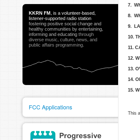
7. W
KKRN FM
,
is a volunteer-based,
8. W
listener-supported radio station
fostering positive social change and
9. L
healthy communities
by entertaining,
informing and educating
through
10. 
diverse music, culture, news, and
public affairs programming.
11. 
12. 
13. 
14. 
15. 
FCC Applications
This a