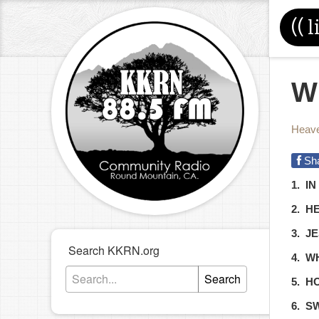
((
l
W
Heave
Sh
1. I
2. H
3. J
Search KKRN.org
4. W
Search
5. H
6. S