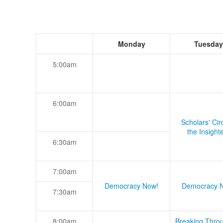
Monday
Tuesday
5:00am
6:00am
Scholars' Cir
the Insight
6:30am
7:00am
Democracy Now!
Democracy 
7:30am
8:00am
Breaking Thro