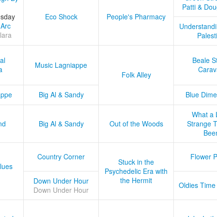
Patti & Do
esday
Eco Shock
People's Pharmacy
 Arc
Understandi
lara
Palest
al
Beale S
Music Lagniappe
a
Carav
Folk Alley
appe
Big Al & Sandy
Blue Dime
What a 
nd
Big Al & Sandy
Out of the Woods
Strange Tr
Bee
Country Corner
Flower 
Stuck in the
lues
Psychedelic Era with
the Hermit
Down Under Hour
Oldies Time
Down Under Hour