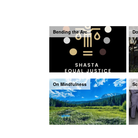
Bending the Arc
Do
On Mindfulness
Sc