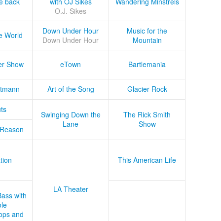
he back
with OJ Sikes
Wandering Minstrels
O.J. Sikes
Down Under Hour
Music for the
e World
Down Under Hour
Mountain
er Show
eTown
Bartlemania
tmann
Art of the Song
Glacier Rock
ts
Swinging Down the
The Rick Smith
Lane
Show
 Reason
tion
This American Life
LA Theater
Bass with
le
ops and