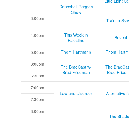
Blue Light Ce
Dancehall Reggae
Show
3:00pm
Train to Skav
This Week in
4:00pm
Reveal
Palestine
Thom Hartmann
Thom Hartm
5:00pm
6:00pm
The BradCast w/
The BradCas
Brad Friedman
Brad Fried
6:30pm
7:00pm
Law and Disorder
Alternative r
7:30pm
8:00pm
The Shad