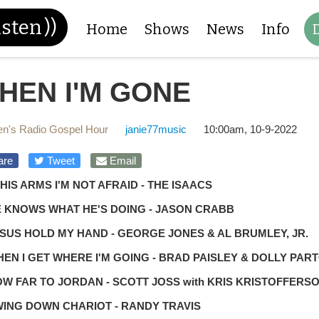
isten
))
Home
Shows
News
Info
HEN I'M GONE
n's Radio Gospel Hour
janie77music
10:00am, 10-9-2022
are
Tweet
Email
N HIS ARMS I'M NOT AFRAID - THE ISAACS
E KNOWS WHAT HE'S DOING - JASON CRABB
ESUS HOLD MY HAND - GEORGE JONES & AL BRUMLEY, JR.
HEN I GET WHERE I'M GOING - BRAD PAISLEY & DOLLY PAR
OW FAR TO JORDAN - SCOTT JOSS with KRIS KRISTOFFERS
WING DOWN CHARIOT - RANDY TRAVIS