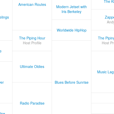
The K
American Routes
Modern Jetset with
Iris Berkeley
lings
Zapp
And
Worldwide HipHop
The Piping Hour
The Pipin
Host Profile
Host Pr
e
Ultimate Oldies
Music Lag
er
Blues Before Sunrise
Radio Paradise
ise