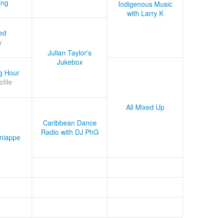
ing
Indigenous Music
with Larry K
ed
y
Julian Taylor's
Jukebox
g Hour
ofile
All Mixed Up
Caribbean Dance
Radio with DJ PhG
niappe