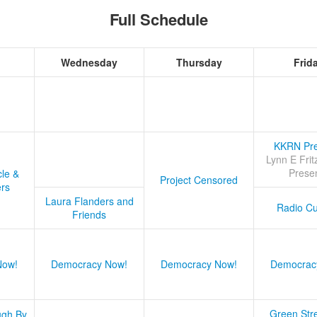
Full Schedule
Wednesday
Thursday
Frid
KKRN Pre
Lynn E Frit
Prese
cle &
Project Censored
ers
Laura Flanders and
Radio Cu
Friends
Now!
Democracy Now!
Democracy Now!
Democrac
Green Stre
ugh By