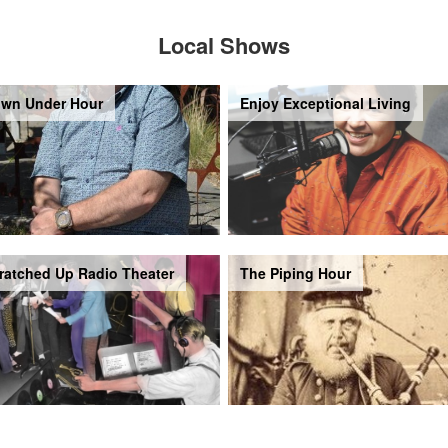
Local Shows
wn Under Hour
Enjoy Exceptional Living
ratched Up Radio Theater
The Piping Hour