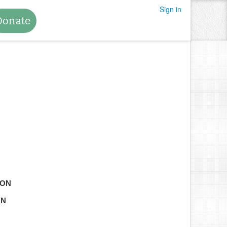
Sign in
Donate
TON
ON