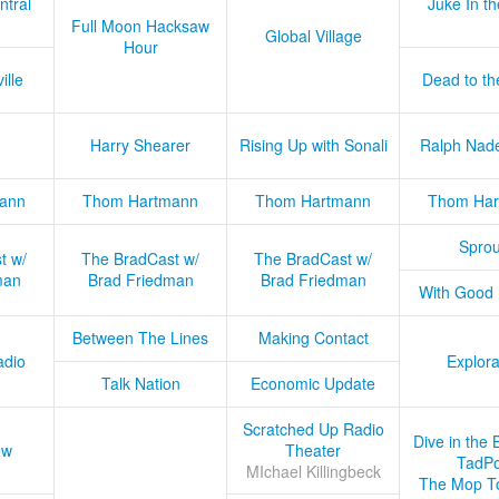
ntral
Juke In t
Full Moon Hacksaw
Global Village
Hour
ille
Dead to th
Harry Shearer
Rising Up with Sonali
Ralph Nad
ann
Thom Hartmann
Thom Hartmann
Thom Har
Sprou
t w/
The BradCast w/
The BradCast w/
man
Brad Friedman
Brad Friedman
With Good
Between The Lines
Making Contact
adio
Explora
Talk Nation
Economic Update
Scratched Up Radio
Dive in the 
ow
Theater
TadPo
MIchael Killingbeck
The Mop T