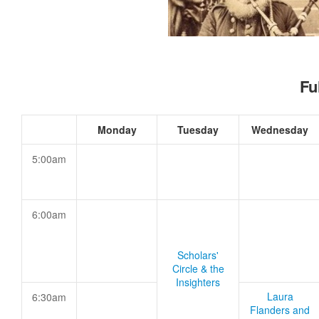
Fu
Monday
Tuesday
Wednesday
5:00am
6:00am
Scholars'
Circle & the
Insighters
Laura
6:30am
Flanders and