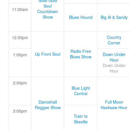
Solid Gold
Soul
11:00am
Countdown
Show
Blues Hound
Big Al & Sandy
Country
12:00pm
Corner
Radio Free
Up Front Soul
Down Under
1:00pm
Blues Show
Hour
Down Under
Hour
2:00pm
Blue Light
Central
Dancehall
Full Moon
Reggae Show
Hacksaw Hour
3:00pm
Train to
Skaville