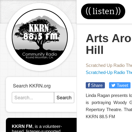
((
listen
))
Arts Aro
Hill
Scratched Up Radio Th
Scratched-Up Radio Th
Search KKRN.org
Share
Tweet
Linda Ragan presents loc
Search
is portraying Woody 
Repertory Theatre. Tha
KKRN 88.5 FM
KKRN FM
,
is a volunteer-
based, listener-supported