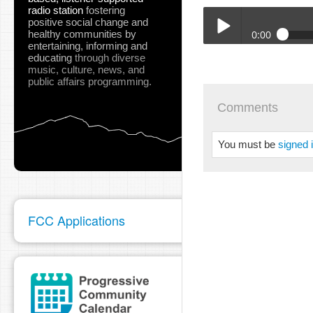
radio station
fostering
positive social change and
healthy communities
by
0:00
entertaining, informing and
educating
through diverse
06-16-22_SURT_Arts_D_H
music, culture, news, and
Play /
public affairs programming.
Comments
You must be
signed 
pause
FCC Applications