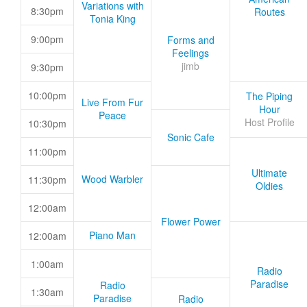
Variations with
8:30pm
Routes
Tonia King
9:00pm
Forms and
Feelings
jimb
9:30pm
10:00pm
The Piping
Live From Fur
Hour
Peace
Host Profile
10:30pm
Sonic Cafe
11:00pm
Ultimate
Wood Warbler
11:30pm
Oldies
12:00am
Flower Power
Piano Man
12:00am
1:00am
Radio
Paradise
Radio
1:30am
Paradise
Radio