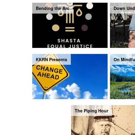
Bending the Arc
Down Und
KKRN Presents
On Mindfu
The Piping Hour