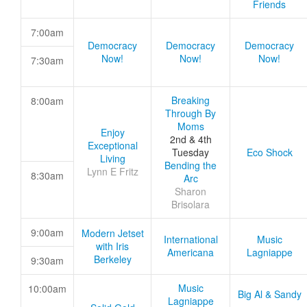
Friends
7:00am
Democracy
Democracy
Democracy
Now!
Now!
Now!
7:30am
Breaking
8:00am
Through By
Moms
Enjoy
2nd & 4th
Exceptional
Tuesday
Eco Shock
Living
Bending the
Lynn E Fritz
8:30am
Arc
Sharon
Brisolara
9:00am
Modern Jetset
International
Music
with Iris
Americana
Lagniappe
Berkeley
9:30am
Music
10:00am
Big Al & Sandy
Lagniappe