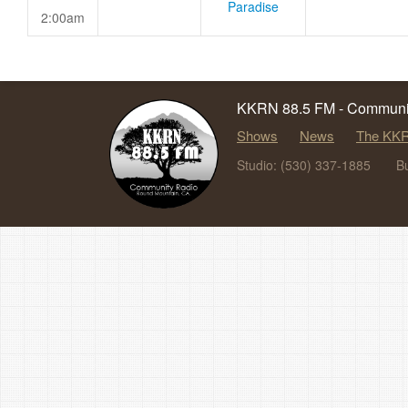
Paradise
2:00am
KKRN 88.5 FM - Communit
Shows
News
The KKR
Studio: (530) 337-1885
B