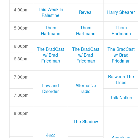
This Week in
4:00pm
Reveal
Harry Shearer
Palestine
Thom
Thom
Thom
5:00pm
Hartmann
Hartmann
Hartmann
6:00pm
The BradCast
The BradCast
The BradCast
w/ Brad
w/ Brad
w/ Brad
6:30pm
Friedman
Friedman
Friedman
Between The
7:00pm
Lines
Law and
Alternative
Disorder
radio
7:30pm
Talk Nation
8:00pm
The Shadow
Jazz
American