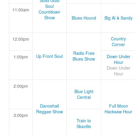
Solid Gold
Soul
11:00am
Countdown
Show
Blues Hound
Big Al & Sandy
Country
12:00pm
Corner
Radio Free
Up Front Soul
Down Under
1:00pm
Blues Show
Hour
Down Under
Hour
2:00pm
Blue Light
Central
Dancehall
Full Moon
Reggae Show
Hacksaw Hour
3:00pm
Train to
Skaville