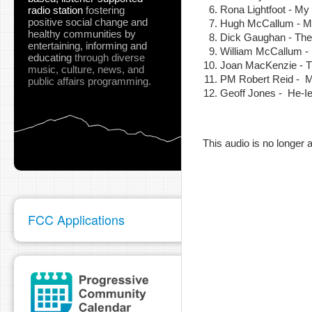
Rona Lightfoot - My
radio station
fostering
positive social change and
Hugh McCallum -
healthy communities
by
Dick Gaughan - The
entertaining, informing and
William McCallum - I
educating
through diverse
Joan MacKenzie - Th
music, culture, news, and
PM Robert Reid - 
pause
public affairs programming.
Geoff Jones - He-Ie
This audio is no longer a
FCC Applications