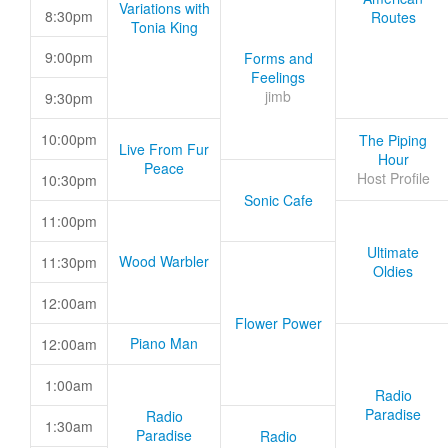
Variations with
8:30pm
Routes
Tonia King
9:00pm
Forms and
Feelings
jimb
9:30pm
10:00pm
The Piping
Live From Fur
Hour
Peace
Host Profile
10:30pm
Sonic Cafe
11:00pm
Ultimate
Wood Warbler
11:30pm
Oldies
12:00am
Flower Power
Piano Man
12:00am
1:00am
Radio
Paradise
Radio
1:30am
Paradise
Radio