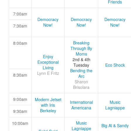
Friends
7:00am
Democracy
Democracy
Democracy
Now!
Now!
Now!
7:30am
Breaking
8:00am
Through By
Moms
Enjoy
2nd & 4th
Exceptional
Tuesday
Eco Shock
Living
Bending the
Lynn E Fritz
8:30am
Arc
Sharon
Brisolara
9:00am
Modern Jetset
International
Music
with Iris
Americana
Lagniappe
Berkeley
9:30am
Music
10:00am
Big Al & Sandy
Lagniappe