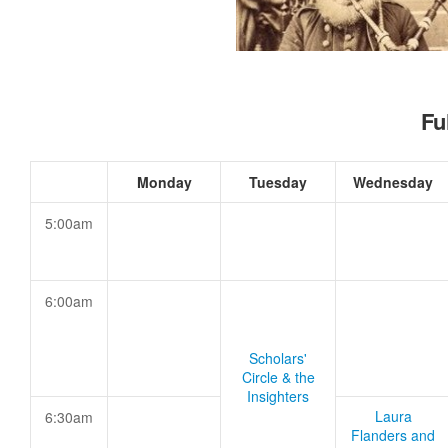
Fu
Monday
Tuesday
Wednesday
5:00am
6:00am
Scholars'
Circle & the
Insighters
Laura
6:30am
Flanders and