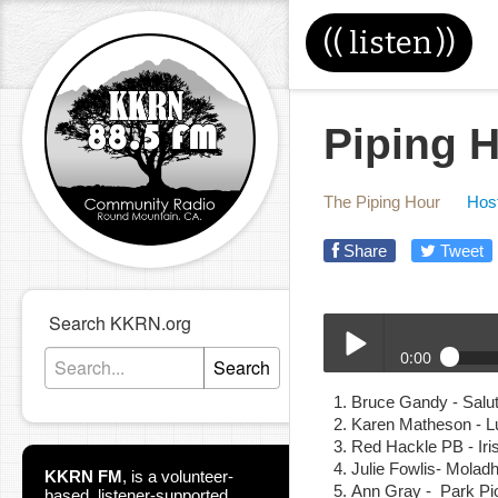
((
listen
))
Piping H
The Piping Hour
Host
Share
Tweet
Search KKRN.org
0:00
Search
5-8-19_Piping_Hour.mp
Bruce Gandy - Salut
Play /
Karen Matheson - L
Red Hackle PB - I
Julie Fowlis- Molad
KKRN FM
,
is a volunteer-
Ann Gray - Park Pi
based, listener-supported