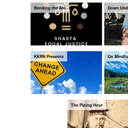
Bending the Arc
Down Und
KKRN Presents
On Mindfu
The Piping Hour