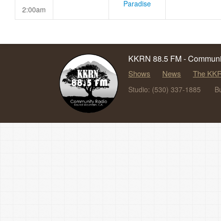
Paradise
2:00am
KKRN 88.5 FM - Communit
Shows
News
The KKR
Studio: (530) 337-1885
B