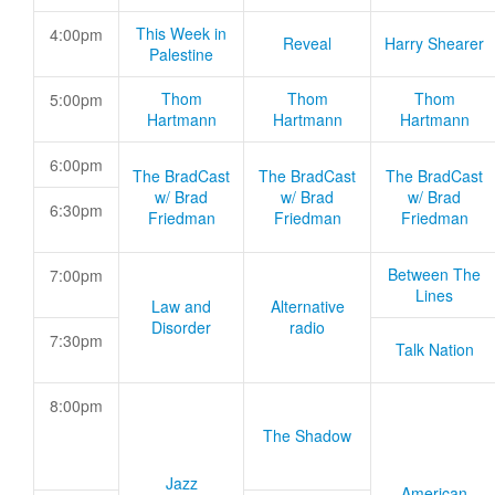
This Week in
4:00pm
Reveal
Harry Shearer
Palestine
Thom
Thom
Thom
5:00pm
Hartmann
Hartmann
Hartmann
6:00pm
The BradCast
The BradCast
The BradCast
w/ Brad
w/ Brad
w/ Brad
6:30pm
Friedman
Friedman
Friedman
Between The
7:00pm
Lines
Law and
Alternative
Disorder
radio
7:30pm
Talk Nation
8:00pm
The Shadow
Jazz
American