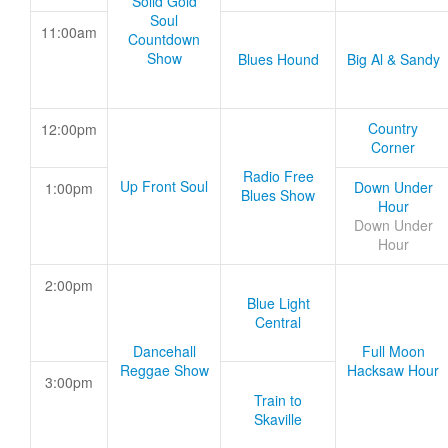
Solid Gold
Soul
11:00am
Countdown
Show
Blues Hound
Big Al & Sandy
Country
12:00pm
Corner
Radio Free
Up Front Soul
Down Under
1:00pm
Blues Show
Hour
Down Under
Hour
2:00pm
Blue Light
Central
Dancehall
Full Moon
Reggae Show
Hacksaw Hour
3:00pm
Train to
Skaville