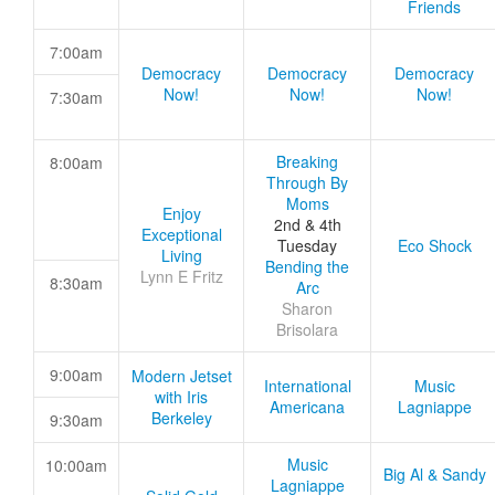
Friends
7:00am
Democracy
Democracy
Democracy
Now!
Now!
Now!
7:30am
Breaking
8:00am
Through By
Moms
Enjoy
2nd & 4th
Exceptional
Tuesday
Eco Shock
Living
Bending the
Lynn E Fritz
8:30am
Arc
Sharon
Brisolara
9:00am
Modern Jetset
International
Music
with Iris
Americana
Lagniappe
Berkeley
9:30am
Music
10:00am
Big Al & Sandy
Lagniappe