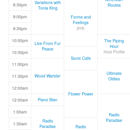
Variations with
8:30pm
Routes
Tonia King
9:00pm
Forms and
Feelings
jimb
9:30pm
10:00pm
The Piping
Live From Fur
Hour
Peace
Host Profile
10:30pm
Sonic Cafe
11:00pm
Ultimate
Wood Warbler
11:30pm
Oldies
12:00am
Flower Power
Piano Man
12:00am
1:00am
Radio
Paradise
Radio
1:30am
Paradise
Radio