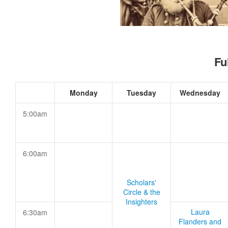
Fu
Monday
Tuesday
Wednesday
5:00am
6:00am
Scholars'
Circle & the
Insighters
Laura
6:30am
Flanders and