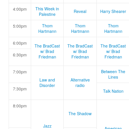
This Week in
4:00pm
Reveal
Harry Shearer
Palestine
Thom
Thom
Thom
5:00pm
Hartmann
Hartmann
Hartmann
6:00pm
The BradCast
The BradCast
The BradCast
w/ Brad
w/ Brad
w/ Brad
6:30pm
Friedman
Friedman
Friedman
Between The
7:00pm
Lines
Law and
Alternative
Disorder
radio
7:30pm
Talk Nation
8:00pm
The Shadow
Jazz
American