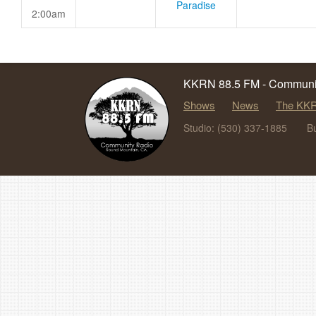
Paradise
2:00am
KKRN 88.5 FM - Communit
Shows
News
The KKR
Studio: (530) 337-1885
B