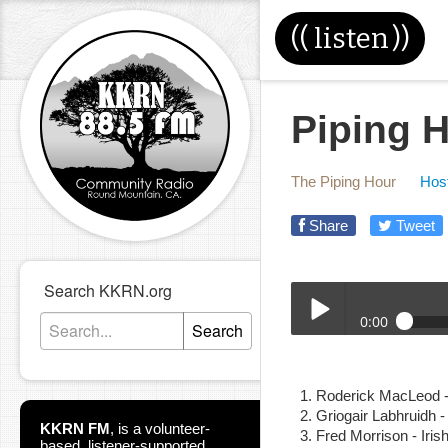
((
listen
))
Piping H
The Piping Hour
Host
Share
Tweet
Search KKRN.org
0:00
Search
4-24-19_Piping_Hour.m
Play /
Roderick MacLeod 
Griogair Labhruidh -
KKRN FM
,
is a volunteer-
Fred Morrison - Iri
based, listener-supported