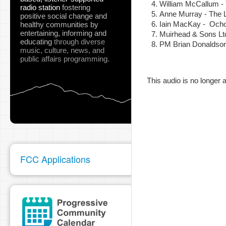
William McCallum -
radio station
fostering
Anne Murray - The 
positive social change and
Iain MacKay - Ocho
healthy communities
by
entertaining, informing and
Muirhead & Sons L
educating
through diverse
PM Brian Donaldson
music, culture, news, and
pause
public affairs programming.
This audio is no longer a
FCC Applications