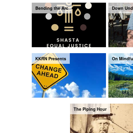
Bending the Arc
Down Und
KKRN Presents
On Mindfu
The Piping Hour