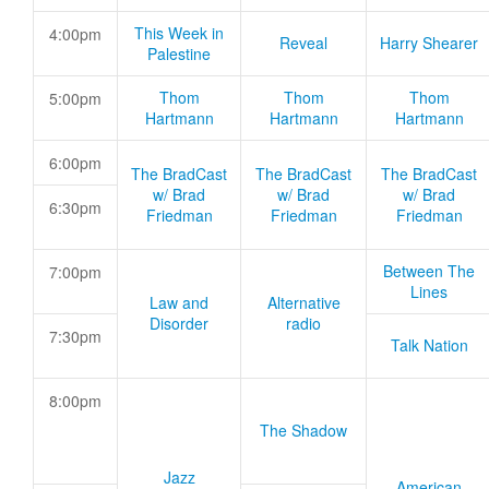
This Week in
4:00pm
Reveal
Harry Shearer
Palestine
Thom
Thom
Thom
5:00pm
Hartmann
Hartmann
Hartmann
6:00pm
The BradCast
The BradCast
The BradCast
w/ Brad
w/ Brad
w/ Brad
6:30pm
Friedman
Friedman
Friedman
Between The
7:00pm
Lines
Law and
Alternative
Disorder
radio
7:30pm
Talk Nation
8:00pm
The Shadow
Jazz
American