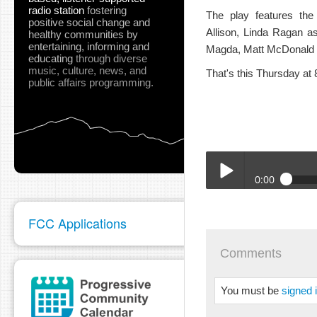
radio station
fostering
The play features the
positive social change and
Allison, Linda Ragan a
healthy communities
by
entertaining, informing and
Magda, Matt McDonald a
educating
through diverse
music, culture, news, and
That's this Thursday at
public affairs programming.
0:00
01-06-SURT-Where_The
Play /
FCC Applications
Comments
You must be
signed 