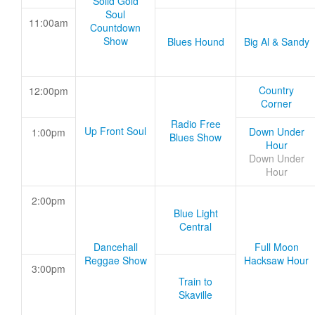
Solid Gold
Soul
11:00am
Countdown
Show
Blues Hound
Big Al & Sandy
Country
12:00pm
Corner
Radio Free
Up Front Soul
Down Under
1:00pm
Blues Show
Hour
Down Under
Hour
2:00pm
Blue Light
Central
Dancehall
Full Moon
Reggae Show
Hacksaw Hour
3:00pm
Train to
Skaville