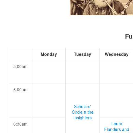
Fu
Monday
Tuesday
Wednesday
5:00am
6:00am
Scholars'
Circle & the
Insighters
Laura
6:30am
Flanders and