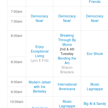
Friends
7:00am
Democracy
Democracy
Democracy
Now!
Now!
Now!
7:30am
Breaking
8:00am
Through By
Moms
Enjoy
2nd & 4th
Exceptional
Tuesday
Eco Shock
Living
Bending the
Lynn E Fritz
8:30am
Arc
Sharon
Brisolara
9:00am
Modern Jetset
International
Music
with Iris
Americana
Lagniappe
Berkeley
9:30am
Music
10:00am
Big Al & Sandy
Lagniappe