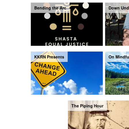
Bending the Arc
Down Und
KKRN Presents
On Mindfu
The Piping Hour