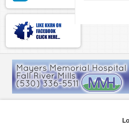
pause
Lo