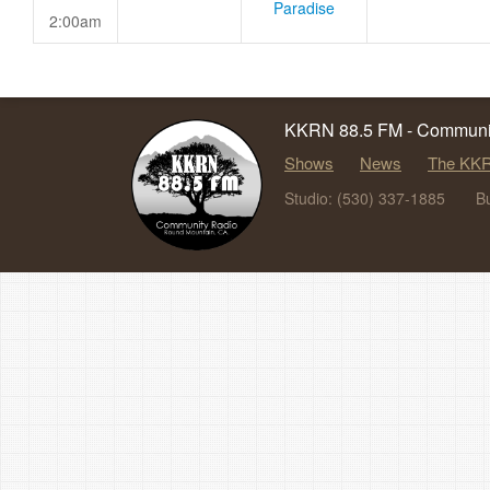
Paradise
2:00am
KKRN 88.5 FM - Communit
Shows
News
The KKR
Studio: (530) 337-1885
B