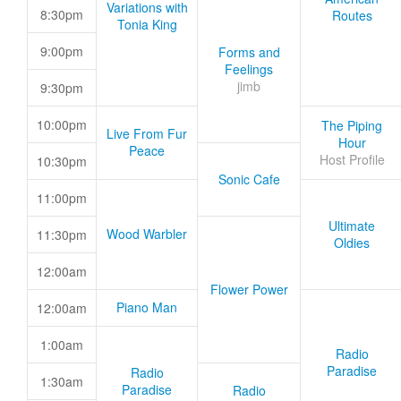
Variations with
8:30pm
Routes
Tonia King
9:00pm
Forms and
Feelings
jimb
9:30pm
10:00pm
The Piping
Live From Fur
Hour
Peace
Host Profile
10:30pm
Sonic Cafe
11:00pm
Ultimate
Wood Warbler
11:30pm
Oldies
12:00am
Flower Power
Piano Man
12:00am
1:00am
Radio
Paradise
Radio
1:30am
Paradise
Radio