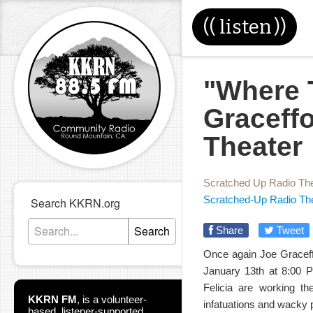
((
listen
))
"Where 
Graceff
Theater
Scratched Up Radio Th
Scratched-Up Radio Th
Search KKRN.org
Search
Share
Tweet
Once again Joe Graceff
January 13th at 8:00 P
Felicia are working th
KKRN FM
,
is a volunteer-
infatuations and wacky
based, listener-supported