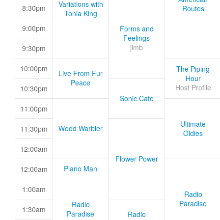
Variations with
8:30pm
Routes
Tonia King
9:00pm
Forms and
Feelings
jimb
9:30pm
10:00pm
The Piping
Live From Fur
Hour
Peace
Host Profile
10:30pm
Sonic Cafe
11:00pm
Ultimate
Wood Warbler
11:30pm
Oldies
12:00am
Flower Power
Piano Man
12:00am
1:00am
Radio
Paradise
Radio
1:30am
Paradise
Radio