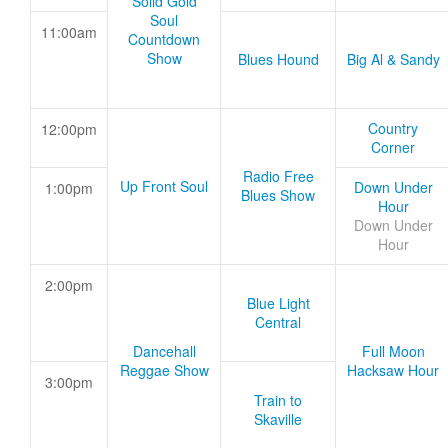
Solid Gold
Soul
11:00am
Countdown
Show
Blues Hound
Big Al & Sandy
Country
12:00pm
Corner
Radio Free
Up Front Soul
Down Under
1:00pm
Blues Show
Hour
Down Under
Hour
2:00pm
Blue Light
Central
Dancehall
Full Moon
Reggae Show
Hacksaw Hour
3:00pm
Train to
Skaville