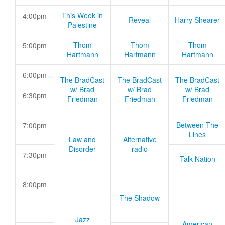
This Week in
4:00pm
Reveal
Harry Shearer
Palestine
Thom
Thom
Thom
5:00pm
Hartmann
Hartmann
Hartmann
6:00pm
The BradCast
The BradCast
The BradCast
w/ Brad
w/ Brad
w/ Brad
6:30pm
Friedman
Friedman
Friedman
Between The
7:00pm
Lines
Law and
Alternative
Disorder
radio
7:30pm
Talk Nation
8:00pm
The Shadow
Jazz
American