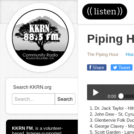
((
listen
))
Piping H
The Piping Hour
Host
Share
Tweet
Search KKRN.org
0:00
Search
06-09-21E_Piping_Hour
Dr. Jack Taylor - H
Play /
John Dew - St. Cy
Glenbervie Folk Duo
George Clavey - Mo
KKRN FM
,
is a volunteer-
Scott Garden - Lame
based, listener-supported