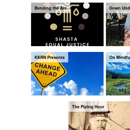
Bending the Arc
Down Und
KKRN Presents
On Mindfu
The Piping Hour