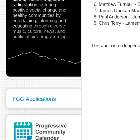
Matthew Turnbull 
radio station
fostering
positive social change and
James Duncan MacK
healthy communities
by
Paul Anderson - Je
entertaining, informing and
Chris Terry - Lame
educating
through diverse
music, culture, news, and
pause
public affairs programming.
This audio is no longer a
FCC Applications