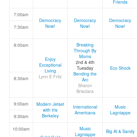
Friends
7:00am
Democracy
Democracy
Democracy
Now!
Now!
Now!
7:30am
Breaking
8:00am
Through By
Moms
Enjoy
2nd & 4th
Exceptional
Tuesday
Eco Shock
Living
Bending the
Lynn E Fritz
8:30am
Arc
Sharon
Brisolara
9:00am
Modern Jetset
International
Music
with Iris
Americana
Lagniappe
Berkeley
9:30am
Music
10:00am
Big Al & Sandy
Lagniappe