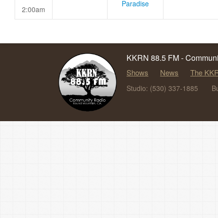
Paradise
2:00am
KKRN 88.5 FM - Communit
Shows
News
The KKR
Studio: (530) 337-1885
B