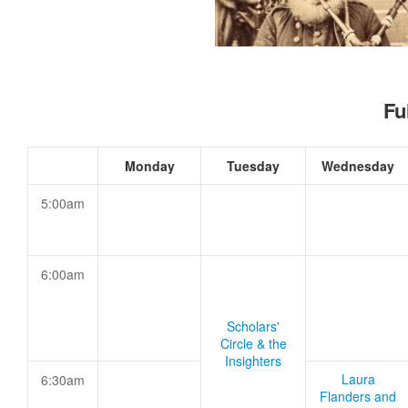
Fu
Monday
Tuesday
Wednesday
5:00am
6:00am
Scholars'
Circle & the
Insighters
Laura
6:30am
Flanders and