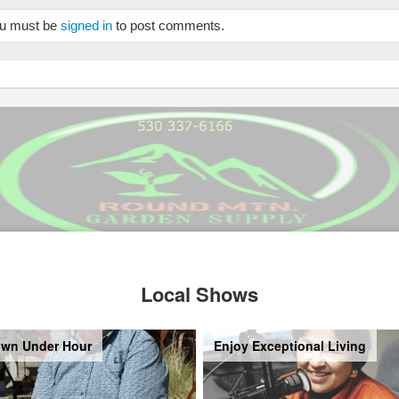
u must be
signed in
to post comments.
Local Shows
wn Under Hour
Enjoy Exceptional Living