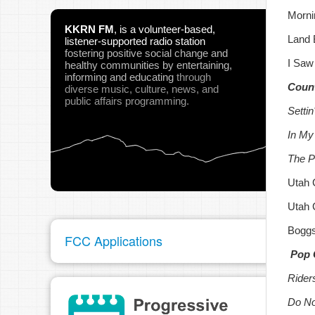
Morni
KKRN FM
,
is a volunteer-based,
Land 
listener-supported radio station
fostering positive social change and
I Saw
healthy communities
by entertaining,
informing and educating
through
Count
diverse music, culture, news, and
public affairs programming.
Setti
In My
The Pi
Utah 
Utah 
Boggs
FCC Applications
Pop 
Rider
Do No