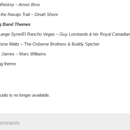
hiskey – Ames Bros
 the Navajo Trail – Dinah Shore
g Band Themes
Lange Syne/El Rancho Vegas – Guy Lombardo & his Royal Canadian
Rene Waltz – The Osborne Brothers & Buddy Spicher
 James – Marc Williams
ng theme
udio is no longer available.
omments