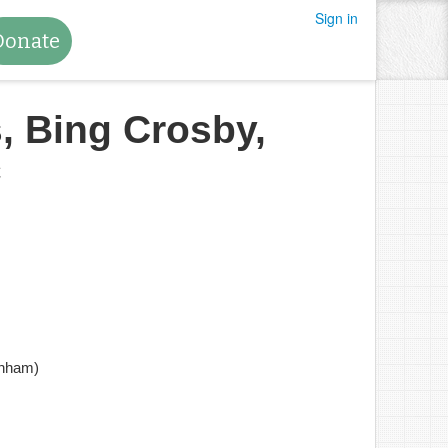
Sign in
Donate
, Bing Crosby,
c
anham)