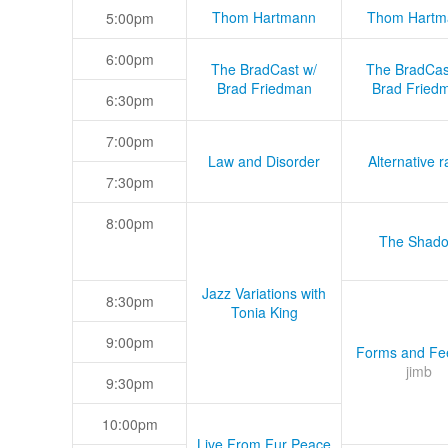
Thom Hartmann
Thom Hartm
5:00pm
6:00pm
The BradCast w/
The BradCas
Brad Friedman
Brad Fried
6:30pm
7:00pm
Law and Disorder
Alternative r
7:30pm
8:00pm
The Shad
Jazz Variations with
8:30pm
Tonia King
9:00pm
Forms and Fee
jimb
9:30pm
10:00pm
Live From Fur Peace