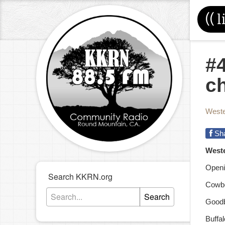
((
l
#4
c
Weste
Sh
West
Openi
Search KKRN.org
Cowbo
Search
Goodb
Buffa