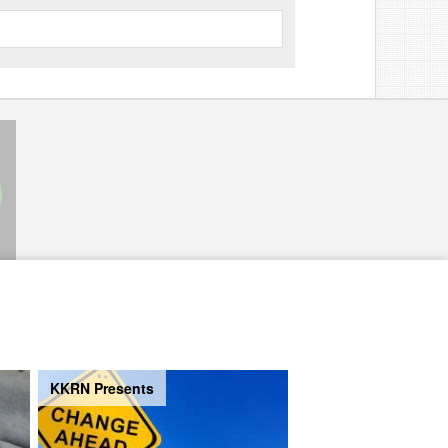
KKRN Presents