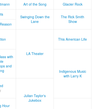
tmann
Art of the Song
Glacier Rock
ts
Swinging Down the
The Rick Smith
Lane
Show
 Reason
tion
This American Life
LA Theater
Bass with
le
ops and
ing
Indigenous Music
with Larry K
ed
y
Julian Taylor's
Jukebox
g Hour