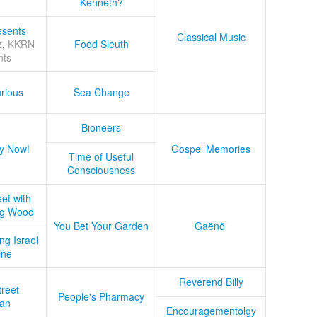
Kenneth?
sents
Classical Music
z
,
KKRN
Food Sleuth
nts
rious
Sea Change
Bioneers
y Now!
Gospel Memories
Time of Useful
Consciousness
et with
ug Wood
You Bet Your Garden
Gaënö’
ng Israel
ine
Reverend Billy
treet
People's Pharmacy
an
Encouragementolgy