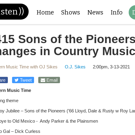
isten
))
Home
Shows
News
Info
15 Sons of the Pioneers
hanges in Country Musi
rn Music Time with OJ Sikes
O.J. Sikes
2:00pm, 3-13-2021
are
Tweet
Email
ern Music Time
ng theme
y Jubilee – Sons of the Pioneers (’66 Lloyd, Dale & Rusty w Roy L
ye to Old Mexico - Andy Parker & the Plainsmen
lo Gal – Dick Curless