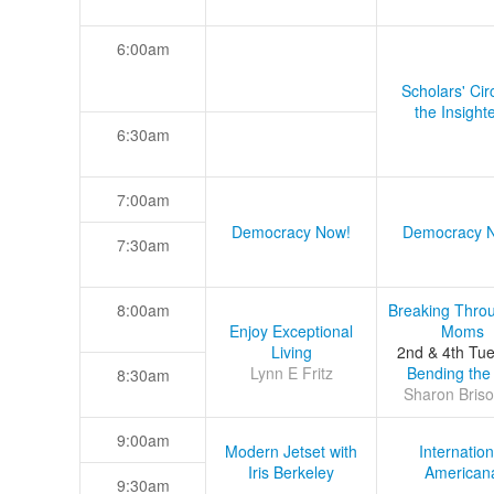
6:00am
Scholars' Cir
the Insight
6:30am
7:00am
Democracy Now!
Democracy 
7:30am
8:00am
Breaking Thro
Enjoy Exceptional
Moms
Living
2nd & 4th Tu
Lynn E Fritz
Bending the
8:30am
Sharon Briso
9:00am
Modern Jetset with
Internation
Iris Berkeley
American
9:30am