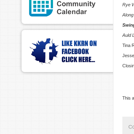
Rye W
Along
Swin
Auld 
Tina 
Jesse
Closi
This a
C