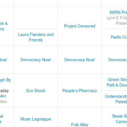
KKRN Pre
Lynn E Frit
Prese
cle &
Project Censored
ers
Laura Flanders and
Radio Cu
Friends
Now!
Democracy Now!
Democracy Now!
Democrac
Green Stre
ugh By
Patti & Do
esday
Eco Shock
People's Pharmacy
 Arc
Understandi
lara
Palest
al
Beale S
Music Lagniappe
a
Carav
Folk Alley