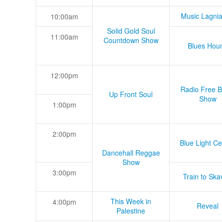
Music Lagni
10:00am
Solid Gold Soul
11:00am
Countdown Show
Blues Hou
12:00pm
Radio Free B
Up Front Soul
Show
1:00pm
2:00pm
Blue Light Ce
Dancehall Reggae
Show
3:00pm
Train to Skav
This Week in
4:00pm
Reveal
Palestine