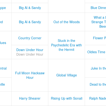
appe
Big Al & Sandy
Blue Dime
What a 
nd
Big Al & Sandy
Out of the Woods
Strange Tr
Bee
Country Corner
Flower 
Stuck in the
lues
Psychedelic Era with
the Hermit
Down Under Hour
Oldies Time
Down Under Hour
ntral
Juke In t
Full Moon Hacksaw
Global Village
Hour
ille
Dead to th
Harry Shearer
Rising Up with Sonali
Ralph Nad