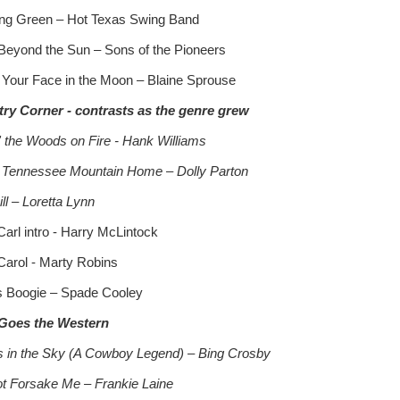
ng Green – Hot Texas Swing Band
Beyond the Sun – Sons of the Pioneers
 Your Face in the Moon – Blaine Sprouse
ry Corner - contrasts as the genre grew
n' the Woods on Fire - Hank Williams
 Tennessee Mountain Home – Dolly Parton
ll – Loretta Lynn
Carl intro - Harry McLintock
Carol - Marty Robins
 Boogie – Spade Cooley
Goes the Western
s in the Sky (A Cowboy Legend) – Bing Crosby
t Forsake Me – Frankie Laine