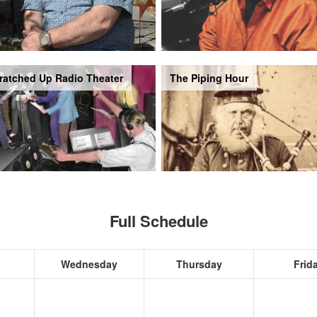
ratched Up Radio Theater
The Piping Hour
Full Schedule
Wednesday
Thursday
Frid