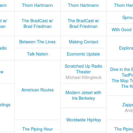
ann
Thom Hartmann
Thom Hartmann
Thom Har
Sprou
t w/
The BradCast w/
The BradCast w/
man
Brad Friedman
Brad Friedman
With Good
Between The Lines
Making Contact
adio
Explora
Talk Nation
Economic Update
Scratched Up Radio
Dive in the 
ow
Theater
TadPo
MIchael Killingbeck
The Mop T
The K
American Routes
Modern Jetset with
Iris Berkeley
lings
Zapp
And
Worldwide HipHop
The Piping Hour
The Pipin