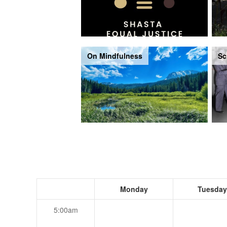
On Mindfulness
Sc
Monday
Tuesday
5:00am