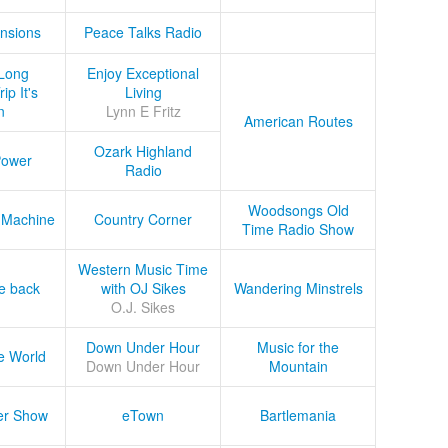
nsions
Peace Talks Radio
Long
Enjoy Exceptional
ip It's
Living
n
Lynn E Fritz
American Routes
Ozark Highland
Power
Radio
Woodsongs Old
 Machine
Country Corner
Time Radio Show
Western Music Time
he back
with OJ Sikes
Wandering Minstrels
O.J. Sikes
Down Under Hour
Music for the
e World
Down Under Hour
Mountain
er Show
eTown
Bartlemania