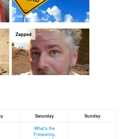
Zapped
ay
Saturday
Sunday
What's the
Frequency,