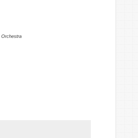
 Orchestra