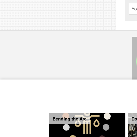
Yo
Bending the Arc
Do