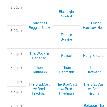
2:00pm
Blue Light
Central
Dancehall
Full Moon
Reggae Show
Hacksaw Hour
3:00pm
Train to
Skaville
This Week in
4:00pm
Reveal
Harry Shearer
Palestine
Thom
Thom
Thom
5:00pm
Hartmann
Hartmann
Hartmann
6:00pm
The BradCast
The BradCast
The BradCast
w/ Brad
w/ Brad
w/ Brad
6:30pm
Friedman
Friedman
Friedman
Between The
7:00pm