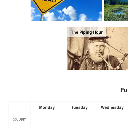
The Piping Hour
Fu
Monday
Tuesday
Wednesday
5:00am