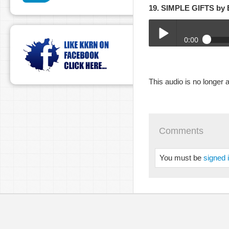
19. SIMPLE GIFTS b
0:00
2-28-21HR-JANIE.mp3
Play /
This audio is no longer a
Comments
You must be
signed 
pause