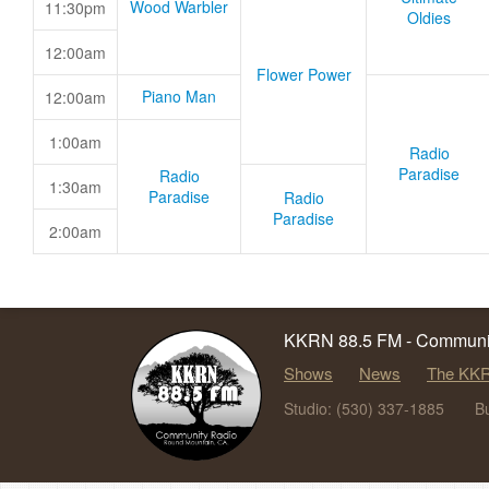
Wood Warbler
11:30pm
Oldies
12:00am
Flower Power
Piano Man
12:00am
1:00am
Radio
Paradise
Radio
1:30am
Paradise
Radio
Paradise
2:00am
KKRN 88.5 FM - Communit
Shows
News
The KKR
Studio: (530) 337-1885
B