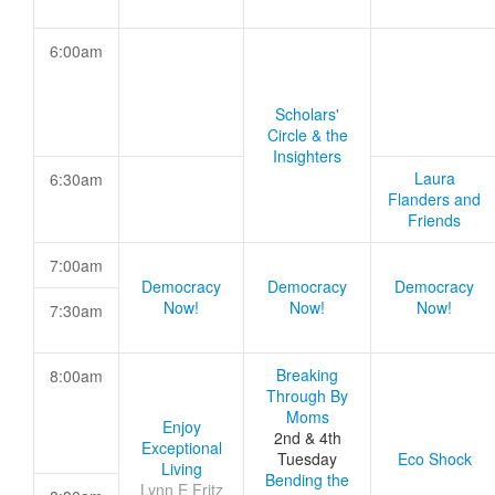
6:00am
Scholars'
Circle & the
Insighters
Laura
6:30am
Flanders and
Friends
7:00am
Democracy
Democracy
Democracy
Now!
Now!
Now!
7:30am
Breaking
8:00am
Through By
Moms
Enjoy
2nd & 4th
Exceptional
Tuesday
Eco Shock
Living
Bending the
Lynn E Fritz