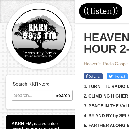
((
listen
))
HEAVEN
HOUR 2-
Heaven's Radio Gospel
Share
Tweet
Search KKRN.org
1. TURN THE RADIO
Search
2. CLIMBING HIGHE
3. PEACE IN THE VA
4. BY AND BY by SE
KKRN FM
,
is a volunteer-
5. FARTHER ALONG 
based, listener-supported