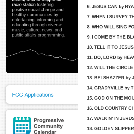
radio station
fostering
6. JESUS CAN by R
positive social change and
healthy communities
by
7. WHEN I SURVEY 
entertaining, informing and
educating
through diverse
8. WHO WILL SING 
music, culture, news, and
public affairs programming.
9. I COME BY THE B
10. TELL IT TO JESU
11. DO, LORD by HE
12. WILL THE CIRC
13. BELSHAZZER by
14. GRADYVILLE by 
FCC Applications
15. GOD ON THE MO
16. OLD COUNTRY 
17. WALKIN' IN JE
18. GOLDEN SLIPPE