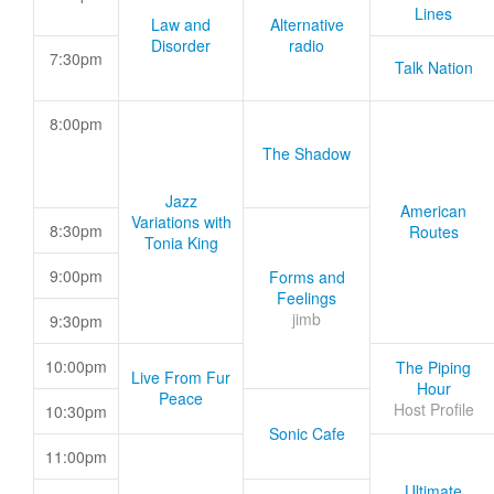
Lines
Law and
Alternative
Disorder
radio
7:30pm
Talk Nation
8:00pm
The Shadow
Jazz
American
Variations with
8:30pm
Routes
Tonia King
9:00pm
Forms and
Feelings
jimb
9:30pm
10:00pm
The Piping
Live From Fur
Hour
Peace
Host Profile
10:30pm
Sonic Cafe
11:00pm
Ultimate