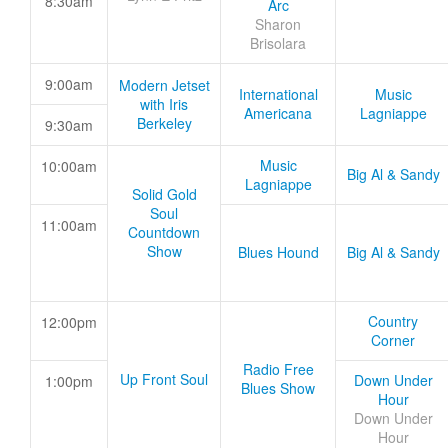
8:30am
Arc
Sharon
Brisolara
9:00am
Modern Jetset
International
Music
with Iris
Americana
Lagniappe
Berkeley
9:30am
Music
10:00am
Big Al & Sandy
Lagniappe
Solid Gold
Soul
11:00am
Countdown
Show
Blues Hound
Big Al & Sandy
Country
12:00pm
Corner
Radio Free
Up Front Soul
Down Under
1:00pm
Blues Show
Hour
Down Under
Hour