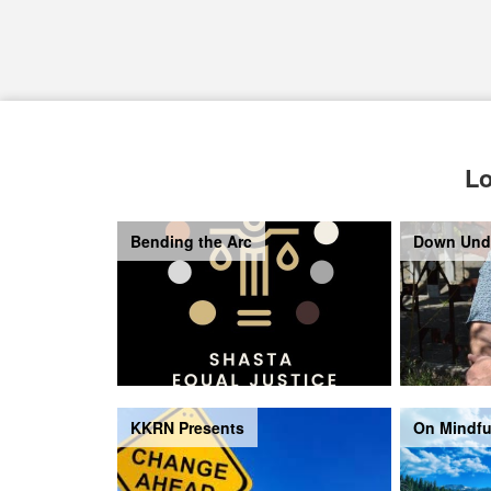
Lo
Bending the Arc
Down Und
KKRN Presents
On Mindfu