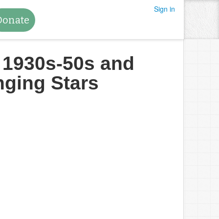
Sign in
Donate
e 1930s-50s and
nging Stars