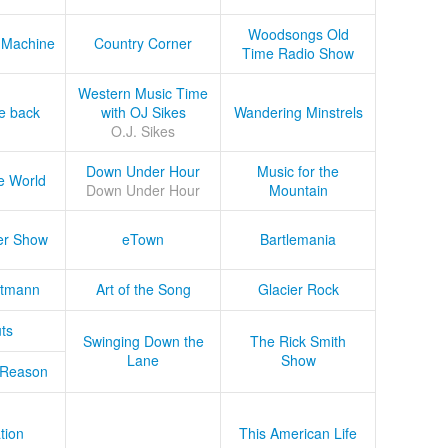
Woodsongs Old
 Machine
Country Corner
Time Radio Show
Western Music Time
he back
with OJ Sikes
Wandering Minstrels
O.J. Sikes
Down Under Hour
Music for the
e World
Down Under Hour
Mountain
er Show
eTown
Bartlemania
tmann
Art of the Song
Glacier Rock
ts
Swinging Down the
The Rick Smith
Lane
Show
 Reason
tion
This American Life