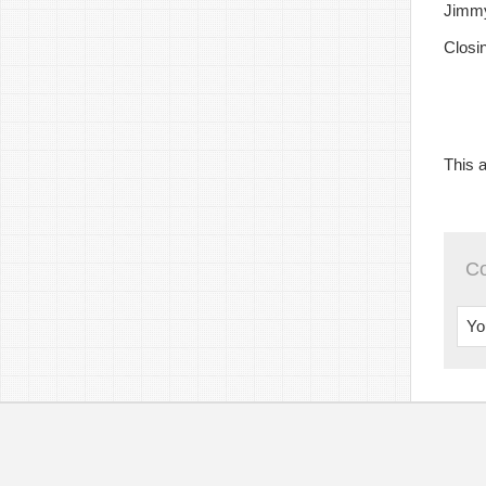
Jimmy
Closi
This a
C
Yo