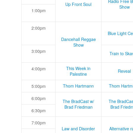
Radio Free B
Up Front Soul
Show
1:00pm
2:00pm
Blue Light Ce
Dancehall Reggae
Show
3:00pm
Train to Skav
This Week in
4:00pm
Reveal
Palestine
Thom Hartmann
Thom Hartm
5:00pm
6:00pm
The BradCast w/
The BradCas
Brad Friedman
Brad Fried
6:30pm
7:00pm
Law and Disorder
Alternative r