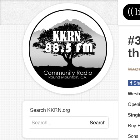
((
l
#
t
Weste
Sh
West
Openi
Search KKRN.org
Singi
Search
Roy R
Sons 