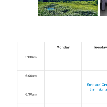
Monday
Tuesday
5:00am
6:00am
Scholars' Cir
the Insight
6:30am