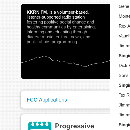
Gene 
KKRN FM
,
is a volunteer-based,
Monte
listener-supported radio station
fostering positive social change and
Rex A
healthy communities
by entertaining,
informing and educating
through
Vaugh
diverse music, culture, news, and
public affairs programming.
Jimmy
Singi
Dick 
Sons 
Singi
Tex Ri
FCC Applications
Jimmy
Jimmy
Singi