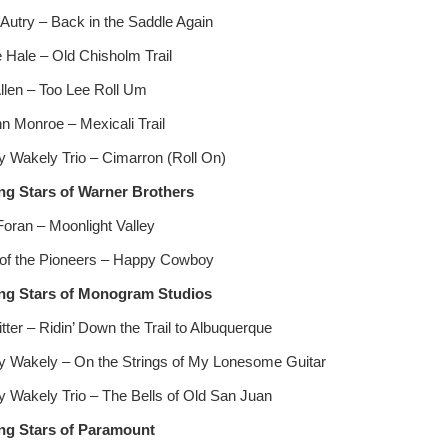
Autry – Back in the Saddle Again
 Hale – Old Chisholm Trail
llen – Too Lee Roll Um
n Monroe – Mexicali Trail
 Wakely Trio – Cimarron (Roll On)
ng Stars of Warner Brothers
Foran – Moonlight Valley
of the Pioneers – Happy Cowboy
ng Stars of Monogram Studios
tter – Ridin’ Down the Trail to Albuquerque
 Wakely – On the Strings of My Lonesome Guitar
 Wakely Trio – The Bells of Old San Juan
ng Stars of Paramount