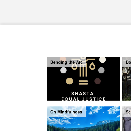
Bending the Arc
Do
On Mindfulness
Sc