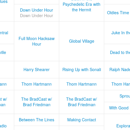
lues
Psychedelic Era with
the Hermit
Down Under Hour
Oldies Time
Down Under Hour
ntral
Juke In t
Full Moon Hacksaw
Global Village
Hour
ille
Dead to th
Harry Shearer
Rising Up with Sonali
Ralph Nad
ann
Thom Hartmann
Thom Hartmann
Thom Har
Sprou
t w/
The BradCast w/
The BradCast w/
man
Brad Friedman
Brad Friedman
With Good
Between The Lines
Making Contact
adio
Explora