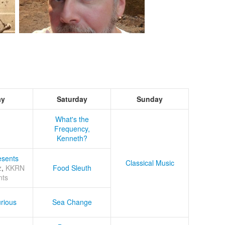
ay
Saturday
Sunday
What's the
Frequency,
Kenneth?
sents
Classical Music
z
,
KKRN
Food Sleuth
nts
rious
Sea Change