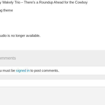
 Wakely Trio – There’s a Roundup Ahead for the Cowboy
ng theme
udio is no longer available.
omments
u must be
signed in
to post comments.