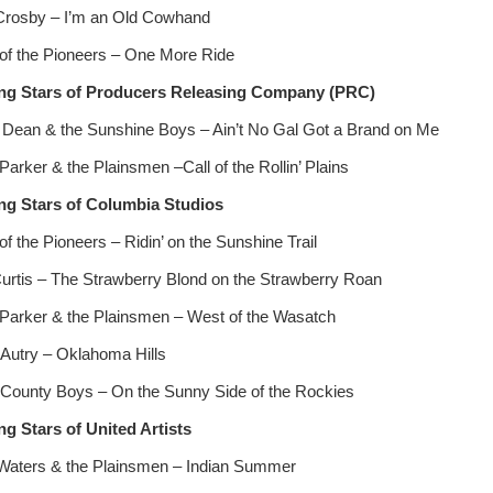
Crosby – I’m an Old Cowhand
of the Pioneers – One More Ride
ng Stars of Producers Releasing Company (PRC)
 Dean & the Sunshine Boys – Ain’t No Gal Got a Brand on Me
Parker & the Plainsmen –Call of the Rollin’ Plains
ng Stars of
Columbia Studios
f the Pioneers – Ridin’ on the Sunshine Trail
urtis – The Strawberry Blond on the Strawberry Roan
Parker & the Plainsmen – West of the Wasatch
Autry – Oklahoma Hills
County Boys – On the Sunny Side of the Rockies
ng Stars of United Artists
Waters & the Plainsmen – Indian Summer