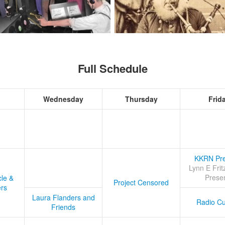
Full Schedule
Wednesday
Thursday
Frid
KKRN Pre
Lynn E Frit
Prese
cle &
Project Censored
ers
Laura Flanders and
Radio Cu
Friends