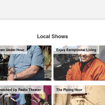
Local Shows
wn Under Hour
Enjoy Exceptional Living
ratched Up Radio Theater
The Piping Hour