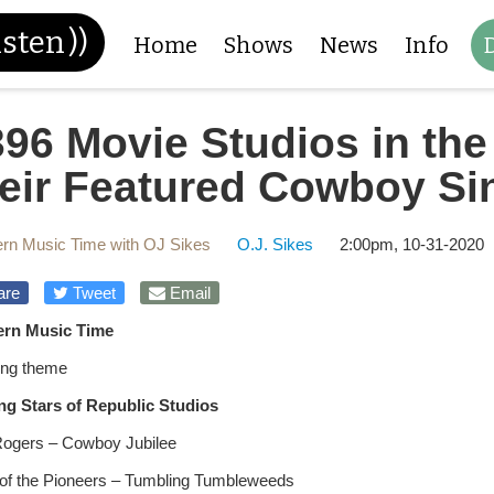
isten
))
Home
Shows
News
Info
396 Movie Studios in th
heir Featured Cowboy Si
rn Music Time with OJ Sikes
O.J. Sikes
2:00pm, 10-31-2020
are
Tweet
Email
ern Music Time
ng theme
ng Stars of Republic Studios
ogers – Cowboy Jubilee
of the Pioneers – Tumbling Tumbleweeds