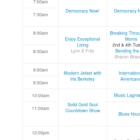
7:00am
Democracy Now!
Democracy 
7:30am
8:00am
Breaking Thro
Enjoy Exceptional
Moms
Living
2nd & 4th Tu
Lynn E Fritz
Bending the
8:30am
Sharon Briso
9:00am
Modern Jetset with
Internation
Iris Berkeley
American
9:30am
Music Lagni
10:00am
Solid Gold Soul
11:00am
Countdown Show
Blues Hou
12:00pm