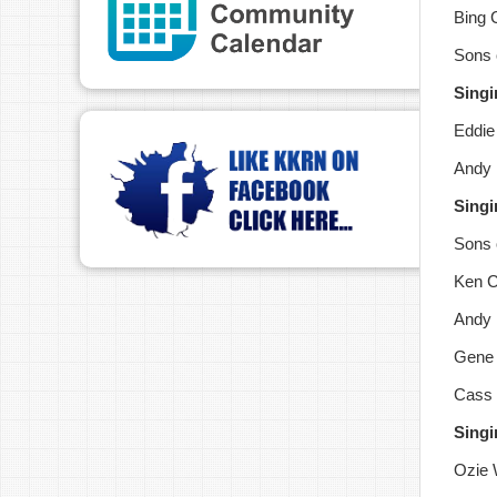
Bing 
Sons 
Singi
Eddie
Andy 
Singi
Sons o
Ken C
Andy 
Gene 
Cass 
Singi
Ozie 