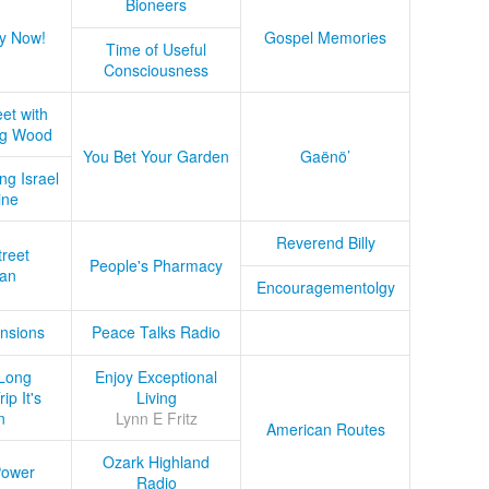
Bioneers
y Now!
Gospel Memories
Time of Useful
Consciousness
et with
ug Wood
You Bet Your Garden
Gaënö’
ng Israel
ine
Reverend Billy
treet
People's Pharmacy
an
Encouragementolgy
nsions
Peace Talks Radio
Long
Enjoy Exceptional
ip It's
Living
n
Lynn E Fritz
American Routes
Ozark Highland
Power
Radio