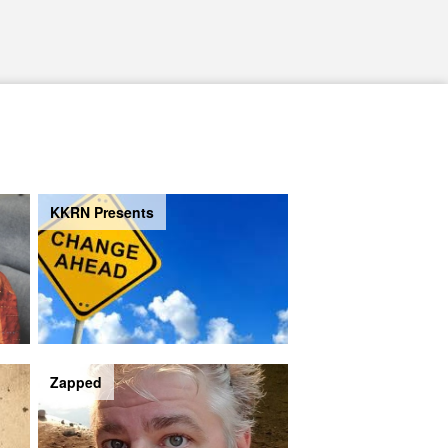
KKRN Presents
Zapped