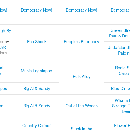
Now!
Democracy Now!
Democracy Now!
Democrac
Green Stre
ugh By
Patti & Do
esday
Eco Shock
People's Pharmacy
 Arc
Understandi
lara
Palest
al
Beale S
Music Lagniappe
a
Carav
Folk Alley
appe
Big Al & Sandy
Blue Dime
What a 
nd
Big Al & Sandy
Out of the Woods
Strange Tr
Bee
Country Corner
Flower 
Stuck in the