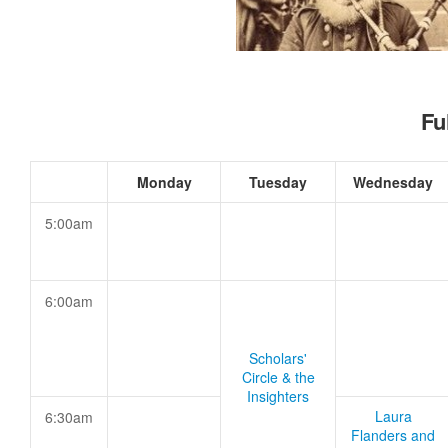
Fu
Monday
Tuesday
Wednesday
5:00am
6:00am
Scholars'
Circle & the
Insighters
Laura
6:30am
Flanders and