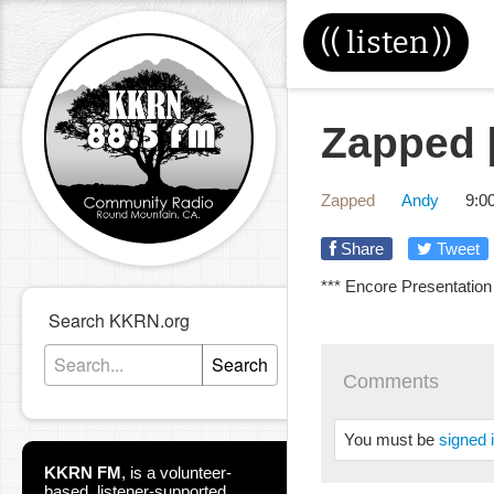
((
listen
))
Zapped [
Zapped
Andy
9:0
Share
Tweet
*** Encore Presentation
Search KKRN.org
Search
Comments
You must be
signed 
KKRN FM
,
is a volunteer-
based, listener-supported