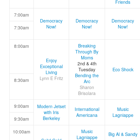
Friends
7:00am
Democracy
Democracy
Democracy
Now!
Now!
Now!
7:30am
Breaking
8:00am
Through By
Moms
Enjoy
2nd & 4th
Exceptional
Tuesday
Eco Shock
Living
Bending the
Lynn E Fritz
8:30am
Arc
Sharon
Brisolara
9:00am
Modern Jetset
International
Music
with Iris
Americana
Lagniappe
Berkeley
9:30am
Music
10:00am
Big Al & Sandy
Lagniappe