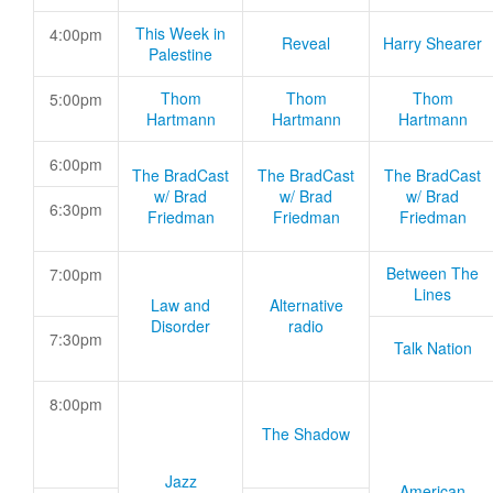
This Week in
4:00pm
Reveal
Harry Shearer
Palestine
Thom
Thom
Thom
5:00pm
Hartmann
Hartmann
Hartmann
6:00pm
The BradCast
The BradCast
The BradCast
w/ Brad
w/ Brad
w/ Brad
6:30pm
Friedman
Friedman
Friedman
Between The
7:00pm
Lines
Law and
Alternative
Disorder
radio
7:30pm
Talk Nation
8:00pm
The Shadow
Jazz
American