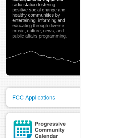
radio station
fostering
positive social change and
healthy communities
by
entertaining, informing and
educating
through diverse
music, culture, news, and
public affairs programming.
FCC Applications