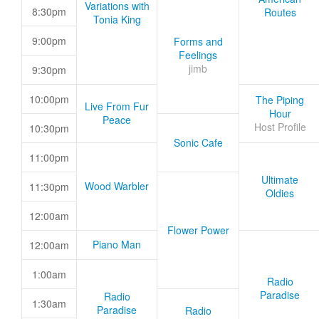
Variations with
8:30pm
Routes
Tonia King
9:00pm
Forms and
Feelings
jimb
9:30pm
10:00pm
The Piping
Live From Fur
Hour
Peace
Host Profile
10:30pm
Sonic Cafe
11:00pm
Ultimate
Wood Warbler
11:30pm
Oldies
12:00am
Flower Power
Piano Man
12:00am
1:00am
Radio
Paradise
Radio
1:30am
Paradise
Radio