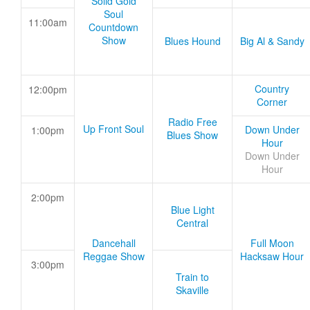
Solid Gold
Soul
11:00am
Countdown
Show
Blues Hound
Big Al & Sandy
Country
12:00pm
Corner
Radio Free
Up Front Soul
Down Under
1:00pm
Blues Show
Hour
Down Under
Hour
2:00pm
Blue Light
Central
Dancehall
Full Moon
Reggae Show
Hacksaw Hour
3:00pm
Train to
Skaville