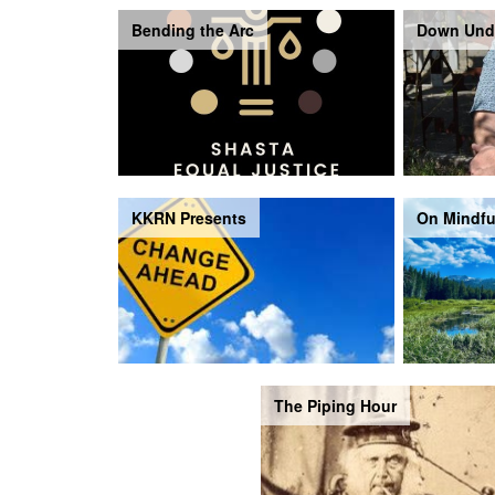
Bending the Arc
Down Und
KKRN Presents
On Mindfu
The Piping Hour