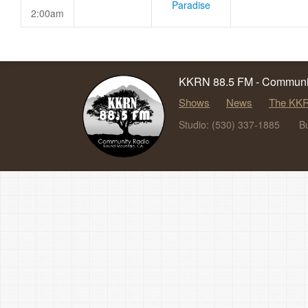
Paradise
2:00am
KKRN 88.5 FM - Communit
Shows
News
The KKR
Studio: (530) 337-1885
B