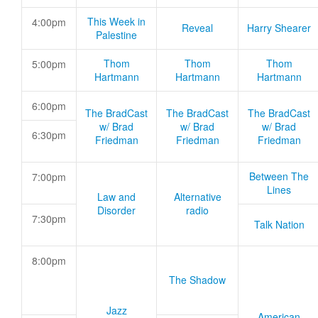
This Week in
4:00pm
Reveal
Harry Shearer
Palestine
Thom
Thom
Thom
5:00pm
Hartmann
Hartmann
Hartmann
6:00pm
The BradCast
The BradCast
The BradCast
w/ Brad
w/ Brad
w/ Brad
6:30pm
Friedman
Friedman
Friedman
Between The
7:00pm
Lines
Law and
Alternative
Disorder
radio
7:30pm
Talk Nation
8:00pm
The Shadow
Jazz
American