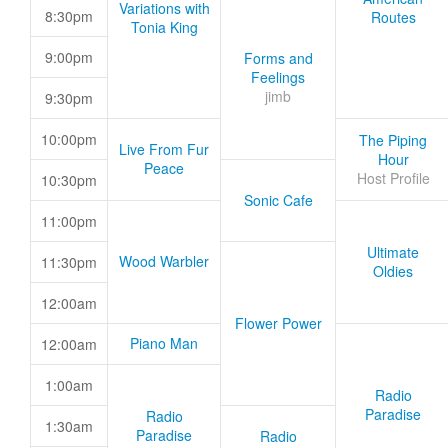
Variations with
8:30pm
Routes
Tonia King
9:00pm
Forms and
Feelings
jimb
9:30pm
10:00pm
The Piping
Live From Fur
Hour
Peace
Host Profile
10:30pm
Sonic Cafe
11:00pm
Ultimate
Wood Warbler
11:30pm
Oldies
12:00am
Flower Power
Piano Man
12:00am
1:00am
Radio
Paradise
Radio
1:30am
Paradise
Radio