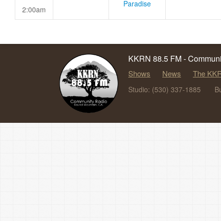
Paradise
2:00am
KKRN 88.5 FM - Communit
Shows
News
The KKR
Studio: (530) 337-1885
B