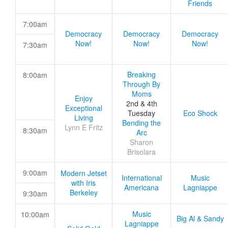
Friends
7:00am
Democracy
Democracy
Democracy
Now!
Now!
Now!
7:30am
Breaking
8:00am
Through By
Moms
Enjoy
2nd & 4th
Exceptional
Tuesday
Eco Shock
Living
Bending the
Lynn E Fritz
8:30am
Arc
Sharon
Brisolara
9:00am
Modern Jetset
International
Music
with Iris
Americana
Lagniappe
Berkeley
9:30am
Music
10:00am
Big Al & Sandy
Lagniappe