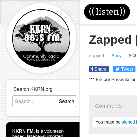
((
listen
))
Zapped [
Zapped
Andy
9:0
Share
Tweet
*** Encore Presentation
Search KKRN.org
Search
Comments
You must be
signed 
KKRN FM
,
is a volunteer-
based, listener-supported