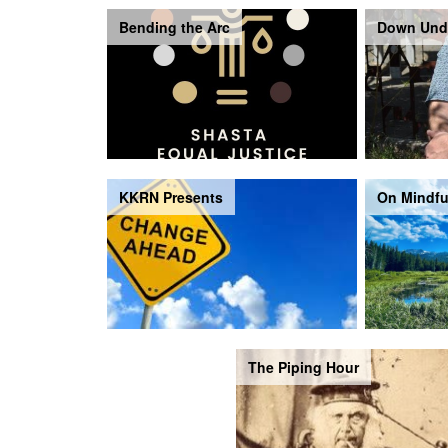
Bending the Arc
Down Und
KKRN Presents
On Mindfu
The Piping Hour