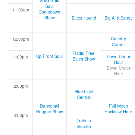
Solid Gold
Soul
11:00am
Countdown
Show
Blues Hound
Big Al & Sandy
Country
12:00pm
Corner
Radio Free
Up Front Soul
Down Under
1:00pm
Blues Show
Hour
Down Under
Hour
2:00pm
Blue Light
Central
Dancehall
Full Moon
Reggae Show
Hacksaw Hour
3:00pm
Train to
Skaville