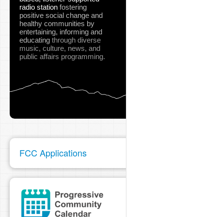
radio station
fostering
positive social change and
healthy communities
by
entertaining, informing and
educating
through diverse
music, culture, news, and
public affairs programming.
FCC Applications