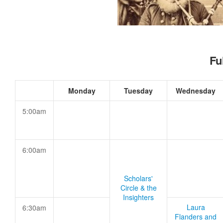
Fu
Monday
Tuesday
Wednesday
5:00am
6:00am
Scholars'
Circle & the
Insighters
Laura
6:30am
Flanders and