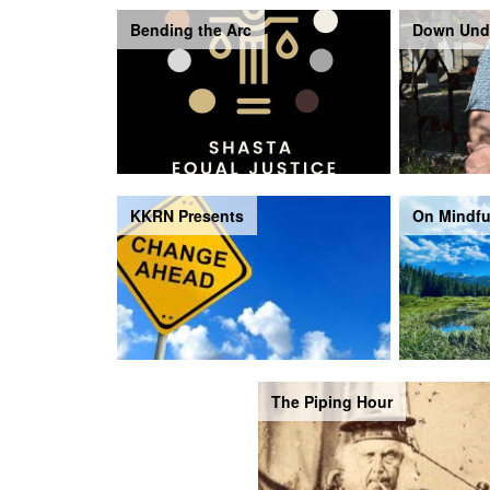
Bending the Arc
Down Und
KKRN Presents
On Mindfu
The Piping Hour