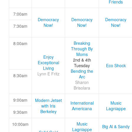
Friends
7:00am
Democracy
Democracy
Democracy
Now!
Now!
Now!
7:30am
Breaking
8:00am
Through By
Moms
Enjoy
2nd & 4th
Exceptional
Tuesday
Eco Shock
Living
Bending the
Lynn E Fritz
8:30am
Arc
Sharon
Brisolara
9:00am
Modern Jetset
International
Music
with Iris
Americana
Lagniappe
Berkeley
9:30am
Music
10:00am
Big Al & Sandy
Lagniappe