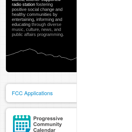
radio station
fostering
positive social change and
healthy communities
by
entertaining, informing and
educating
through diverse
music, culture, news, and
public affairs programming.
FCC Applications