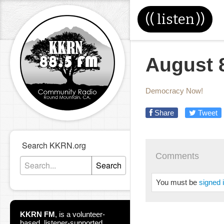
((
listen
))
August 
Democracy Now!
Share
Tweet
Search KKRN.org
Comments
Search
You must be
signed 
KKRN FM
,
is a volunteer-
based, listener-supported