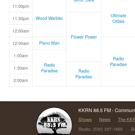
11:00pm
Ultimate
Wood Warbler
11:30pm
Oldies
12:00am
Flower Power
Piano Man
12:00am
1:00am
Radio
Paradise
Radio
1:30am
Paradise
Radio
Paradise
2:00am
KKRN 88.5 FM - Communit
Shows
News
The KKR
Studio: (530) 337-1885
B