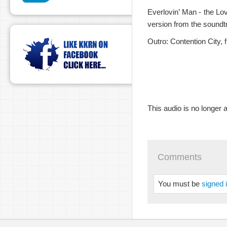
Everlovin’ Man - the Lo
version from the sound
Outro: Contention City, 
This audio is no longer a
Comments
You must be
signed 