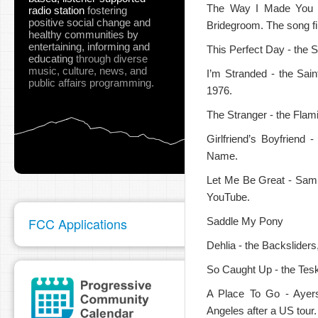
The Way I Made You F
radio station
fostering
positive social change and
Bridegroom. The song fi
healthy communities
by
entertaining, informing and
This Perfect Day - the S
educating
through diverse
music, culture, news, and
I’m Stranded - the Saint
public affairs programming.
1976.
The Stranger - the Flami
Girlfriend’s Boyfriend
Name.
Let Me Be Great - Sampa
YouTube.
FCC Applications
Saddle My Pony
Dehlia - the Backsliders
So Caught Up - the Tes
A Place To Go - Ayer
Angeles after a US tour.