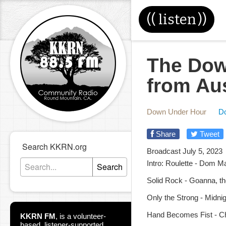
((
listen
))
The Dow
from Au
Down Under Hour
D
Share
Tweet
Search KKRN.org
Broadcast July 5, 2023
Intro: Roulette - Dom M
Search
Solid Rock - Goanna, the
Only the Strong - Midnigh
Hand Becomes Fist - Ch
KKRN FM
,
is a volunteer-
based, listener-supported