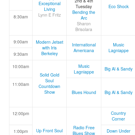
2nd & 4th
Exceptional
Tuesday
Eco Shock
Living
Bending the
Lynn E Fritz
8:30am
Arc
Sharon
Brisolara
9:00am
Modern Jetset
International
Music
with Iris
Americana
Lagniappe
Berkeley
9:30am
Music
10:00am
Big Al & Sandy
Lagniappe
Solid Gold
Soul
11:00am
Countdown
Show
Blues Hound
Big Al & Sandy
Country
12:00pm
Corner
Radio Free
Up Front Soul
Down Under
1:00pm
Blues Show