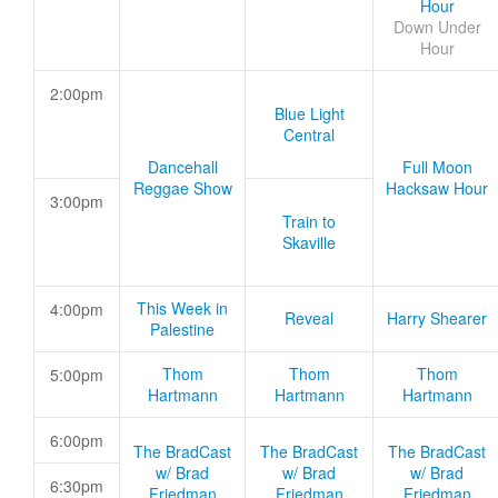
Hour
Down Under
Hour
2:00pm
Blue Light
Central
Dancehall
Full Moon
Reggae Show
Hacksaw Hour
3:00pm
Train to
Skaville
This Week in
4:00pm
Reveal
Harry Shearer
Palestine
Thom
Thom
Thom
5:00pm
Hartmann
Hartmann
Hartmann
6:00pm
The BradCast
The BradCast
The BradCast
w/ Brad
w/ Brad
w/ Brad
6:30pm
Friedman
Friedman
Friedman