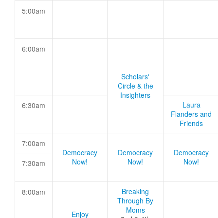
5:00am
6:00am
Scholars'
Circle & the
Insighters
Laura
6:30am
Flanders and
Friends
7:00am
Democracy
Democracy
Democracy
Now!
Now!
Now!
7:30am
Breaking
8:00am
Through By
Moms
Enjoy