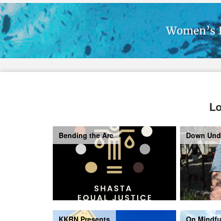
Lo
Bending the Arc
Down Und
KKRN Presents
On Mindfu