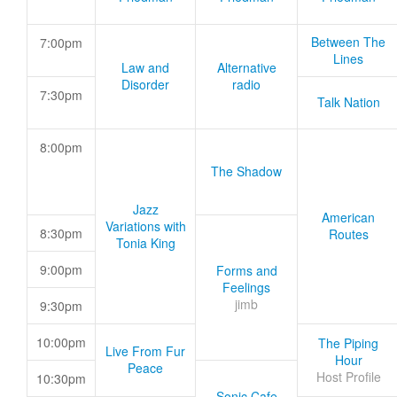
Between The
7:00pm
Lines
Law and
Alternative
Disorder
radio
7:30pm
Talk Nation
8:00pm
The Shadow
Jazz
American
Variations with
8:30pm
Routes
Tonia King
9:00pm
Forms and
Feelings
jimb
9:30pm
10:00pm
The Piping
Live From Fur
Hour
Peace
Host Profile
10:30pm
Sonic Cafe