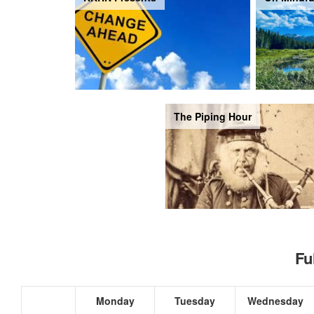
The Piping Hour
Fu
Monday
Tuesday
Wednesday