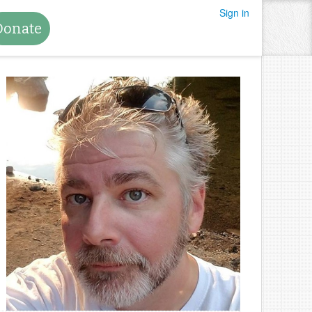
Sign in
Donate