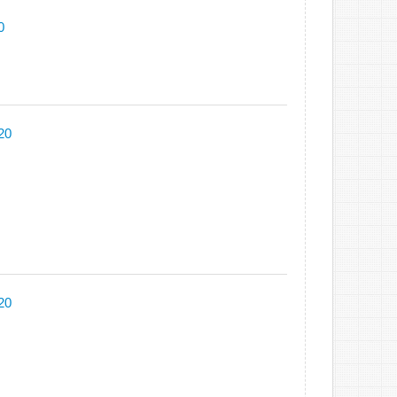
0
20
20