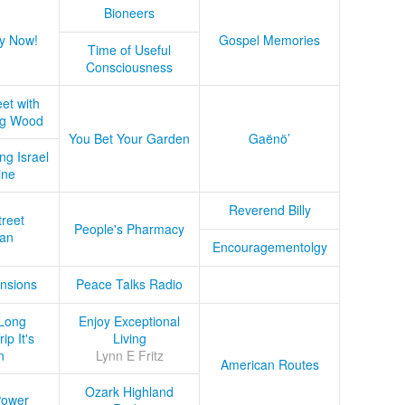
Bioneers
y Now!
Gospel Memories
Time of Useful
Consciousness
et with
ug Wood
You Bet Your Garden
Gaënö’
ng Israel
ine
Reverend Billy
treet
People's Pharmacy
an
Encouragementolgy
nsions
Peace Talks Radio
Long
Enjoy Exceptional
ip It's
Living
n
Lynn E Fritz
American Routes
Ozark Highland
Power