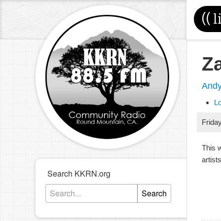
((
l
Z
And
L
Frida
This 
artists
Search KKRN.org
Search