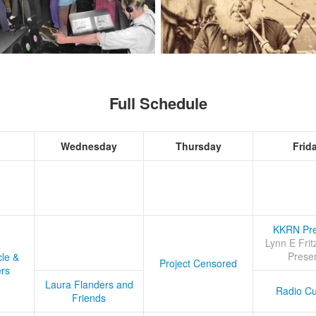
Full Schedule
Wednesday
Thursday
Frid
KKRN Pre
Lynn E Frit
Prese
cle &
Project Censored
ers
Laura Flanders and
Radio Cu
Friends