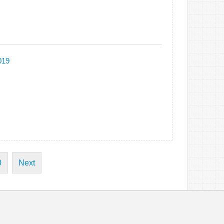
019
0
Next