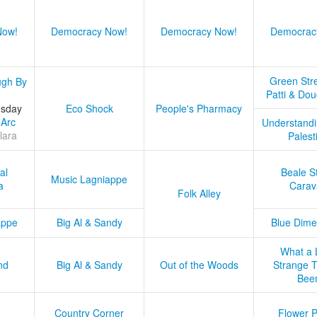
Now!
Democracy Now!
Democracy Now!
Democrac
Green Stre
ugh By
Patti & Do
esday
Eco Shock
People's Pharmacy
 Arc
Understandi
lara
Palest
al
Beale S
Music Lagniappe
a
Carav
Folk Alley
appe
Big Al & Sandy
Blue Dime
What a 
nd
Big Al & Sandy
Out of the Woods
Strange Tr
Bee
Country Corner
Flower 