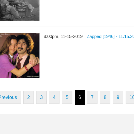
9:00pm, 11-15-2019
Zapped [1946] - 11.15.2
Previous
2
3
4
5
6
7
8
9
1