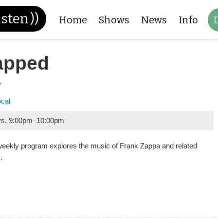
isten
))
Home
Shows
News
Info
apped
y
ocal
ys
,
9:00pm
–
10:00pm
weekly program explores the music of Frank Zappa and related
.