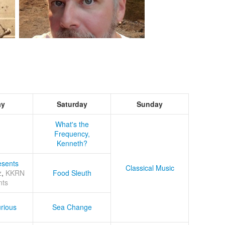
ay
Saturday
Sunday
What's the
Frequency,
Kenneth?
sents
Classical Music
z
,
KKRN
Food Sleuth
nts
rious
Sea Change