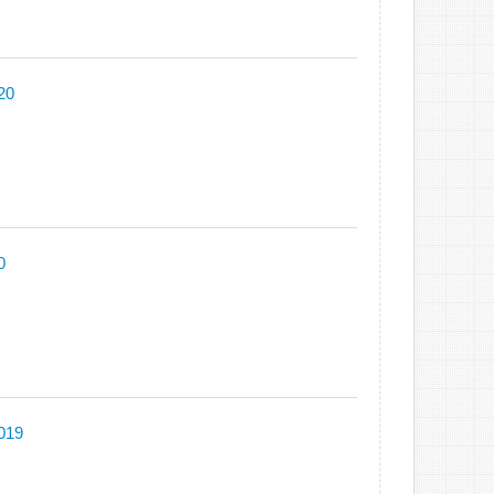
20
0
2019