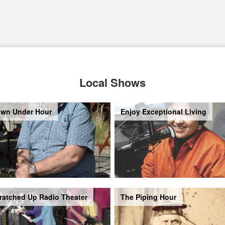
Local Shows
wn Under Hour
Enjoy Exceptional Living
ratched Up Radio Theater
The Piping Hour