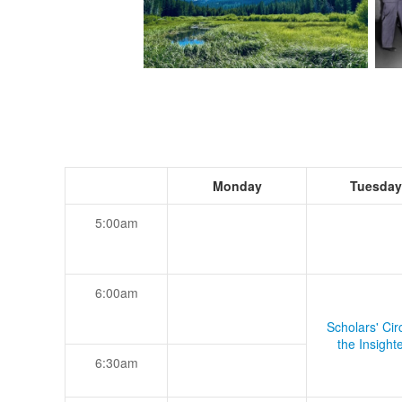
Monday
Tuesday
5:00am
6:00am
Scholars' Cir
the Insight
6:30am