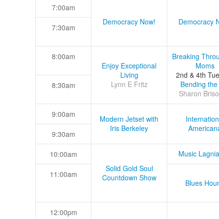
7:00am
Democracy Now!
Democracy 
7:30am
8:00am
Breaking Thro
Enjoy Exceptional
Moms
Living
2nd & 4th Tu
Lynn E Fritz
Bending the
8:30am
Sharon Briso
9:00am
Modern Jetset with
Internation
Iris Berkeley
American
9:30am
Music Lagni
10:00am
Solid Gold Soul
11:00am
Countdown Show
Blues Hou
12:00pm