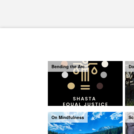
Bending the Arc
Do
On Mindfulness
Sc