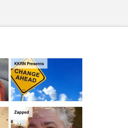
KKRN Presents
Zapped