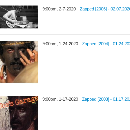
9:00pm, 2-7-2020
Zapped [2006] - 02.07.202
9:00pm, 1-24-2020
Zapped [2004] - 01.24.20
9:00pm, 1-17-2020
Zapped [2003] - 01.17.20