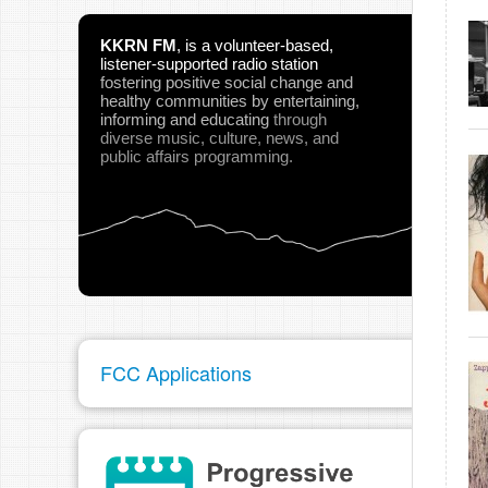
KKRN FM
,
is a volunteer-based,
listener-supported radio station
fostering positive social change and
healthy communities
by entertaining,
informing and educating
through
diverse music, culture, news, and
public affairs programming.
FCC Applications