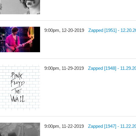
9:00pm, 12-20-2019
Zapped [1951] - 12.20.
9:00pm, 11-29-2019
Zapped [1948] - 11.29.2
9:00pm, 11-22-2019
Zapped [1947] - 11.22.2