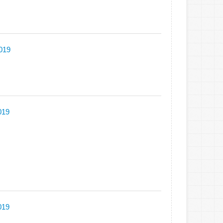
2019
019
019