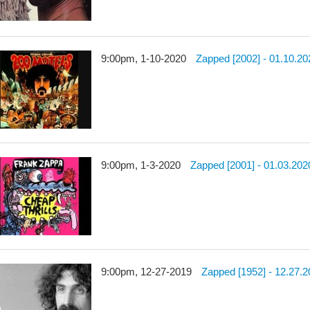
9:00pm, 1-10-2020
Zapped [2002] - 01.10.20
9:00pm, 1-3-2020
Zapped [2001] - 01.03.202
9:00pm, 12-27-2019
Zapped [1952] - 12.27.