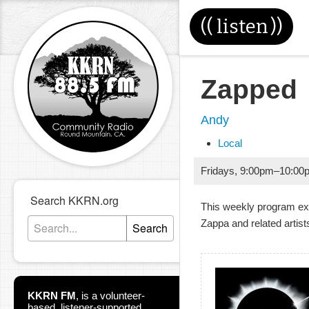
((
listen
))
Zapped
Andy
Local
Fridays
,
9:00pm
–
10:00
Search KKRN.org
This weekly program ex
Zappa and related artist
Search
KKRN FM
,
is a volunteer-
based, listener-supported