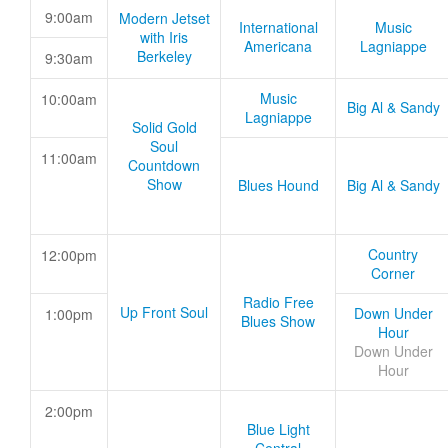
9:00am
Modern Jetset
International
Music
with Iris
Americana
Lagniappe
Berkeley
9:30am
Music
10:00am
Big Al & Sandy
Lagniappe
Solid Gold
Soul
11:00am
Countdown
Show
Blues Hound
Big Al & Sandy
Country
12:00pm
Corner
Radio Free
Up Front Soul
Down Under
1:00pm
Blues Show
Hour
Down Under
Hour
2:00pm
Blue Light