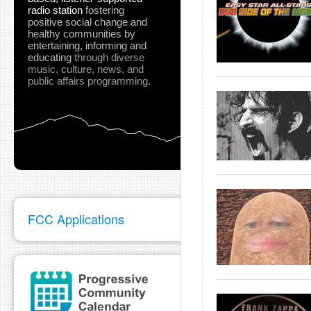
radio station
fostering
positive social change and
healthy communities
by
entertaining, informing and
educating
through diverse
music, culture, news, and
public affairs programming.
FCC Applications