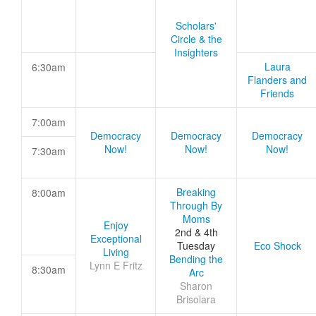
Scholars'
Circle & the
Insighters
Laura
6:30am
Flanders and
Friends
7:00am
Democracy
Democracy
Democracy
Now!
Now!
Now!
7:30am
Breaking
8:00am
Through By
Moms
Enjoy
2nd & 4th
Exceptional
Tuesday
Eco Shock
Living
Bending the
Lynn E Fritz
8:30am
Arc
Sharon
Brisolara