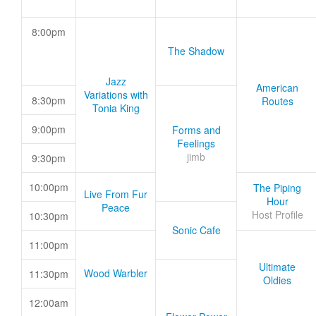
8:00pm
The Shadow
Jazz
American
Variations with
8:30pm
Routes
Tonia King
9:00pm
Forms and
Feelings
jimb
9:30pm
10:00pm
The Piping
Live From Fur
Hour
Peace
Host Profile
10:30pm
Sonic Cafe
11:00pm
Ultimate
Wood Warbler
11:30pm
Oldies
12:00am