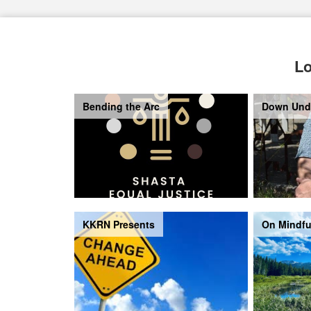
Lo
Bending the Arc
Down Und
KKRN Presents
On Mindfu