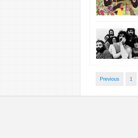
Previous
1