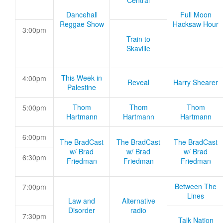
Central
Dancehall
Full Moon
Reggae Show
Hacksaw Hour
3:00pm
Train to
Skaville
This Week in
4:00pm
Reveal
Harry Shearer
Palestine
Thom
Thom
Thom
5:00pm
Hartmann
Hartmann
Hartmann
6:00pm
The BradCast
The BradCast
The BradCast
w/ Brad
w/ Brad
w/ Brad
6:30pm
Friedman
Friedman
Friedman
Between The
7:00pm
Lines
Law and
Alternative
Disorder
radio
7:30pm
Talk Nation