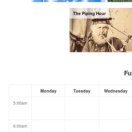
The Piping Hour
Fu
Monday
Tuesday
Wednesday
5:00am
6:00am