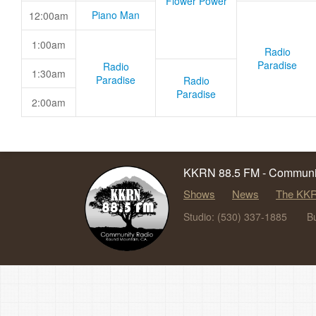
Flower Power
Piano Man
12:00am
1:00am
Radio
Paradise
Radio
1:30am
Paradise
Radio
Paradise
2:00am
KKRN 88.5 FM - Communit
Shows
News
The KKR
Studio: (530) 337-1885
B