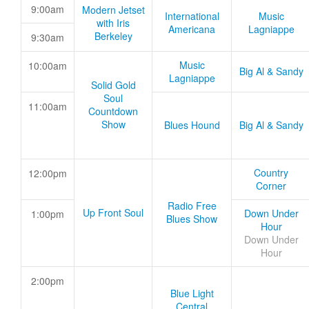
9:00am
Modern Jetset
International
Music
with Iris
Americana
Lagniappe
Berkeley
9:30am
Music
10:00am
Big Al & Sandy
Lagniappe
Solid Gold
Soul
11:00am
Countdown
Show
Blues Hound
Big Al & Sandy
Country
12:00pm
Corner
Radio Free
Up Front Soul
Down Under
1:00pm
Blues Show
Hour
Down Under
Hour
2:00pm
Blue Light
Central