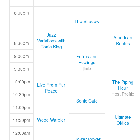
8:00pm
The Shadow
Jazz
American
Variations with
8:30pm
Routes
Tonia King
9:00pm
Forms and
Feelings
jimb
9:30pm
10:00pm
The Piping
Live From Fur
Hour
Peace
Host Profile
10:30pm
Sonic Cafe
11:00pm
Ultimate
Wood Warbler
11:30pm
Oldies
12:00am
Flower Power