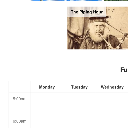
The Piping Hour
Fu
Monday
Tuesday
Wednesday
5:00am
6:00am