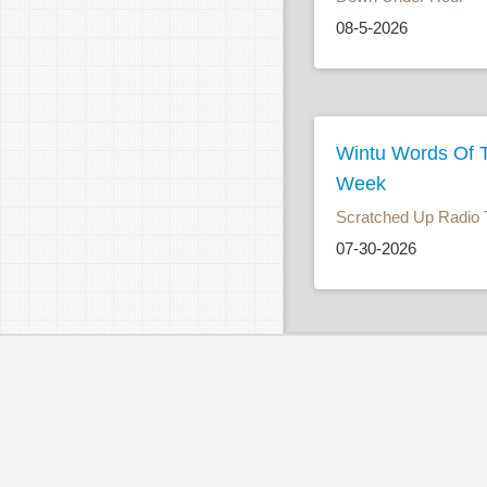
08-5-2026
Wintu Words Of 
Week
Scratched Up Radio 
07-30-2026