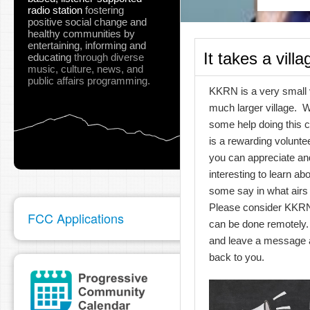
radio station
fostering
positive social change and
healthy communities
by
entertaining, informing and
It takes a villa
educating
through diverse
music, culture, news, and
public affairs programming.
KKRN is a very small v
much larger village. 
some help doing this 
is a rewarding voluntee
you can appreciate and
interesting to learn ab
some say in what airs
Please consider KKRN
FCC Applications
can be done remotely.
and leave a message a
back to you.