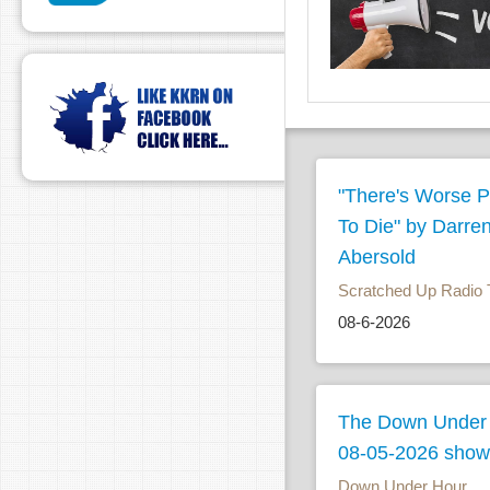
"There's Worse P
To Die" by Darre
Abersold
Scratched Up Radio 
08-6-2026
The Down Under
08-05-2026 show
Down Under Hour