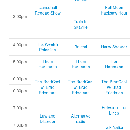
Dancehall
Full Moon
Reggae Show
Hacksaw Hour
3:00pm
Train to
Skaville
This Week in
4:00pm
Reveal
Harry Shearer
Palestine
Thom
Thom
Thom
5:00pm
Hartmann
Hartmann
Hartmann
6:00pm
The BradCast
The BradCast
The BradCast
w/ Brad
w/ Brad
w/ Brad
6:30pm
Friedman
Friedman
Friedman
Between The
7:00pm
Lines
Law and
Alternative
Disorder
radio
7:30pm
Talk Nation