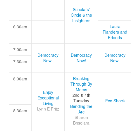
Scholars'
Circle & the
Insighters
Laura
6:30am
Flanders and
Friends
7:00am
Democracy
Democracy
Democracy
Now!
Now!
Now!
7:30am
Breaking
8:00am
Through By
Moms
Enjoy
2nd & 4th
Exceptional
Tuesday
Eco Shock
Living
Bending the
Lynn E Fritz
8:30am
Arc
Sharon
Brisolara