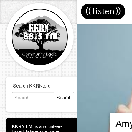
((
listen
))
Search KKRN.org
Search
Amy
KKRN FM
,
is a volunteer-
based, listener-supported