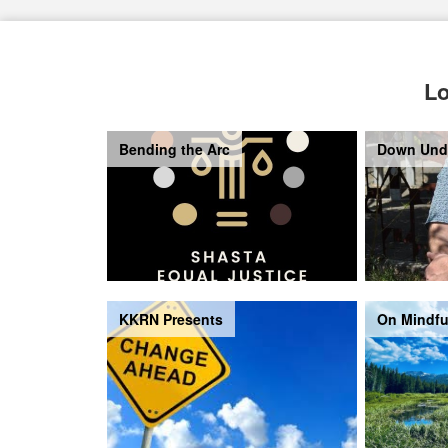
Lo
Bending the Arc
Down Und
KKRN Presents
On Mindfu