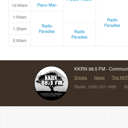
Piano Man
12:00am
1:00am
Radio
Paradise
Radio
1:30am
Paradise
Radio
Paradise
2:00am
KKRN 88.5 FM - Communit
Shows
News
The KKR
Studio: (530) 337-1885
B