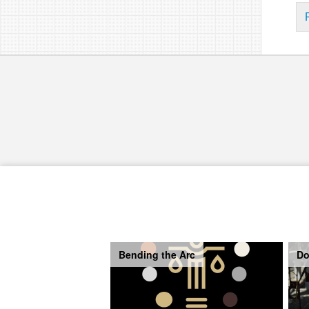
Bending the Arc
Do