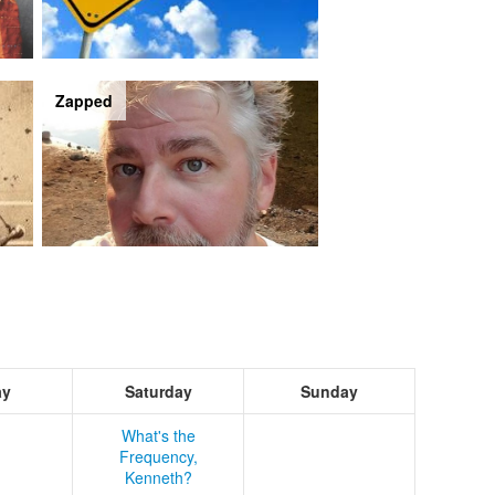
Zapped
ay
Saturday
Sunday
What's the
Frequency,
Kenneth?