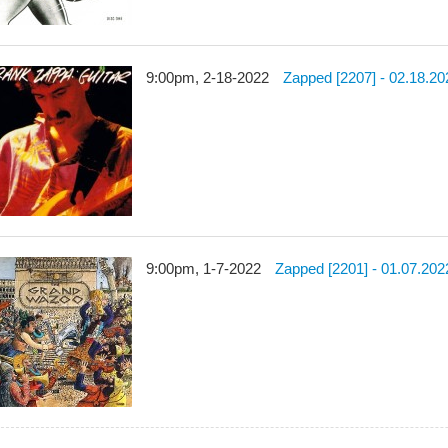
9:00pm, 2-18-2022
Zapped [2207] - 02.18.20
9:00pm, 1-7-2022
Zapped [2201] - 01.07.202