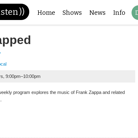
isten
))
Home
Shows
News
Info
apped
y
ocal
ys
,
9:00pm
–
10:00pm
weekly program explores the music of Frank Zappa and related
.