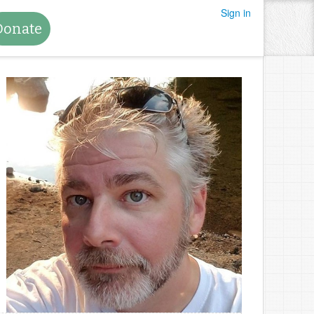
Sign in
Donate