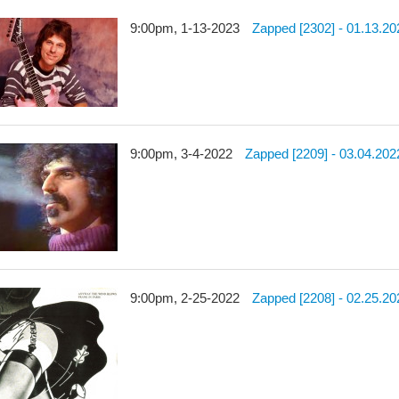
9:00pm, 1-13-2023
Zapped [2302] - 01.13.20
9:00pm, 3-4-2022
Zapped [2209] - 03.04.202
9:00pm, 2-25-2022
Zapped [2208] - 02.25.20