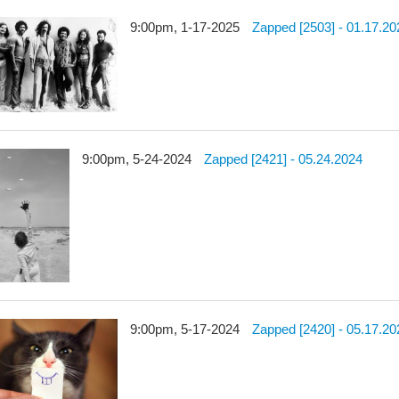
9:00pm, 1-17-2025
Zapped [2503] - 01.17.20
9:00pm, 5-24-2024
Zapped [2421] - 05.24.2024
9:00pm, 5-17-2024
Zapped [2420] - 05.17.20