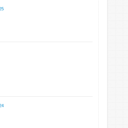
25
24