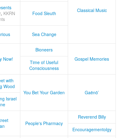
sents
Classical Music
z
,
KKRN
Food Sleuth
nts
rious
Sea Change
Bioneers
y Now!
Gospel Memories
Time of Useful
Consciousness
et with
ug Wood
You Bet Your Garden
Gaënö’
ng Israel
ine
Reverend Billy
treet
People's Pharmacy
an
Encouragementolgy