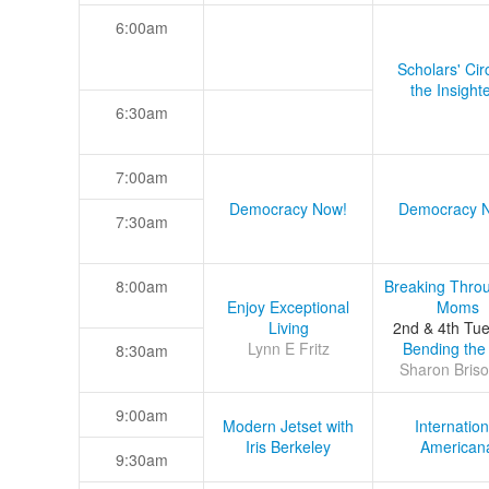
6:00am
Scholars' Cir
the Insight
6:30am
7:00am
Democracy Now!
Democracy 
7:30am
8:00am
Breaking Thro
Enjoy Exceptional
Moms
Living
2nd & 4th Tu
Lynn E Fritz
Bending the
8:30am
Sharon Briso
9:00am
Modern Jetset with
Internation
Iris Berkeley
American
9:30am