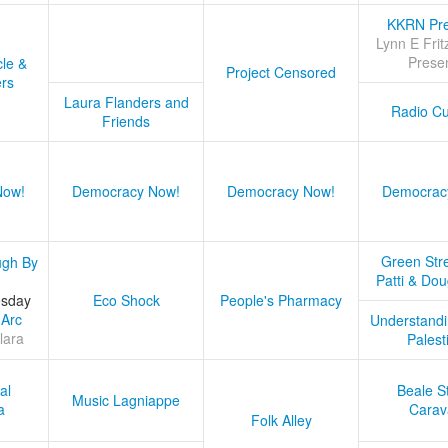
KKRN Pre
Lynn E Frit
Prese
cle &
Project Censored
ers
Laura Flanders and
Radio Cu
Friends
Now!
Democracy Now!
Democracy Now!
Democrac
Green Stre
ugh By
Patti & Do
esday
Eco Shock
People's Pharmacy
 Arc
Understandi
lara
Palest
al
Beale S
Music Lagniappe
a
Carav
Folk Alley