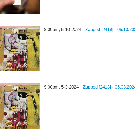
9:00pm, 5-10-2024
Zapped [2419] - 05.10.20
9:00pm, 5-3-2024
Zapped [2418] - 05.03.202