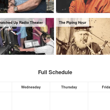
ratched Up Radio Theater
The Piping Hour
Full Schedule
Wednesday
Thursday
Frid