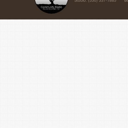
Studio: (530) 337-1885
B