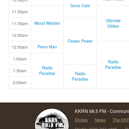
Sonic Cafe
11:00pm
Ultimate
Wood Warbler
11:30pm
Oldies
12:00am
Flower Power
Piano Man
12:00am
1:00am
Radio
Paradise
Radio
1:30am
Paradise
Radio
Paradise
2:00am
KKRN 88.5 FM - Communit
Shows
News
The KKR