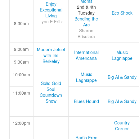
Moms
Enjoy
2nd & 4th
Exceptional
Tuesday
Eco Shock
Living
Bending the
Lynn E Fritz
8:30am
Arc
Sharon
Brisolara
9:00am
Modern Jetset
International
Music
with Iris
Americana
Lagniappe
Berkeley
9:30am
Music
10:00am
Big Al & Sandy
Lagniappe
Solid Gold
Soul
11:00am
Countdown
Show
Blues Hound
Big Al & Sandy
Country
12:00pm
Corner
Radio Free