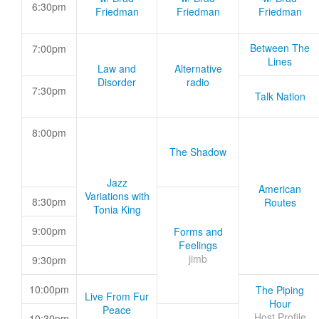
6:30pm
Friedman
Friedman
Friedman
Between The
7:00pm
Lines
Law and
Alternative
Disorder
radio
7:30pm
Talk Nation
8:00pm
The Shadow
Jazz
American
Variations with
8:30pm
Routes
Tonia King
9:00pm
Forms and
Feelings
jimb
9:30pm
10:00pm
The Piping
Live From Fur
Hour
Peace
Host Profile
10:30pm