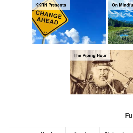
KKRN Presents
On Mindfu
The Piping Hour
Fu