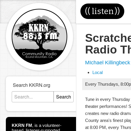
((
listen
))
Scratch
Radio T
MIchael Killingbeck
Local
Search KKRN.org
Every Thursdays
,
8:00
Search
Tune in every Thursday 
theater performances! 
creates new radio dram
County area's finest pla
KKRN FM
,
is a volunteer-
at 8:00 PM, every Thur
based, listener-supported