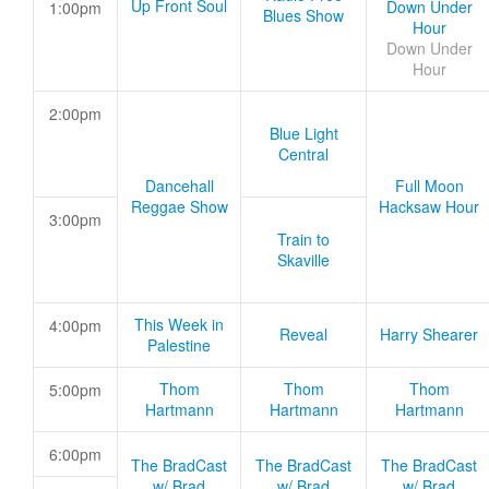
Up Front Soul
Down Under
1:00pm
Blues Show
Hour
Down Under
Hour
2:00pm
Blue Light
Central
Dancehall
Full Moon
Reggae Show
Hacksaw Hour
3:00pm
Train to
Skaville
This Week in
4:00pm
Reveal
Harry Shearer
Palestine
Thom
Thom
Thom
5:00pm
Hartmann
Hartmann
Hartmann
6:00pm
The BradCast
The BradCast
The BradCast
w/ Brad
w/ Brad
w/ Brad