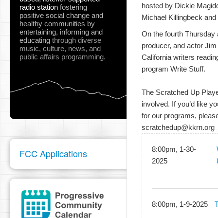
hosted by Dickie Magidof
radio station
fostering
positive social change and
Michael Killingbeck and 
healthy communities
by
entertaining, informing and
On the fourth Thursday at
educating
through diverse
producer, and actor Jim
music, culture, news, and
public affairs programming.
California writers readin
program Write Stuff.
The Scratched Up Players
involved. If you’d like y
for our programs, please
scratchedup@kkrn.org
8:00pm, 1-30-
FCC Applications
2025
8:00pm, 1-9-2025
T