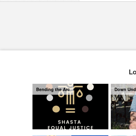
Lo
Bending the Arc
Down Und