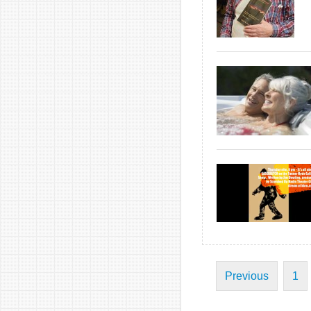
Previous
1