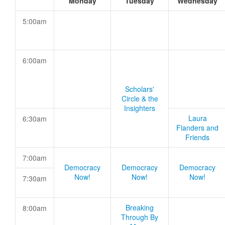
Monday
Tuesday
Wednesday
5:00am
6:00am
Scholars'
Circle & the
Insighters
Laura
6:30am
Flanders and
Friends
7:00am
Democracy
Democracy
Democracy
Now!
Now!
Now!
7:30am
Breaking
8:00am
Through By