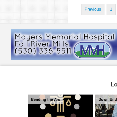
Previous
1
Lo
Bending the Arc
Down Und