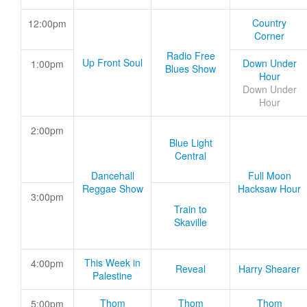
Country
12:00pm
Corner
Radio Free
Up Front Soul
Down Under
1:00pm
Blues Show
Hour
Down Under
Hour
2:00pm
Blue Light
Central
Dancehall
Full Moon
Reggae Show
Hacksaw Hour
3:00pm
Train to
Skaville
This Week in
4:00pm
Reveal
Harry Shearer
Palestine
Thom
Thom
Thom
5:00pm