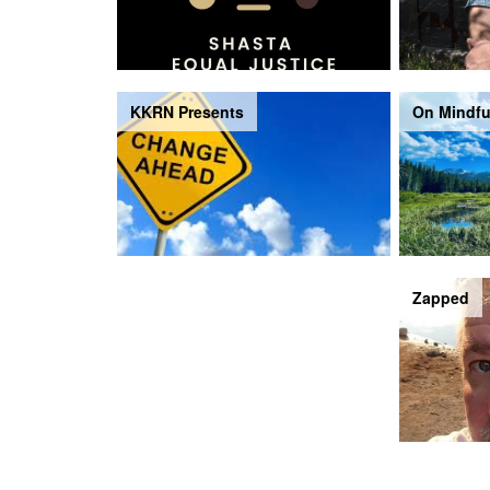
KKRN Presents
On Mindfu
The Piping Hour