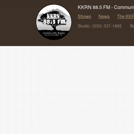
KKRN 88.5 FM - Communit
Shows
News
The KKR
Studio: (530) 337-1885
B