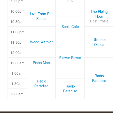
jimb
9:30pm
10:00pm
The Piping
Live From Fur
Hour
Peace
Host Profile
10:30pm
Sonic Cafe
11:00pm
Ultimate
Wood Warbler
11:30pm
Oldies
12:00am
Flower Power
Piano Man
12:00am
1:00am
Radio
Paradise
Radio
1:30am
Paradise
Radio
Paradise
2:00am