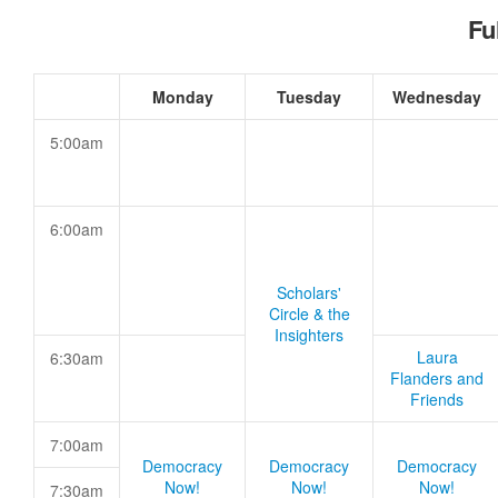
Fu
Monday
Tuesday
Wednesday
5:00am
6:00am
Scholars'
Circle & the
Insighters
Laura
6:30am
Flanders and
Friends
7:00am
Democracy
Democracy
Democracy
Now!
Now!
Now!
7:30am