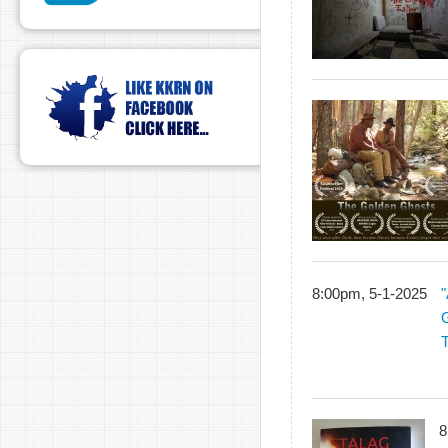
8:00pm, 5-1-2025
"
G
8