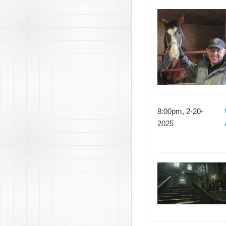
8:00pm, 2-20-
2025