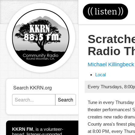
((
listen
))
Scratch
Radio T
MIchael Killingbeck
Local
Search KKRN.org
Every Thursdays
,
8:00
Search
Tune in every Thursday 
theater performances! 
creates new radio dram
County area's finest pla
KKRN FM
,
is a volunteer-
at 8:00 PM, every Thur
based, listener-supported