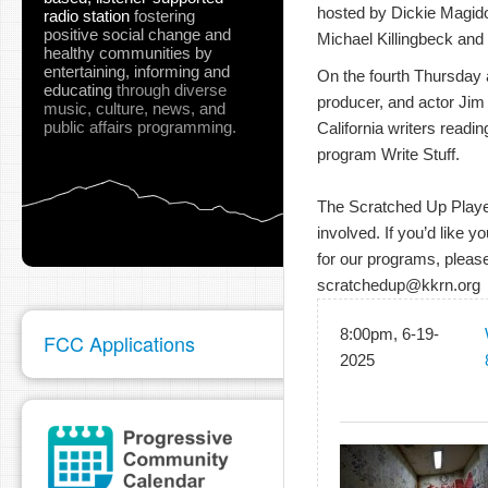
hosted by Dickie Magidof
radio station
fostering
positive social change and
Michael Killingbeck and 
healthy communities
by
entertaining, informing and
On the fourth Thursday at
educating
through diverse
producer, and actor Jim
music, culture, news, and
public affairs programming.
California writers readin
program Write Stuff.
The Scratched Up Players
involved. If you’d like y
for our programs, please
scratchedup@kkrn.org
8:00pm, 6-19-
FCC Applications
2025