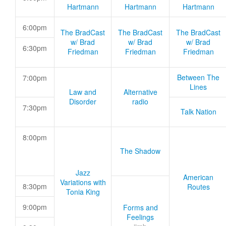
Hartmann
Hartmann
Hartmann
6:00pm
The BradCast
The BradCast
The BradCast
w/ Brad
w/ Brad
w/ Brad
6:30pm
Friedman
Friedman
Friedman
Between The
7:00pm
Lines
Law and
Alternative
Disorder
radio
7:30pm
Talk Nation
8:00pm
The Shadow
Jazz
American
Variations with
8:30pm
Routes
Tonia King
9:00pm
Forms and
Feelings