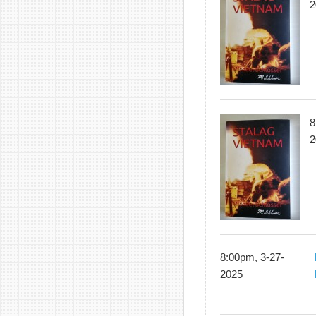
2
8
2
8:00pm, 3-27-
2025