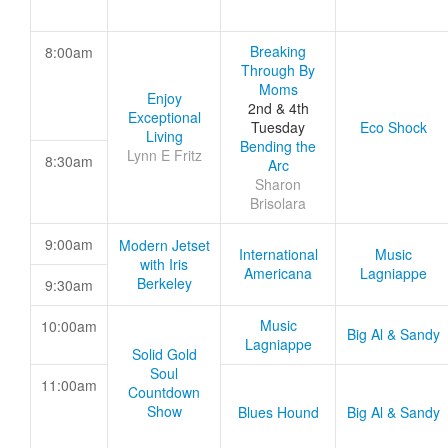
Breaking
8:00am
Through By
Moms
Enjoy
2nd & 4th
Exceptional
Tuesday
Eco Shock
Living
Bending the
Lynn E Fritz
8:30am
Arc
Sharon
Brisolara
9:00am
Modern Jetset
International
Music
with Iris
Americana
Lagniappe
Berkeley
9:30am
Music
10:00am
Big Al & Sandy
Lagniappe
Solid Gold
Soul
11:00am
Countdown
Show
Blues Hound
Big Al & Sandy