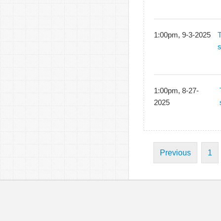
1:00pm, 9-3-2025
1:00pm, 8-27-
2025
Previous
1