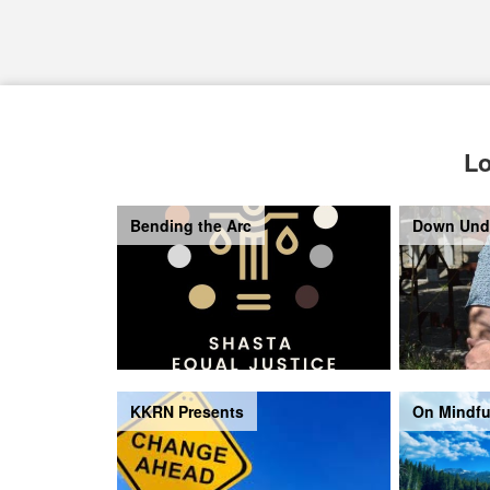
Lo
Bending the Arc
Down Und
KKRN Presents
On Mindfu