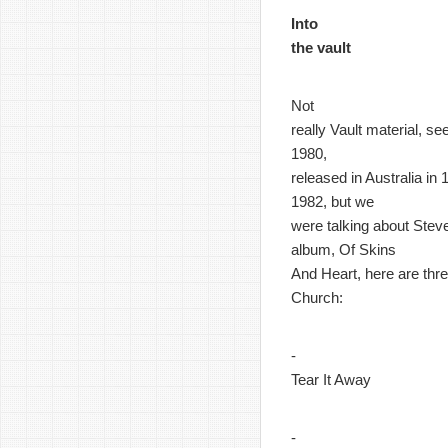
Into
the vault
Not
really Vault material, s
1980,
released in Australia in
1982, but we
were talking about Steve
album, Of Skins
And Heart, here are thre
Church:
-
Tear It Away
-