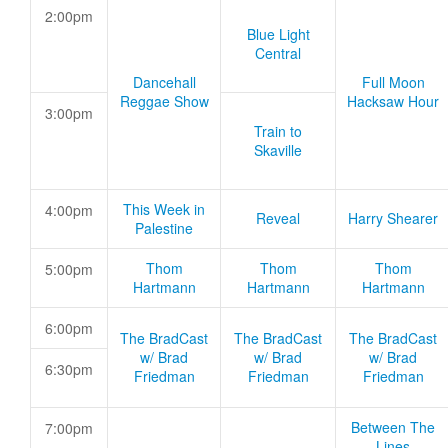
2:00pm
Blue Light
Central
Dancehall
Full Moon
Reggae Show
Hacksaw Hour
3:00pm
Train to
Skaville
This Week in
4:00pm
Reveal
Harry Shearer
Palestine
Thom
Thom
Thom
5:00pm
Hartmann
Hartmann
Hartmann
6:00pm
The BradCast
The BradCast
The BradCast
w/ Brad
w/ Brad
w/ Brad
6:30pm
Friedman
Friedman
Friedman
Between The
7:00pm
Lines