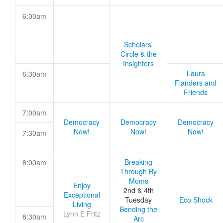
6:00am
Scholars'
Circle & the
Insighters
Laura
6:30am
Flanders and
Friends
7:00am
Democracy
Democracy
Democracy
Now!
Now!
Now!
7:30am
Breaking
8:00am
Through By
Moms
Enjoy
2nd & 4th
Exceptional
Tuesday
Eco Shock
Living
Bending the
Lynn E Fritz
8:30am
Arc