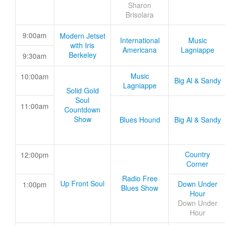
Sharon
Brisolara
9:00am
Modern Jetset
International
Music
with Iris
Americana
Lagniappe
Berkeley
9:30am
Music
10:00am
Big Al & Sandy
Lagniappe
Solid Gold
Soul
11:00am
Countdown
Show
Blues Hound
Big Al & Sandy
Country
12:00pm
Corner
Radio Free
Up Front Soul
Down Under
1:00pm
Blues Show
Hour
Down Under
Hour