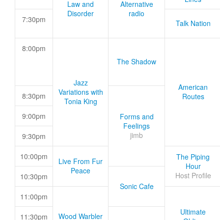
Law and
Alternative
Disorder
radio
7:30pm
Talk Nation
8:00pm
The Shadow
Jazz
American
Variations with
8:30pm
Routes
Tonia King
9:00pm
Forms and
Feelings
jimb
9:30pm
10:00pm
The Piping
Live From Fur
Hour
Peace
Host Profile
10:30pm
Sonic Cafe
11:00pm
Ultimate
Wood Warbler
11:30pm