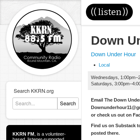
((
listen
))
Down Un
Down Under Hour
Local
Wednesdays
,
1:00pm
–
Saturdays
,
3:00pm
–
4:0
Search KKRN.org
Email The Down Under
Search
Downunderhour11@gm
or check us out on F
Find us on Substack too
posted there.
KKRN FM
,
is a volunteer-
based, listener-supported