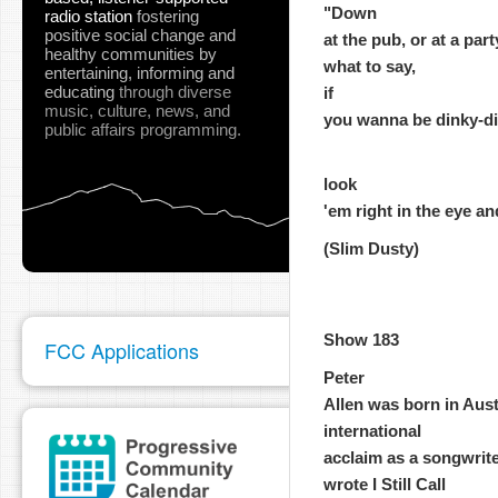
"Down
radio station
fostering
positive social change and
at the pub, or at a par
healthy communities
by
what to say,
entertaining, informing and
educating
through diverse
if
music, culture, news, and
you wanna be dinky-di, 
public affairs programming.
look
'em right in the eye an
(Slim Dusty)
Show 183
FCC Applications
Peter
Allen was born in Aust
international
acclaim as a songwrite
wrote I Still Call