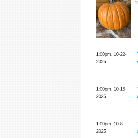
2
1:00pm, 10-22-
2025
1:00pm, 10-15-
2025
1:00pm, 10-8-
2025