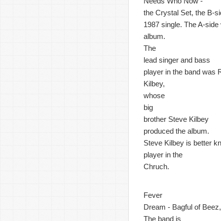
Needs Who Now -
the Crystal Set, the B-si
1987 single. The A-side w
album.
The
lead singer and bass
player in the band was 
Kilbey,
whose
big
brother Steve Kilbey
produced the album.
Steve Kilbey is better 
player in the
Chruch.
Fever
Dream - Bagful of Beez, 
The band is