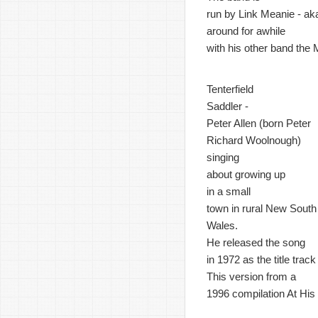
run by Link Meanie - ak
around for awhile
with his other band the
Tenterfield
Saddler -
Peter Allen (born Peter
Richard Woolnough)
singing
about growing up
in a small
town in rural New South
Wales.
He released the song
in 1972 as the title trac
This version from a
1996 compilation At His