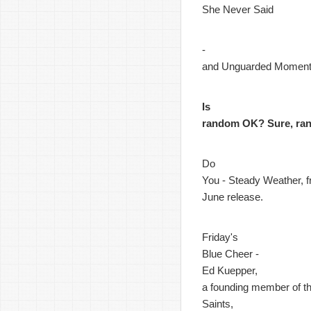
She Never Said
-
and Unguarded Momen
Is
random OK? Sure, ra
Do
You - Steady Weather, f
June release.
Friday's
Blue Cheer -
Ed Kuepper,
a founding member of t
Saints,