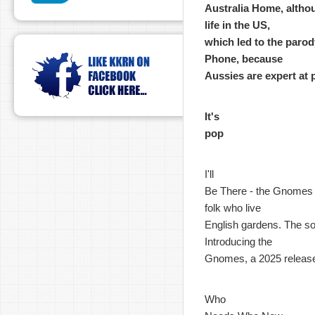
Australia Home, althou
life in the US,
which led to the parody
Phone, because
Aussies are expert at 
It's
pop
I'll
Be There - the Gnomes - 
folk who live
English gardens. The son
Introducing the
Gnomes, a 2025 releas
Who