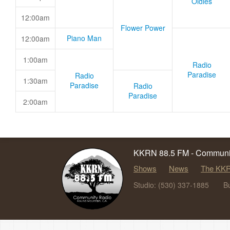
Oldies
12:00am
Flower Power
Piano Man
12:00am
1:00am
Radio
Paradise
Radio
1:30am
Paradise
Radio
Paradise
2:00am
KKRN 88.5 FM - Communit
Shows
News
The KKR
Studio: (530) 337-1885
B