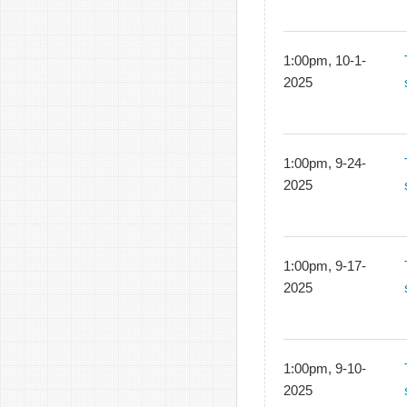
1:00pm, 10-1-
2025
1:00pm, 9-24-
2025
1:00pm, 9-17-
2025
1:00pm, 9-10-
2025