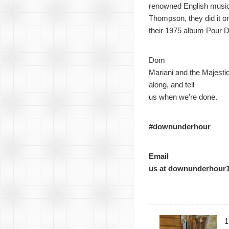
renowned English music
Thompson, they did it o
their 1975 album Pour D
Dom
Mariani and the Majestic
along, and tell
us when we're done.
#downunderhour
Email
us at downunderhour
1