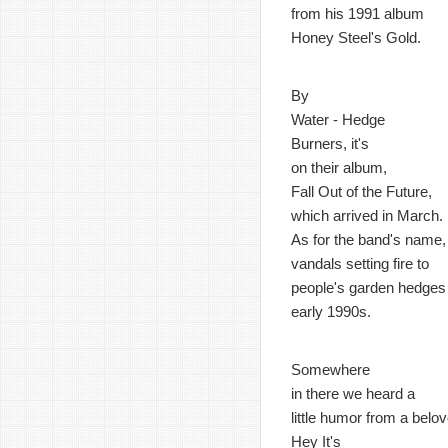
from his 1991 album
Honey Steel's Gold.
By
Water - Hedge
Burners, it's
on their album,
Fall Out of the Future,
which arrived in March.
As for the band's name,
vandals setting fire to
people's garden hedges 
early 1990s.
Somewhere
in there we heard a
little humor from a bel
Hey It's