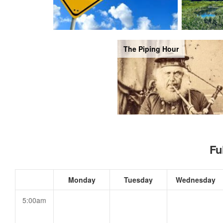
The Piping Hour
Fu
Monday
Tuesday
Wednesday
5:00am