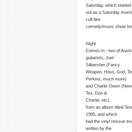
Saturday, which started
out as a Saturday morn
cult-like
comedy/music show for 
Night
Comes In - two of Austr
guitarists, Joel
Silbersher (Fancy
Weapon, Hoss, God, Te
Perkins, much more)
and Charlie Owen (New 
Tex, Don &
Charlie, etc),
from an album titled Ten
1995, and which
had the vinyl reissue t
written by the