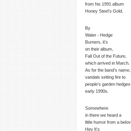
from his 1991 album
Honey Steel's Gold.
By
Water - Hedge
Burners, it's
on their album,
Fall Out of the Future,
which arrived in March.
As for the band's name,
vandals setting fire to
people's garden hedges 
early 1990s.
Somewhere
in there we heard a
little humor from a bel
Hey It's