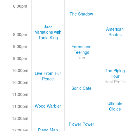
8:00pm
The Shadow
Jazz
American
Variations with
8:30pm
Routes
Tonia King
9:00pm
Forms and
Feelings
jimb
9:30pm
10:00pm
The Piping
Live From Fur
Hour
Peace
Host Profile
10:30pm
Sonic Cafe
11:00pm
Ultimate
Wood Warbler
11:30pm
Oldies
12:00am
Flower Power
Piano Man
12:00am