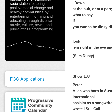
"Down
radio station
fostering
positive social change and
at the pub, or at a par
healthy communities
by
what to say,
entertaining, informing and
educating
through diverse
if
music, culture, news, and
you wanna be dinky-di, 
public affairs programming.
look
'em right in the eye an
(Slim Dusty)
Show 183
FCC Applications
Peter
Allen was born in Aust
international
acclaim as a songwrite
wrote I Still Call