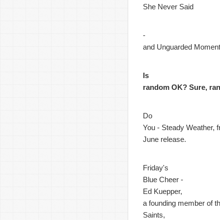
She Never Said
-
and Unguarded Momen
Is
random OK? Sure, ra
Do
You - Steady Weather, f
June release.
Friday's
Blue Cheer -
Ed Kuepper,
a founding member of t
Saints,