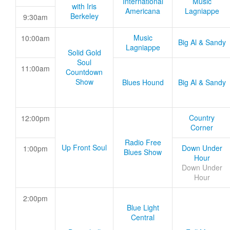
International
Music
with Iris
Americana
Lagniappe
Berkeley
9:30am
Music
10:00am
Big Al & Sandy
Lagniappe
Solid Gold
Soul
11:00am
Countdown
Show
Blues Hound
Big Al & Sandy
Country
12:00pm
Corner
Radio Free
Up Front Soul
Down Under
1:00pm
Blues Show
Hour
Down Under
Hour
2:00pm
Blue Light
Central