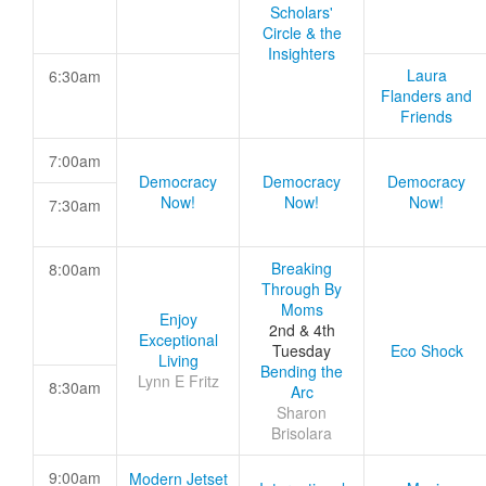
Scholars'
Circle & the
Insighters
Laura
6:30am
Flanders and
Friends
7:00am
Democracy
Democracy
Democracy
Now!
Now!
Now!
7:30am
Breaking
8:00am
Through By
Moms
Enjoy
2nd & 4th
Exceptional
Tuesday
Eco Shock
Living
Bending the
Lynn E Fritz
8:30am
Arc
Sharon
Brisolara
9:00am
Modern Jetset