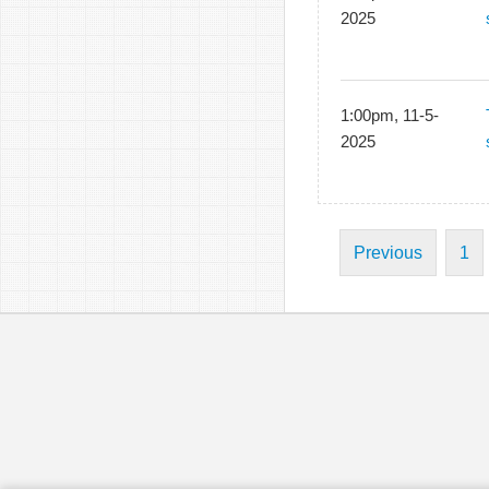
2025
1:00pm, 11-5-
2025
Previous
1