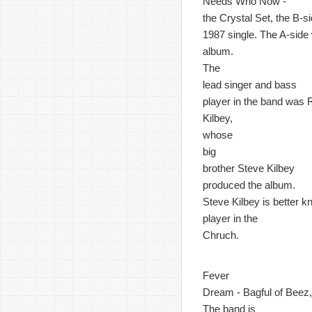
Needs Who Now -
the Crystal Set, the B-si
1987 single. The A-side w
album.
The
lead singer and bass
player in the band was 
Kilbey,
whose
big
brother Steve Kilbey
produced the album.
Steve Kilbey is better 
player in the
Chruch.
Fever
Dream - Bagful of Beez, 
The band is