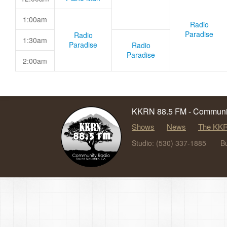
1:00am
Radio
Paradise
Radio
1:30am
Paradise
Radio
Paradise
2:00am
KKRN 88.5 FM - Communit
Shows
News
The KKR
Studio: (530) 337-1885
B