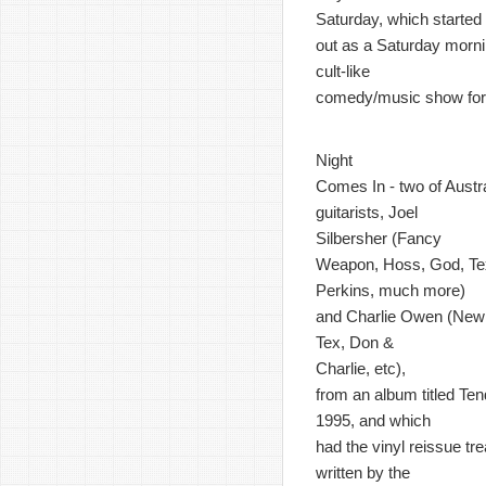
Saturday, which started
out as a Saturday morn
cult-like
comedy/music show for 
Night
Comes In - two of Austr
guitarists, Joel
Silbersher (Fancy
Weapon, Hoss, God, Te
Perkins, much more)
and Charlie Owen (New 
Tex, Don &
Charlie, etc),
from an album titled Ten
1995, and which
had the vinyl reissue t
written by the