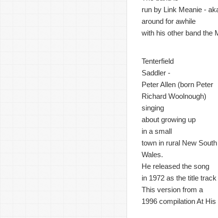
run by Link Meanie - ak
around for awhile
with his other band the
Tenterfield
Saddler -
Peter Allen (born Peter
Richard Woolnough)
singing
about growing up
in a small
town in rural New South
Wales.
He released the song
in 1972 as the title trac
This version from a
1996 compilation At His