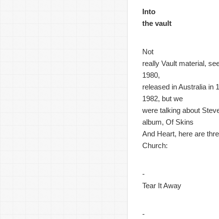
Into
the vault
Not
really Vault material, s
1980,
released in Australia in
1982, but we
were talking about Steve
album, Of Skins
And Heart, here are thre
Church:
-
Tear It Away
-