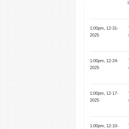
1:00pm, 12-31-
2025
1:00pm, 12-24-
2025
1:00pm, 12-17-
2025
1:00pm, 12-10-