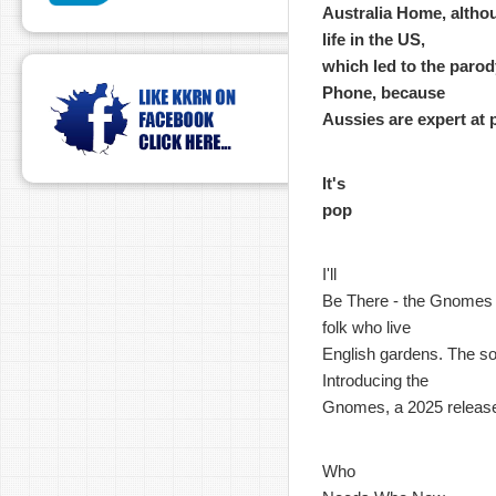
Australia Home, althou
life in the US,
which led to the parody
Phone, because
Aussies are expert at 
It's
pop
I'll
Be There - the Gnomes - 
folk who live
English gardens. The son
Introducing the
Gnomes, a 2025 releas
Who