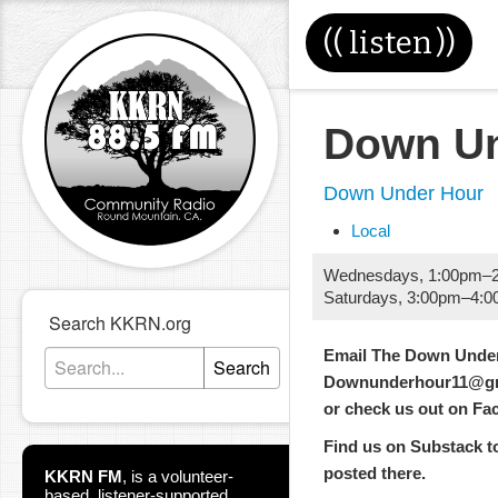
((
listen
))
Down Un
Down Under Hour
Local
Wednesdays
,
1:00pm
–
Saturdays
,
3:00pm
–
4:0
Search KKRN.org
Email The Down Under
Search
Downunderhour11@gm
or check us out on F
Find us on Substack too
posted there.
KKRN FM
,
is a volunteer-
based, listener-supported