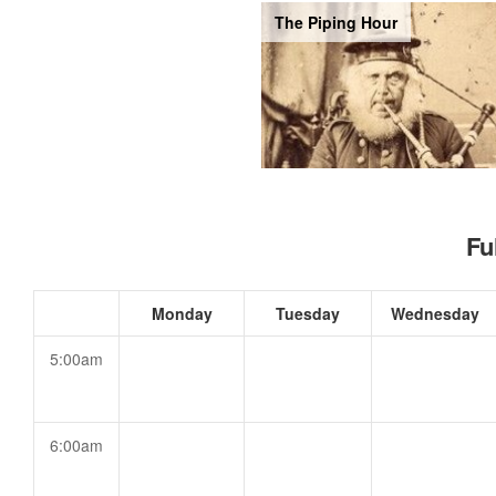
The Piping Hour
Fu
Monday
Tuesday
Wednesday
5:00am
6:00am