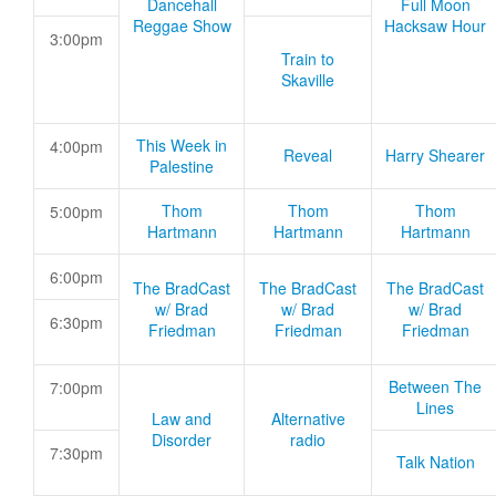
Dancehall
Full Moon
Reggae Show
Hacksaw Hour
3:00pm
Train to
Skaville
This Week in
4:00pm
Reveal
Harry Shearer
Palestine
Thom
Thom
Thom
5:00pm
Hartmann
Hartmann
Hartmann
6:00pm
The BradCast
The BradCast
The BradCast
w/ Brad
w/ Brad
w/ Brad
6:30pm
Friedman
Friedman
Friedman
Between The
7:00pm
Lines
Law and
Alternative
Disorder
radio
7:30pm
Talk Nation