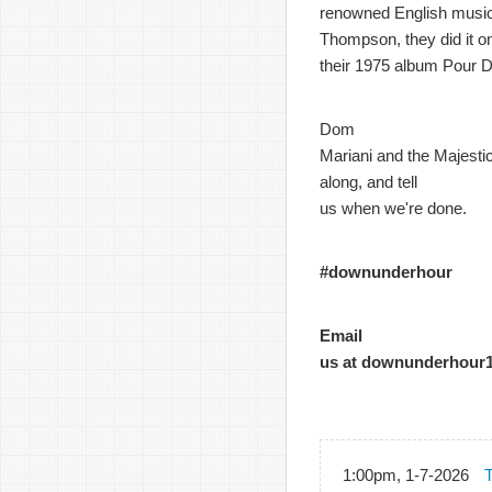
renowned English music
Thompson, they did it o
their 1975 album Pour D
Dom
Mariani and the Majestic
along, and tell
us when we're done.
#downunderhour
Email
us at downunderhour
1:00pm, 1-7-2026