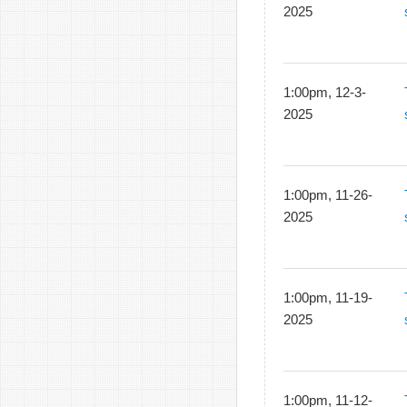
2025
1:00pm, 12-3-
2025
1:00pm, 11-26-
2025
1:00pm, 11-19-
2025
1:00pm, 11-12-