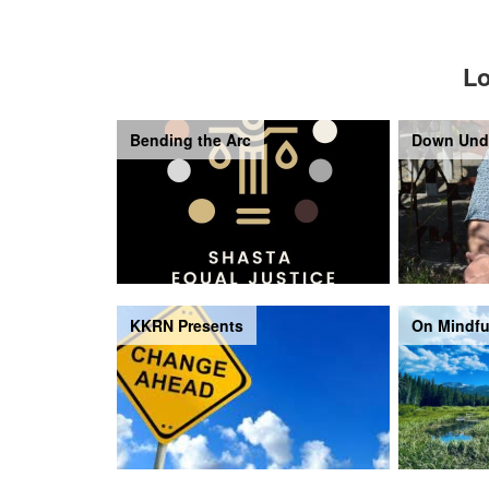
Lo
Bending the Arc
Down Und
KKRN Presents
On Mindfu