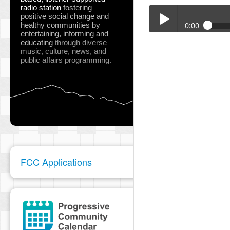
radio station
fostering
positive social change and
healthy communities
by
0:00
entertaining, informing and
educating
through diverse
Big_Flat_Jamboree_Apr
music, culture, news, and
Play /
public affairs programming.
pause
FCC Applications