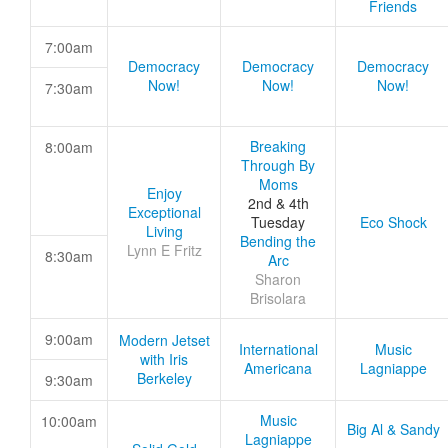
Friends
7:00am
Democracy
Democracy
Democracy
Now!
Now!
Now!
7:30am
Breaking
8:00am
Through By
Moms
Enjoy
2nd & 4th
Exceptional
Tuesday
Eco Shock
Living
Bending the
Lynn E Fritz
8:30am
Arc
Sharon
Brisolara
9:00am
Modern Jetset
International
Music
with Iris
Americana
Lagniappe
Berkeley
9:30am
Music
10:00am
Big Al & Sandy
Lagniappe