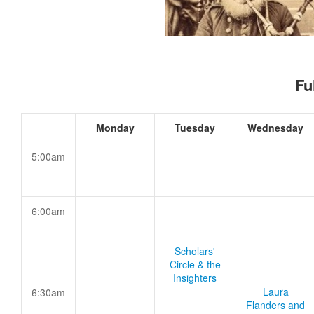
Fu
Monday
Tuesday
Wednesday
5:00am
6:00am
Scholars'
Circle & the
Insighters
Laura
6:30am
Flanders and