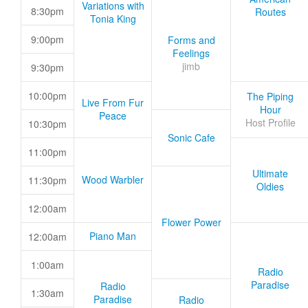
Variations with
8:30pm
Routes
Tonia King
9:00pm
Forms and
Feelings
jimb
9:30pm
10:00pm
The Piping
Live From Fur
Hour
Peace
Host Profile
10:30pm
Sonic Cafe
11:00pm
Ultimate
Wood Warbler
11:30pm
Oldies
12:00am
Flower Power
Piano Man
12:00am
1:00am
Radio
Paradise
Radio
1:30am
Paradise
Radio