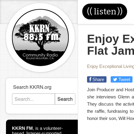
((
listen
))
Enjoy Ex
Flat Jam
Enjoy Exceptional Livin
Share
Tweet
Search KKRN.org
Join Producer and Host
she interviews Glenn a
Search
They discuss the activi
the raffle, fundrasing 
honor their son, Will Ho
KKRN FM
,
is a volunteer-
based, listener-supported