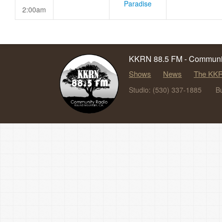
Paradise
2:00am
KKRN 88.5 FM - Communit
Shows
News
The KKR
Studio: (530) 337-1885
B