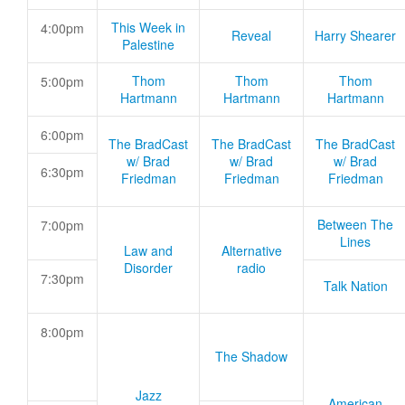
This Week in
4:00pm
Reveal
Harry Shearer
Palestine
Thom
Thom
Thom
5:00pm
Hartmann
Hartmann
Hartmann
6:00pm
The BradCast
The BradCast
The BradCast
w/ Brad
w/ Brad
w/ Brad
6:30pm
Friedman
Friedman
Friedman
Between The
7:00pm
Lines
Law and
Alternative
Disorder
radio
7:30pm
Talk Nation
8:00pm
The Shadow
Jazz
American