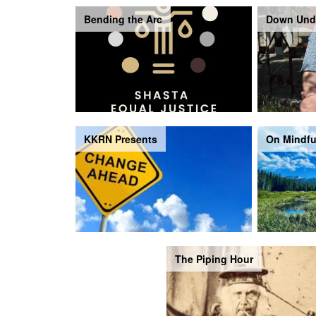
Bending the Arc
Down Und
KKRN Presents
On Mindfu
The Piping Hour