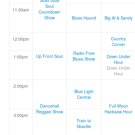
Solid Gold
Soul
11:00am
Countdown
Show
Blues Hound
Big Al & Sandy
Country
12:00pm
Corner
Radio Free
Up Front Soul
Down Under
1:00pm
Blues Show
Hour
Down Under
Hour
2:00pm
Blue Light
Central
Dancehall
Full Moon
Reggae Show
Hacksaw Hour
3:00pm
Train to
Skaville