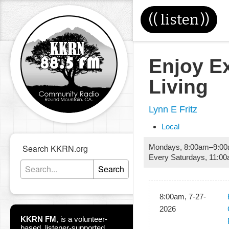
((
listen
))
Enjoy E
Living
Lynn E Fritz
Local
Search KKRN.org
Mondays
,
8:00am
–
9:0
Every Saturdays
,
11:0
Search
8:00am, 7-27-
2026
KKRN FM
,
is a volunteer-
based, listener-supported