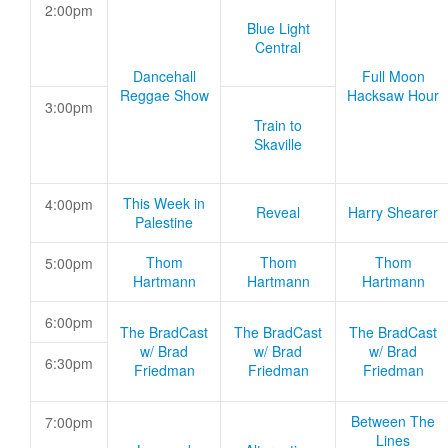
2:00pm
Blue Light
Central
Dancehall
Full Moon
Reggae Show
Hacksaw Hour
3:00pm
Train to
Skaville
This Week in
4:00pm
Reveal
Harry Shearer
Palestine
Thom
Thom
Thom
5:00pm
Hartmann
Hartmann
Hartmann
6:00pm
The BradCast
The BradCast
The BradCast
w/ Brad
w/ Brad
w/ Brad
6:30pm
Friedman
Friedman
Friedman
Between The
7:00pm
Lines