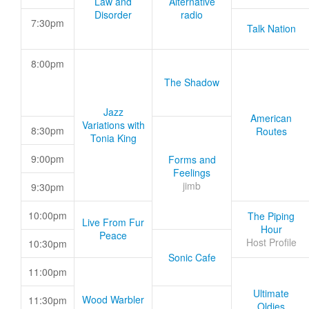
Law and
Alternative
Disorder
radio
7:30pm
Talk Nation
8:00pm
The Shadow
Jazz
American
Variations with
8:30pm
Routes
Tonia King
9:00pm
Forms and
Feelings
jimb
9:30pm
10:00pm
The Piping
Live From Fur
Hour
Peace
Host Profile
10:30pm
Sonic Cafe
11:00pm
Ultimate
Wood Warbler
11:30pm
Oldies