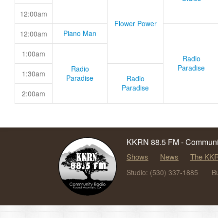
12:00am
Flower Power
Piano Man
12:00am
1:00am
Radio
Paradise
Radio
1:30am
Paradise
Radio
Paradise
2:00am
KKRN 88.5 FM - Communit
Shows
News
The KKR
Studio: (530) 337-1885
B