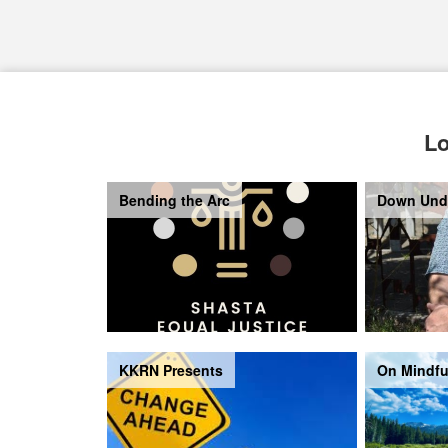
Lo
Bending the Arc
Down Und
KKRN Presents
On Mindfu