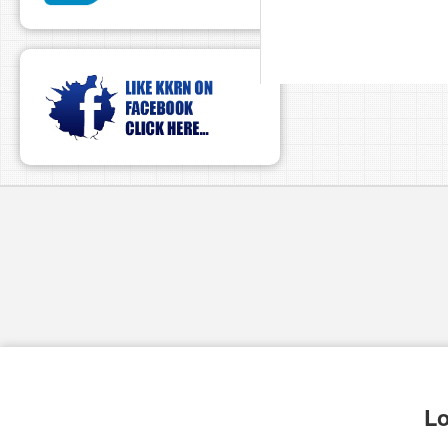
pause
Lo