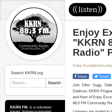
((
listen
))
Enjoy Ex
"KKRN 8
Radio" 
Enjoy Exceptional Livin
Search KKRN.org
Share
Tweet
Search
Join Ellen Sugg, Sta
Dadmun, KKRN Program D
and Host of Enjoy Excep
88.5 FM Community Ra
KKRN FM
,
is a volunteer-
based, listener-supported
Listeners are invited to