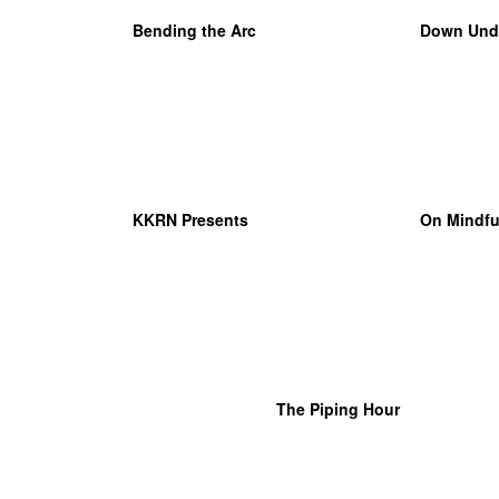
Bending the Arc
Down Und
KKRN Presents
On Mindfu
The Piping Hour