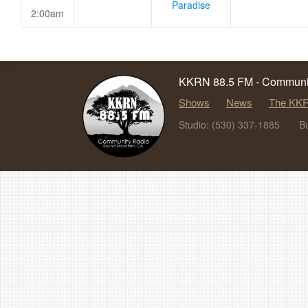
Paradise
2:00am
KKRN 88.5 FM - Communit
Shows
News
The KKR
Studio: (530) 337-1885
B