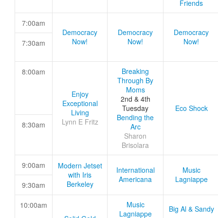
Friends
7:00am
Democracy
Democracy
Democracy
Now!
Now!
Now!
7:30am
Breaking
8:00am
Through By
Moms
Enjoy
2nd & 4th
Exceptional
Tuesday
Eco Shock
Living
Bending the
Lynn E Fritz
8:30am
Arc
Sharon
Brisolara
9:00am
Modern Jetset
International
Music
with Iris
Americana
Lagniappe
Berkeley
9:30am
Music
10:00am
Big Al & Sandy
Lagniappe