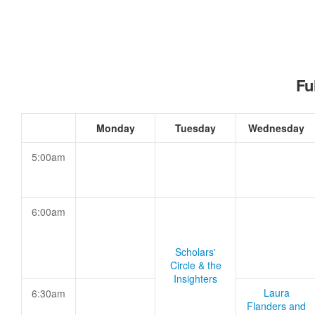
Fu
Monday
Tuesday
Wednesday
5:00am
6:00am
Scholars'
Circle & the
Insighters
Laura
6:30am
Flanders and