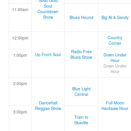
Solid Gold
Soul
11:00am
Countdown
Show
Blues Hound
Big Al & Sandy
Country
12:00pm
Corner
Radio Free
Up Front Soul
Down Under
1:00pm
Blues Show
Hour
Down Under
Hour
2:00pm
Blue Light
Central
Dancehall
Full Moon
Reggae Show
Hacksaw Hour
3:00pm
Train to
Skaville