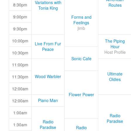
Variations with
8:30pm
Routes
Tonia King
9:00pm
Forms and
Feelings
jimb
9:30pm
10:00pm
The Piping
Live From Fur
Hour
Peace
Host Profile
10:30pm
Sonic Cafe
11:00pm
Ultimate
Wood Warbler
11:30pm
Oldies
12:00am
Flower Power
Piano Man
12:00am
1:00am
Radio
Paradise
Radio
1:30am
Paradise
Radio