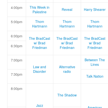
This Week in
4:00pm
Reveal
Harry Shearer
Palestine
Thom
Thom
Thom
5:00pm
Hartmann
Hartmann
Hartmann
6:00pm
The BradCast
The BradCast
The BradCast
w/ Brad
w/ Brad
w/ Brad
6:30pm
Friedman
Friedman
Friedman
Between The
7:00pm
Lines
Law and
Alternative
Disorder
radio
7:30pm
Talk Nation
8:00pm
The Shadow
Jazz
American