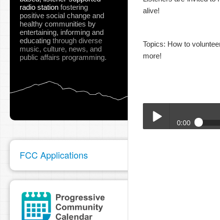
radio station
fostering
alive!
positive social change and
healthy communities
by
entertaining, informing and
educating
through diverse
Topics: How to volunte
music, culture, news, and
more!
public affairs programming.
0:00
KKRN_Sept_2025_TRT_
Play /
FCC Applications