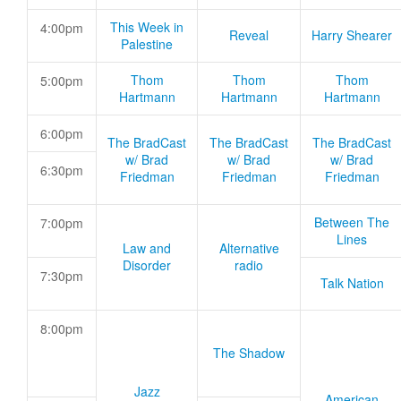
This Week in
4:00pm
Reveal
Harry Shearer
Palestine
Thom
Thom
Thom
5:00pm
Hartmann
Hartmann
Hartmann
6:00pm
The BradCast
The BradCast
The BradCast
w/ Brad
w/ Brad
w/ Brad
6:30pm
Friedman
Friedman
Friedman
Between The
7:00pm
Lines
Law and
Alternative
Disorder
radio
7:30pm
Talk Nation
8:00pm
The Shadow
Jazz
American