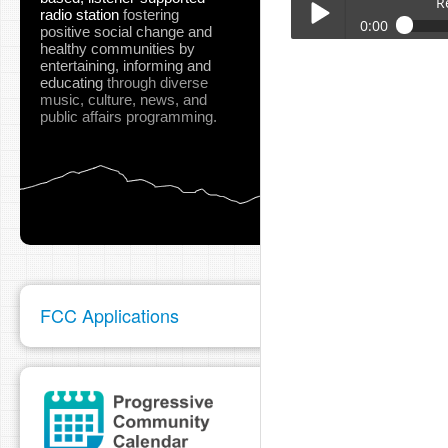
R
radio station
fostering
0:00
positive social change and
healthy communities
by
Red_Bluff_City_Manag
entertaining, informing and
Play /
educating
through diverse
music, culture, news, and
public affairs programming.
pause
FCC Applications