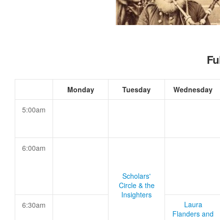
Fu
Monday
Tuesday
Wednesday
5:00am
6:00am
Scholars'
Circle & the
Insighters
Laura
6:30am
Flanders and