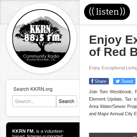
((
listen
))
Enjoy Ex
of Red B
Enjoy Exceptional Livin
Share
Tweet
Search KKRN.org
Join Tom Westbrook, R
Element Update, Tax to
Search
Area Water/Sewer Proje
and Major Annual City E
KKRN FM
,
is a volunteer-
based, listener-supported