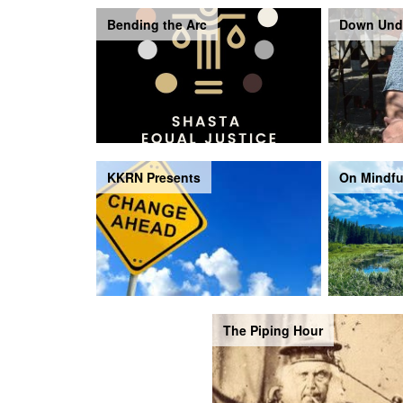
Bending the Arc
Down Und
KKRN Presents
On Mindfu
The Piping Hour