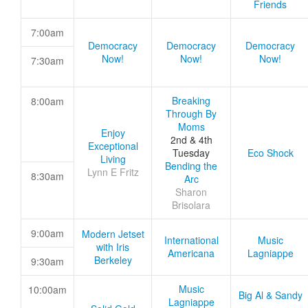
Friends
7:00am
Democracy
Democracy
Democracy
Now!
Now!
Now!
7:30am
Breaking
8:00am
Through By
Moms
Enjoy
2nd & 4th
Exceptional
Tuesday
Eco Shock
Living
Bending the
Lynn E Fritz
8:30am
Arc
Sharon
Brisolara
9:00am
Modern Jetset
International
Music
with Iris
Americana
Lagniappe
Berkeley
9:30am
Music
10:00am
Big Al & Sandy
Lagniappe