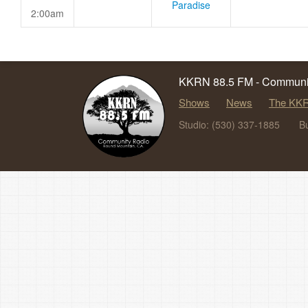
Paradise
2:00am
KKRN 88.5 FM - Communit
Shows
News
The KKR
Studio: (530) 337-1885
B