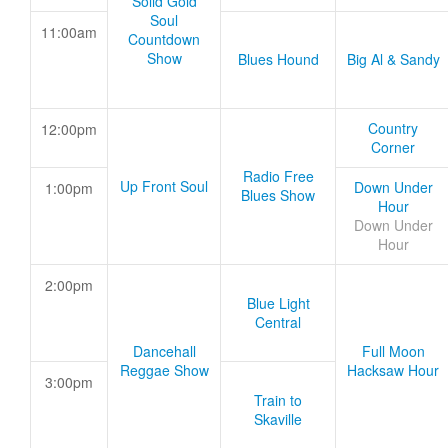
Solid Gold
Soul
11:00am
Countdown
Show
Blues Hound
Big Al & Sandy
Country
12:00pm
Corner
Radio Free
Up Front Soul
Down Under
1:00pm
Blues Show
Hour
Down Under
Hour
2:00pm
Blue Light
Central
Dancehall
Full Moon
Reggae Show
Hacksaw Hour
3:00pm
Train to
Skaville