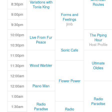
Variations with
8:30pm
Routes
Tonia King
9:00pm
Forms and
Feelings
jimb
9:30pm
10:00pm
The Piping
Live From Fur
Hour
Peace
Host Profile
10:30pm
Sonic Cafe
11:00pm
Ultimate
Wood Warbler
11:30pm
Oldies
12:00am
Flower Power
Piano Man
12:00am
1:00am
Radio
Paradise
Radio
1:30am
Paradise
Radio