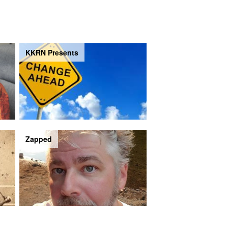
KKRN Presents
Zapped