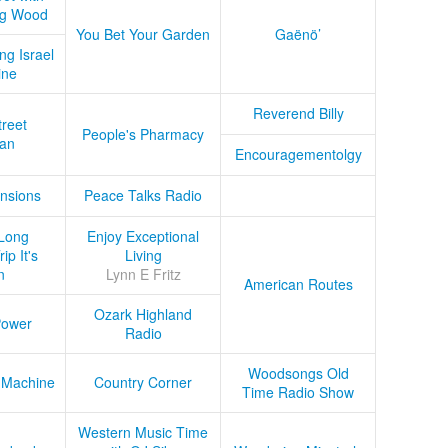
ug Wood
You Bet Your Garden
Gaënö’
ng Israel
ine
Reverend Billy
treet
People's Pharmacy
an
Encouragementolgy
nsions
Peace Talks Radio
Long
Enjoy Exceptional
ip It's
Living
n
Lynn E Fritz
American Routes
Ozark Highland
Power
Radio
Woodsongs Old
 Machine
Country Corner
Time Radio Show
Western Music Time