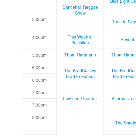
Blue Light Ce
Dancehall Reggae
Show
3:00pm
Train to Skav
This Week in
4:00pm
Reveal
Palestine
Thom Hartmann
Thom Hartm
5:00pm
6:00pm
The BradCast w/
The BradCas
Brad Friedman
Brad Fried
6:30pm
7:00pm
Law and Disorder
Alternative r
7:30pm
8:00pm
The Shad