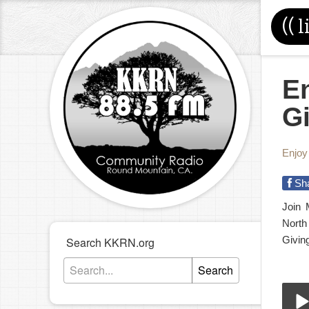
((
l
En
G
Enjoy
Sh
Join 
North
Giving
Search KKRN.org
Search