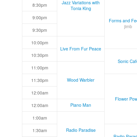
Jazz Variations with
8:30pm
Tonia King
9:00pm
Forms and Fee
jimb
9:30pm
10:00pm
Live From Fur Peace
10:30pm
Sonic Caf
11:00pm
Wood Warbler
11:30pm
12:00am
Flower Pow
Piano Man
12:00am
1:00am
Radio Paradise
1:30am
Radio Parad