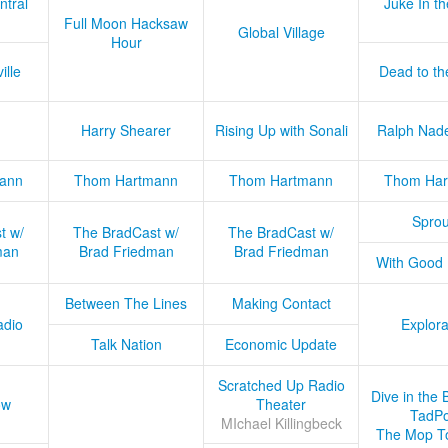
ntral
Juke In t
Full Moon Hacksaw
Global Village
Hour
ille
Dead to th
Harry Shearer
Rising Up with Sonali
Ralph Nad
ann
Thom Hartmann
Thom Hartmann
Thom Har
Sprou
t w/
The BradCast w/
The BradCast w/
man
Brad Friedman
Brad Friedman
With Good
Between The Lines
Making Contact
adio
Explora
Talk Nation
Economic Update
Scratched Up Radio
Dive in the 
ow
Theater
TadPo
MIchael Killingbeck
The Mop T