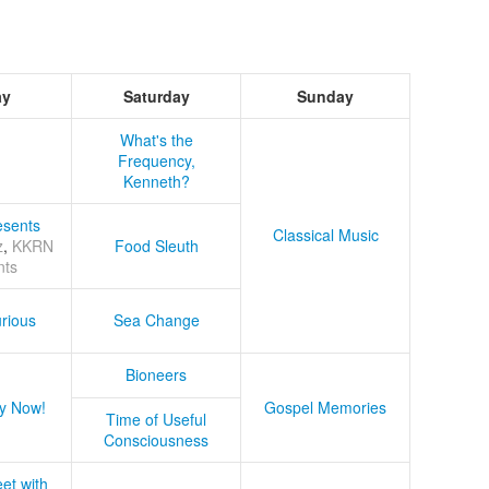
ay
Saturday
Sunday
What's the
Frequency,
Kenneth?
sents
Classical Music
z
,
KKRN
Food Sleuth
nts
rious
Sea Change
Bioneers
y Now!
Gospel Memories
Time of Useful
Consciousness
et with