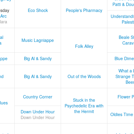
Patti & Do
esday
Eco Shock
People's Pharmacy
 Arc
Understandi
lara
Palest
al
Beale S
Music Lagniappe
a
Carav
Folk Alley
appe
Big Al & Sandy
Blue Dime
What a 
nd
Big Al & Sandy
Out of the Woods
Strange Tr
Bee
Country Corner
Flower 
Stuck in the
lues
Psychedelic Era with
the Hermit
Down Under Hour
Oldies Time
Down Under Hour