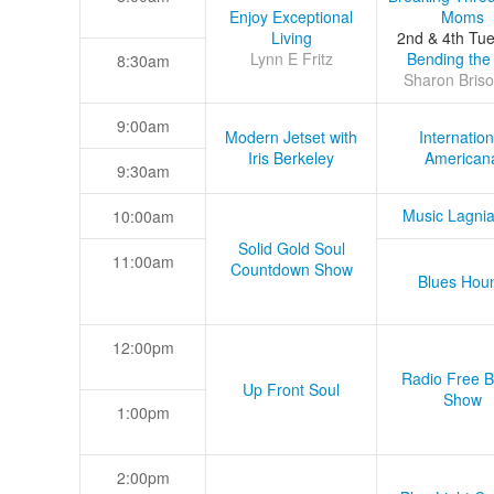
Enjoy Exceptional
Moms
Living
2nd & 4th Tu
Lynn E Fritz
Bending the
8:30am
Sharon Briso
9:00am
Modern Jetset with
Internation
Iris Berkeley
American
9:30am
Music Lagni
10:00am
Solid Gold Soul
11:00am
Countdown Show
Blues Hou
12:00pm
Radio Free B
Up Front Soul
Show
1:00pm
2:00pm