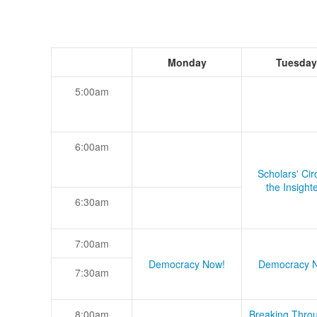
Monday
Tuesday
5:00am
6:00am
Scholars' Cir
the Insight
6:30am
7:00am
Democracy Now!
Democracy 
7:30am
8:00am
Breaking Thro