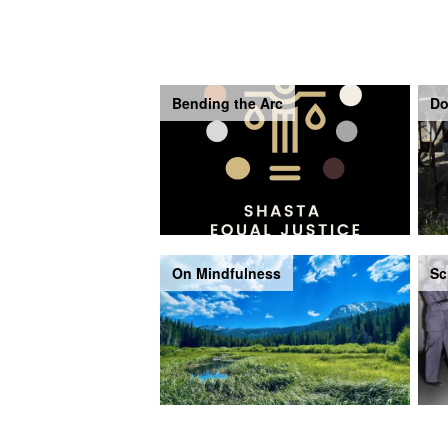
Bending the Arc
Do
On Mindfulness
Sc