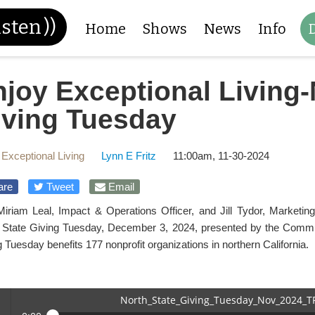
isten
))
Home
Shows
News
Info
joy Exceptional Living-
iving Tuesday
 Exceptional Living
Lynn E Fritz
11:00am, 11-30-2024
are
Tweet
Email
Miriam Leal, Impact & Operations Officer, and Jill Tydor, Market
 State Giving Tuesday, December 3, 2024, presented by the Commun
 Tuesday benefits 177 nonprofit organizations in northern California.
North_State_Giving_Tuesday_Nov_2024_