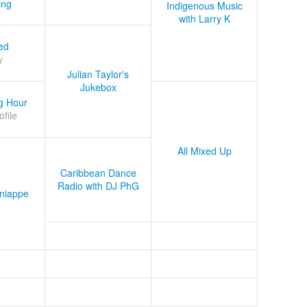
ing
Indigenous Music
with Larry K
ed
y
Julian Taylor's
Jukebox
g Hour
ofile
All Mixed Up
Caribbean Dance
Radio with DJ PhG
niappe