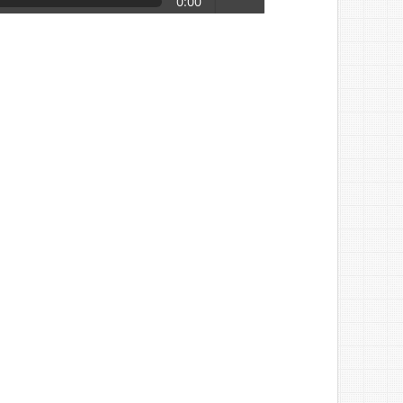
0:00
volume