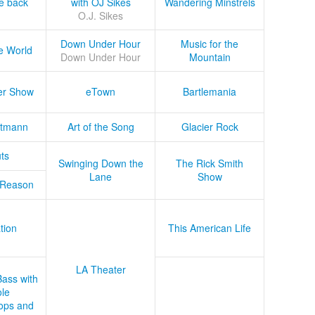
he back
with OJ Sikes
Wandering Minstrels
O.J. Sikes
Down Under Hour
Music for the
e World
Down Under Hour
Mountain
er Show
eTown
Bartlemania
tmann
Art of the Song
Glacier Rock
ts
Swinging Down the
The Rick Smith
Lane
Show
 Reason
tion
This American Life
LA Theater
Bass with
le
ops and