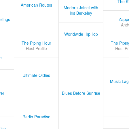
The K
American Routes
Modern Jetset with
Iris Berkeley
lings
Zapp
And
Worldwide HipHop
The Piping Hour
The Pipin
Host Profile
Host Pr
e
Ultimate Oldies
Music Lag
er
Blues Before Sunrise
Radio Paradise
ise