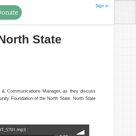
Sign in
Donate
North State
ing & Communications Manager, as they discuss
ity Foundation of the North State. North State
TRT_5701.mp3