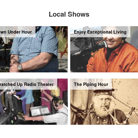
Local Shows
wn Under Hour
Enjoy Exceptional Living
ratched Up Radio Theater
The Piping Hour