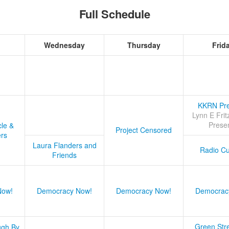
Full Schedule
Wednesday
Thursday
Frid
KKRN Pre
Lynn E Frit
Prese
cle &
Project Censored
ers
Laura Flanders and
Radio Cu
Friends
Now!
Democracy Now!
Democracy Now!
Democrac
Green Stre
ugh By