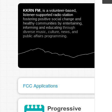
Nor
KKRN FM
,
is a volunteer-based,
Play
listener-supported radio station
fostering positive social change and
healthy communities
by entertaining,
informing and educating
through
diverse music, culture, news, and
public affairs programming.
pau
FCC Applications