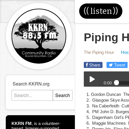
((
listen
))
Piping H
The Piping Hour
Host
Share
Tweet
0:00
Search KKRN.org
11-06-24E_Piping_Hour
Search
Gordon Duncan The
Play /
Glasgow Skye Ass
Na Caberfeidh Cut
PM John D. Burg
Dagenham Girl's 
Maggie MacInnes 
KKRN FM
,
is a volunteer-
based, listener-supported
Peggy Iris Slow A