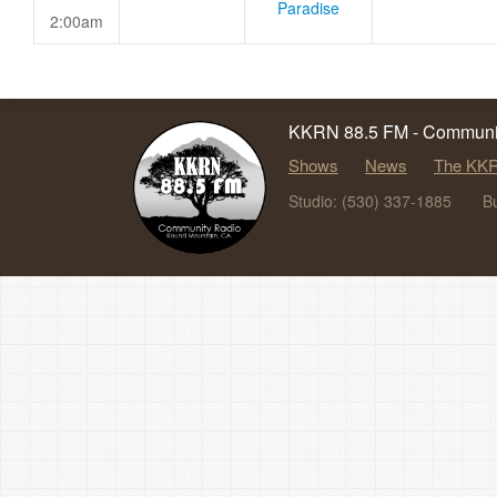
Paradise
2:00am
KKRN 88.5 FM - Communit
Shows
News
The KKR
Studio: (530) 337-1885
B