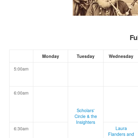
Fu
Monday
Tuesday
Wednesday
5:00am
6:00am
Scholars'
Circle & the
Insighters
Laura
6:30am
Flanders and