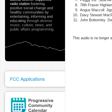
radio station
fostering
78th Fraser Highl
positive social change and
Angus Maccoll Ji
healthy communities
by
Davy Stewart Mac
entertaining, informing and
John Bottomley Desp
pause
educating
through diverse
music, culture, news, and
public affairs programming.
This audio is no longer a
FCC Applications