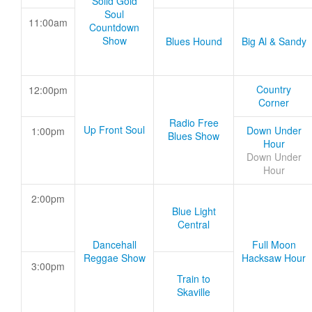
Solid Gold
Soul
11:00am
Countdown
Show
Blues Hound
Big Al & Sandy
Country
12:00pm
Corner
Radio Free
Up Front Soul
Down Under
1:00pm
Blues Show
Hour
Down Under
Hour
2:00pm
Blue Light
Central
Dancehall
Full Moon
Reggae Show
Hacksaw Hour
3:00pm
Train to
Skaville