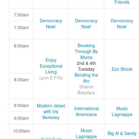
Friends
7:00am
Democracy
Democracy
Democracy
Now!
Now!
Now!
7:30am
Breaking
8:00am
Through By
Moms
Enjoy
2nd & 4th
Exceptional
Tuesday
Eco Shock
Living
Bending the
Lynn E Fritz
8:30am
Arc
Sharon
Brisolara
9:00am
Modern Jetset
International
Music
with Iris
Americana
Lagniappe
Berkeley
9:30am
Music
10:00am
Big Al & Sandy
Lagniappe