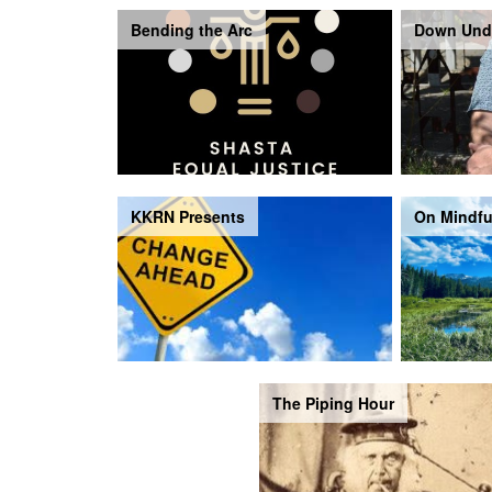
Bending the Arc
Down Und
KKRN Presents
On Mindfu
The Piping Hour