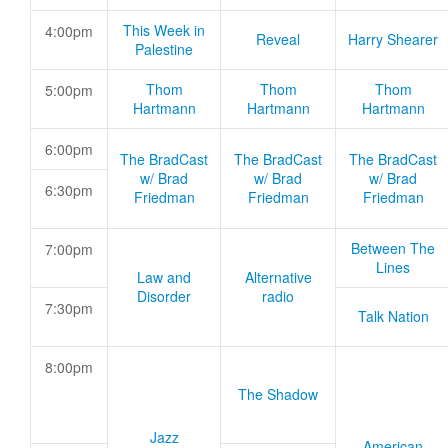
This Week in
4:00pm
Reveal
Harry Shearer
Palestine
Thom
Thom
Thom
5:00pm
Hartmann
Hartmann
Hartmann
6:00pm
The BradCast
The BradCast
The BradCast
w/ Brad
w/ Brad
w/ Brad
6:30pm
Friedman
Friedman
Friedman
Between The
7:00pm
Lines
Law and
Alternative
Disorder
radio
7:30pm
Talk Nation
8:00pm
The Shadow
Jazz
American