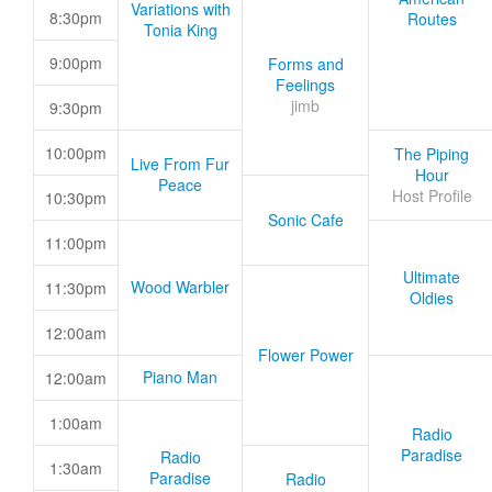
Variations with
8:30pm
Routes
Tonia King
9:00pm
Forms and
Feelings
jimb
9:30pm
10:00pm
The Piping
Live From Fur
Hour
Peace
Host Profile
10:30pm
Sonic Cafe
11:00pm
Ultimate
Wood Warbler
11:30pm
Oldies
12:00am
Flower Power
Piano Man
12:00am
1:00am
Radio
Paradise
Radio
1:30am
Paradise
Radio