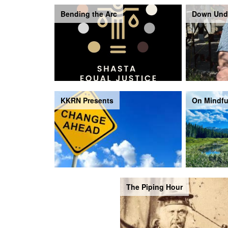
Bending the Arc
Down Und
KKRN Presents
On Mindfu
The Piping Hour