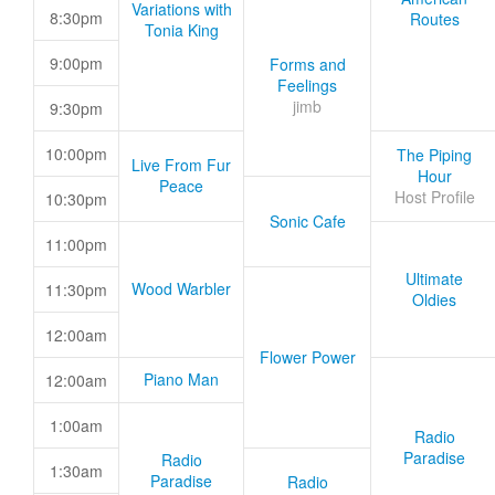
Variations with
8:30pm
Routes
Tonia King
9:00pm
Forms and
Feelings
jimb
9:30pm
10:00pm
The Piping
Live From Fur
Hour
Peace
Host Profile
10:30pm
Sonic Cafe
11:00pm
Ultimate
Wood Warbler
11:30pm
Oldies
12:00am
Flower Power
Piano Man
12:00am
1:00am
Radio
Paradise
Radio
1:30am
Paradise
Radio