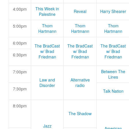
This Week in
4:00pm
Reveal
Harry Shearer
Palestine
Thom
Thom
Thom
5:00pm
Hartmann
Hartmann
Hartmann
6:00pm
The BradCast
The BradCast
The BradCast
w/ Brad
w/ Brad
w/ Brad
6:30pm
Friedman
Friedman
Friedman
Between The
7:00pm
Lines
Law and
Alternative
Disorder
radio
7:30pm
Talk Nation
8:00pm
The Shadow
Jazz
American