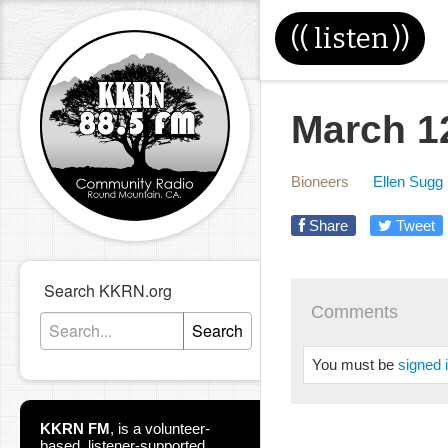
((
listen
))
March 1
Bioneers
Ellen Sugg
Share
Tweet
Search KKRN.org
Comments
Search
You must be
signed 
KKRN FM
,
is a volunteer-
based, listener-supported