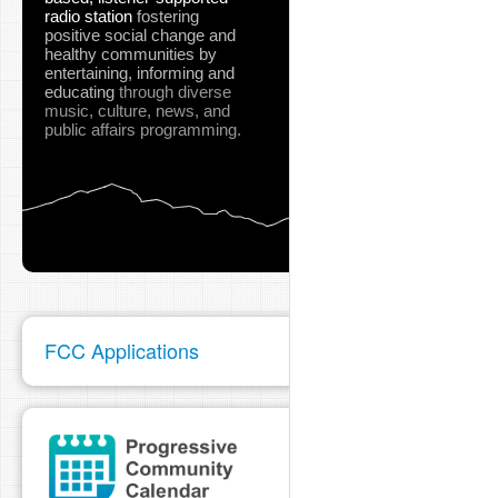
radio station
fostering
positive social change and
healthy communities
by
entertaining, informing and
educating
through diverse
music, culture, news, and
public affairs programming.
FCC Applications