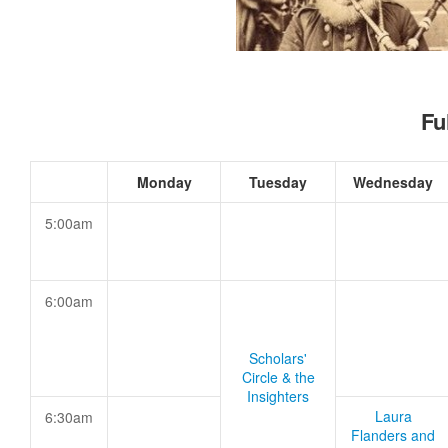
Fu
Monday
Tuesday
Wednesday
5:00am
6:00am
Scholars'
Circle & the
Insighters
Laura
6:30am
Flanders and