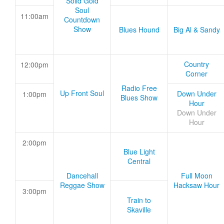
Solid Gold
Soul
11:00am
Countdown
Show
Blues Hound
Big Al & Sandy
Country
12:00pm
Corner
Radio Free
Up Front Soul
Down Under
1:00pm
Blues Show
Hour
Down Under
Hour
2:00pm
Blue Light
Central
Dancehall
Full Moon
Reggae Show
Hacksaw Hour
3:00pm
Train to
Skaville