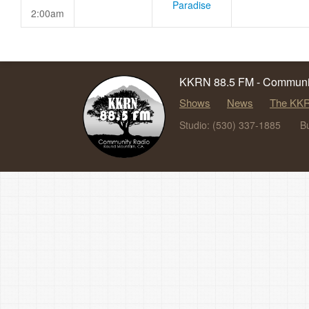
Paradise
2:00am
KKRN 88.5 FM - Communit
Shows
News
The KKR
Studio: (530) 337-1885
B