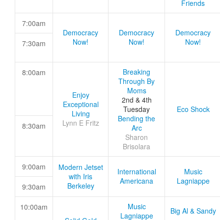
Friends
7:00am
Democracy
Democracy
Democracy
Now!
Now!
Now!
7:30am
Breaking
8:00am
Through By
Moms
Enjoy
2nd & 4th
Exceptional
Tuesday
Eco Shock
Living
Bending the
Lynn E Fritz
8:30am
Arc
Sharon
Brisolara
9:00am
Modern Jetset
International
Music
with Iris
Americana
Lagniappe
Berkeley
9:30am
Music
10:00am
Big Al & Sandy
Lagniappe